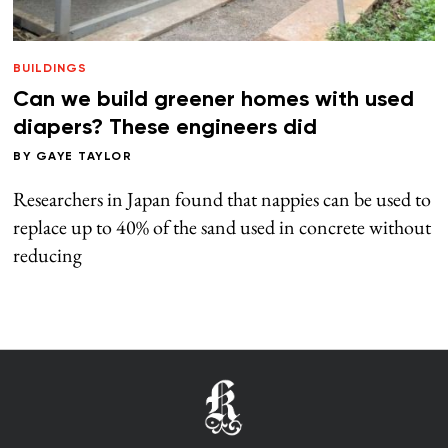
BUILDINGS
Can we build greener homes with used
diapers? These engineers did
BY
GAYE TAYLOR
Researchers in Japan found that nappies can be used to
replace up to 40% of the sand used in concrete without
reducing