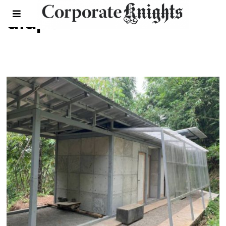
diapers