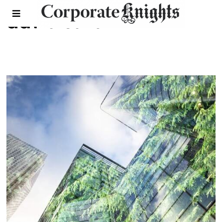
david suzuki