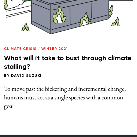
CLIMATE CRISIS
/
WINTER 2021
What will it take to bust through climate
stalling?
BY
DAVID SUZUKI
To move past the bickering and incremental change,
humans must act as a single species with a common
goal