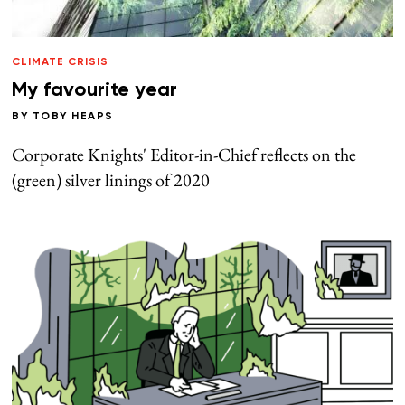
CLIMATE CRISIS
My favourite year
BY
TOBY HEAPS
Corporate Knights' Editor-in-Chief reflects on the
(green) silver linings of 2020