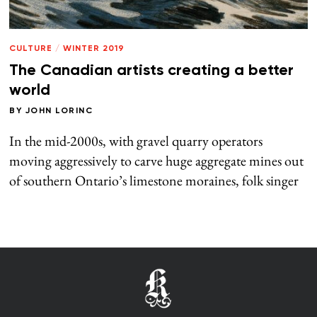
CULTURE
/
WINTER 2019
The Canadian artists creating a better
world
BY
JOHN LORINC
In the mid-2000s, with gravel quarry operators
moving aggressively to carve huge aggregate mines out
of southern Ontario’s limestone moraines, folk singer