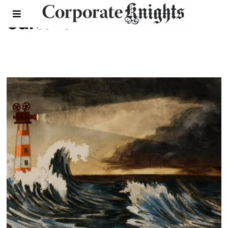
culture