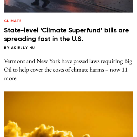
CLIMATE
State-level ‘Climate Superfund’ bills are
spreading fast in the U.S.
BY
AKIELLY HU
Vermont and New York have passed laws requiring Big
Oil to help cover the costs of climate harms – now 11
more