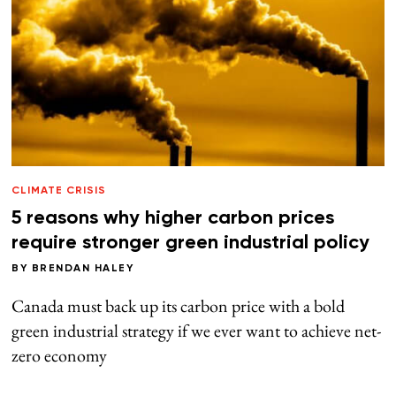
CLIMATE CRISIS
5 reasons why higher carbon prices
require stronger green industrial policy
BY
BRENDAN HALEY
Canada must back up its carbon price with a bold
green industrial strategy if we ever want to achieve net-
zero economy