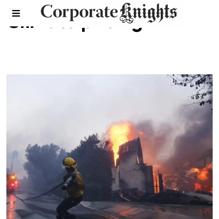
Climate pricing