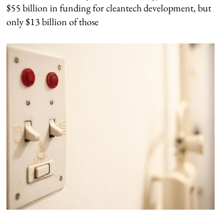
$55 billion in funding for cleantech development, but
only $13 billion of those