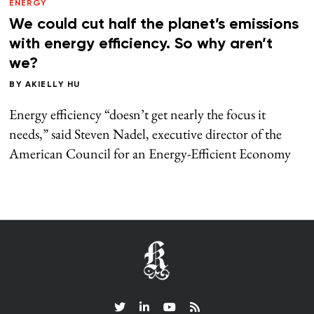
ENERGY
We could cut half the planet’s emissions
with energy efficiency. So why aren’t
we?
BY
AKIELLY HU
Energy efficiency “doesn’t get nearly the focus it
needs,” said Steven Nadel, executive director of the
American Council for an Energy-Efficient Economy