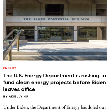
ENERGY
The U.S. Energy Department is rushing to
fund clean energy projects before Biden
leaves office
BY
AKIELLY HU
Under Biden, the Department of Energy has doled out