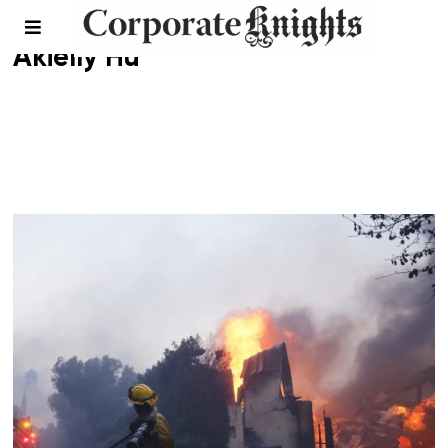
Akielly Hu