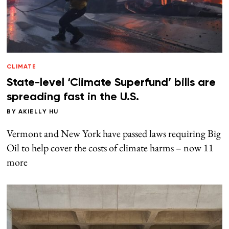
CLIMATE
State-level ‘Climate Superfund’ bills are
spreading fast in the U.S.
BY
AKIELLY HU
Vermont and New York have passed laws requiring Big
Oil to help cover the costs of climate harms – now 11
more