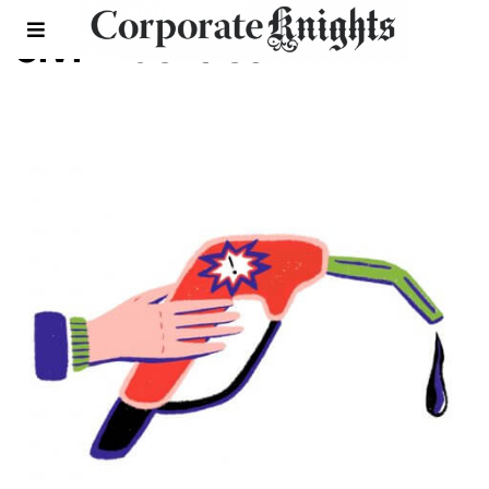
civil liberties