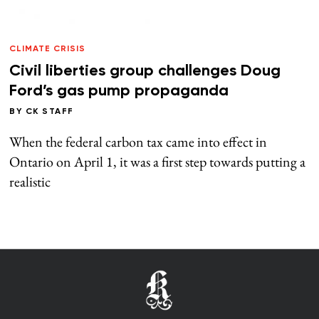
CLIMATE CRISIS
Civil liberties group challenges Doug
Ford’s gas pump propaganda
BY
CK STAFF
When the federal carbon tax came into effect in
Ontario on April 1, it was a first step towards putting a
realistic