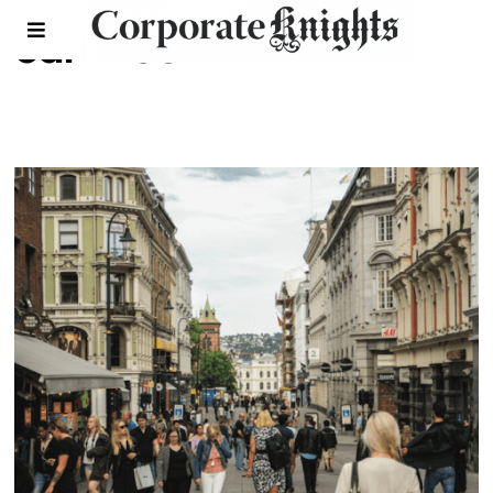
car-free