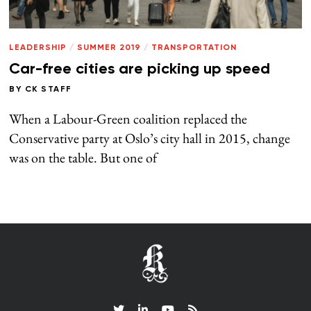
LEADERSHIP
/
SUMMER 2019
/
TRANSPORTATION
Car-free cities are picking up speed
BY
CK STAFF
When a Labour-Green coalition replaced the
Conservative party at Oslo’s city hall in 2015, change
was on the table. But one of