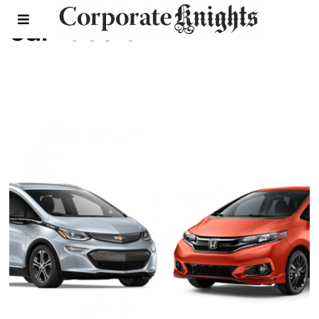
car face off