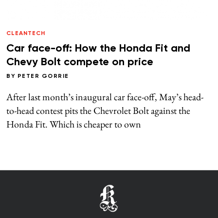
CLEANTECH
Car face-off: How the Honda Fit and
Chevy Bolt compete on price
BY
PETER GORRIE
After last month’s inaugural car face-off, May’s head-
to-head contest pits the Chevrolet Bolt against the
Honda Fit. Which is cheaper to own