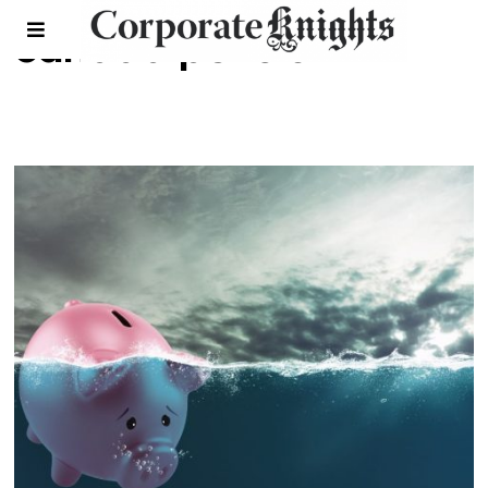
canada pension