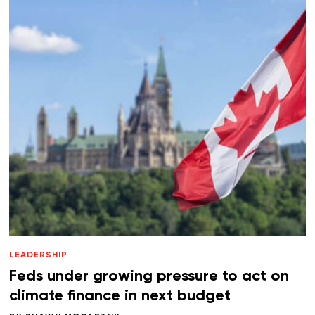
LEADERSHIP
Feds under growing pressure to act on
climate finance in next budget