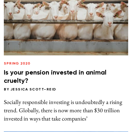
SPRING 2020
Is your pension invested in animal
cruelty?
BY
JESSICA SCOTT-REID
Socially responsible investing is undoubtedly a rising
trend. Globally, there is now more than $30 trillion
invested in ways that take companies’