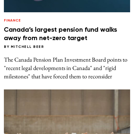
FINANCE
Canada’s largest pension fund walks
away from net-zero target
BY
MITCHELL BEER
The Canada Pension Plan Investment Board points to
"recent legal developments in Canada" and "rigid
milestones" that have forced them to reconsider