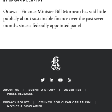
BY
SHAWN MCCARTHY
Ottawa –Finance Minister Bill Morneau has said little
publicly about sustainable finance over the past seven
months since a federally appointed panel
ABOUT US
SUBMIT A STORY
ADVERTISE
PRESS RELEASES
PRIVACY POLICY
COUNCIL FOR CLEAN CAPITALISM
NOTICE & DISCLAIMER