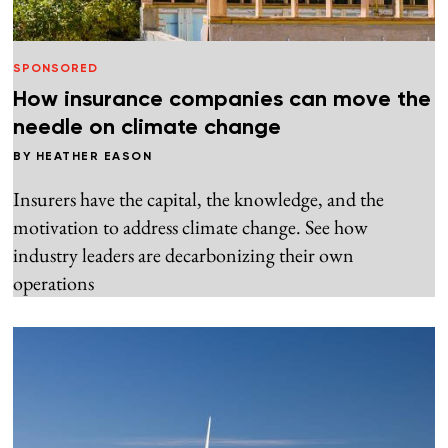
SPONSORED
How insurance companies can move the
needle on climate change
BY
HEATHER EASON
Insurers have the capital, the knowledge, and the
motivation to address climate change. See how
industry leaders are decarbonizing their own
operations