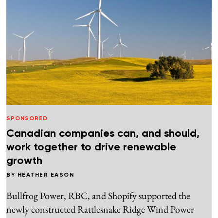
SPONSORED
Canadian companies can, and should,
work together to drive renewable
growth
BY
HEATHER EASON
Bullfrog Power, RBC, and Shopify supported the
newly constructed Rattlesnake Ridge Wind Power