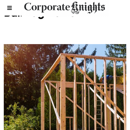
Bullfrog Power