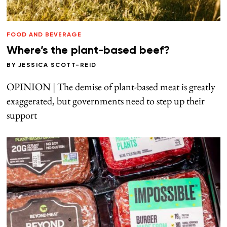
FOOD AND BEVERAGE
Where’s the plant-based beef?
BY
JESSICA SCOTT-REID
OPINION | The demise of plant-based meat is greatly
exaggerated, but governments need to step up their
support