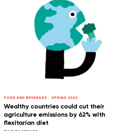
FOOD AND BEVERAGE
/
SPRING 2022
Wealthy countries could cut their
agriculture emissions by 62% with
flexitarian diet