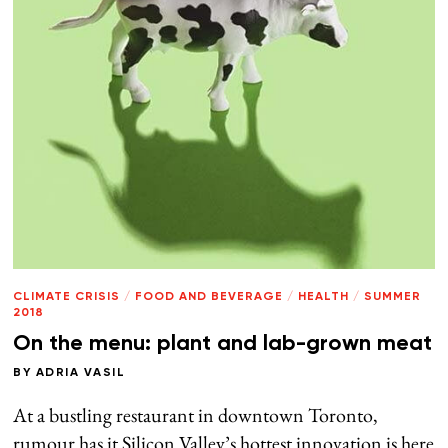
CLIMATE CRISIS
/
FOOD AND BEVERAGE
/
HEALTH
/
SUMMER
2018
On the menu: plant and lab-grown meat
BY
ADRIA VASIL
At a bustling restaurant in downtown Toronto,
rumour has it Silicon Valley’s hottest innovation is here