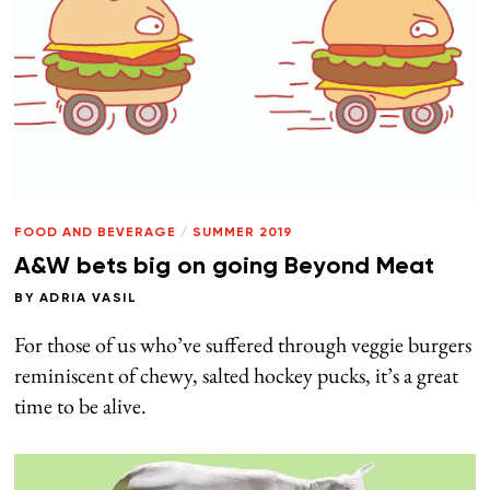
FOOD AND BEVERAGE
/
SUMMER 2019
A&W bets big on going Beyond Meat
BY
ADRIA VASIL
For those of us who’ve suffered through veggie burgers
reminiscent of chewy, salted hockey pucks, it’s a great
time to be alive.