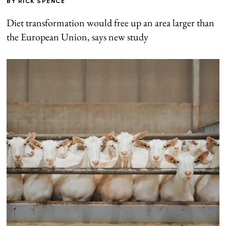
BY
RICK SPENCE
Diet transformation would free up an area larger than
the European Union, says new study