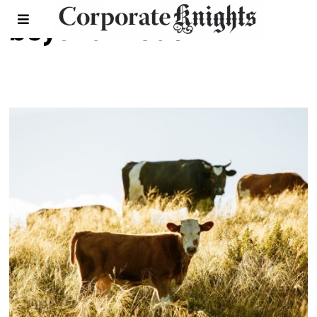
beyond meat