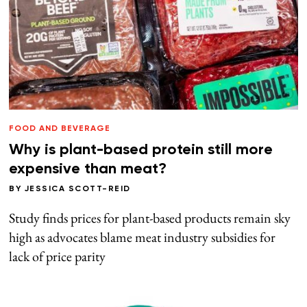
FOOD AND BEVERAGE
Why is plant-based protein still more
expensive than meat?
BY
JESSICA SCOTT-REID
Study finds prices for plant-based products remain sky
high as advocates blame meat industry subsidies for
lack of price parity