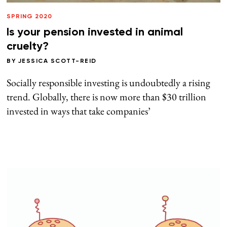
SPRING 2020
Is your pension invested in animal
cruelty?
BY
JESSICA SCOTT-REID
Socially responsible investing is undoubtedly a rising
trend. Globally, there is now more than $30 trillion
invested in ways that take companies’