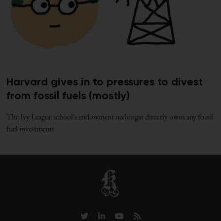
Harvard gives in to pressures to divest
from fossil fuels (mostly)
The Ivy League school's endowment no longer directly owns any fossil
fuel investments