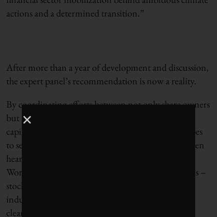
actions and a determined transition.”
After more than a year of development and discussion,
the expert panel’s recommendation is now a reality.
By coordinating efforts between not only share owners
but also lenders and insurers – all major sources of
capital for Canadian firms – the CEC initiative hopes
to set shared expectations for corporations, who often
hear inconsistent messaging from capital markets.
Working together with other supportive institutions –
stock exchanges, consultants, accounting firms and
industry bodies – the initiative intends to promote
clear and consistent expectations, and pathways to