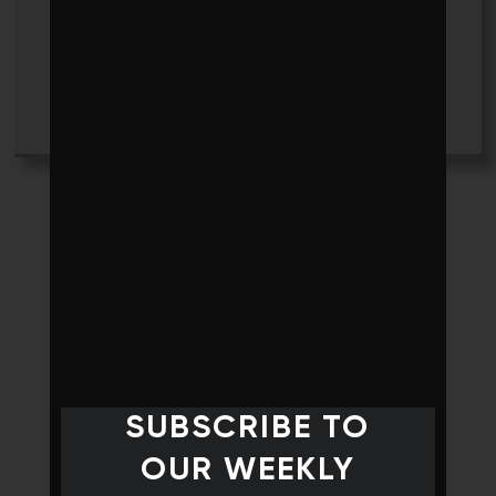
Jennifer Story
+ posts
SUBSCRIBE TO
OUR WEEKLY