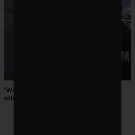
‘Weather whiplash’ helped fuel the
wildfires in Spain and France