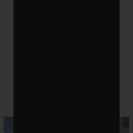
LATEST POSTS