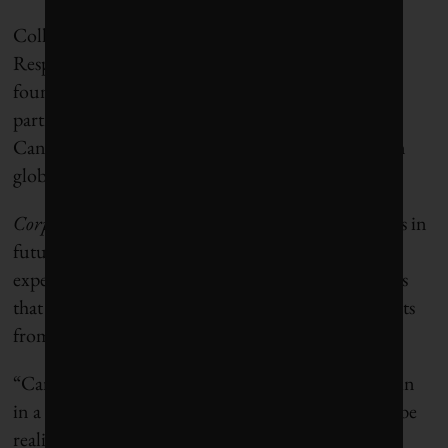
Collectively, SHARE, RIA, the UN Principles for
Responsible Investment and Ceres are the CEC’s
founding partners. The initiative has invited broad
participation from the financial sector, and, while
Canadians will lead, it will encourage support from
global investors that share its ambitions.
Corporate Knights
will track the initiative’s progress in
future issues, based on the CEC’s framework and
expectations, to help distinguish the Canadian firms
that are “walking the talk” on net-zero commitments
from those who are not.
“Canadian companies have all the ingredients to win
in a low-carbon future, but this promise will only be
realized with a step-change investment in climate