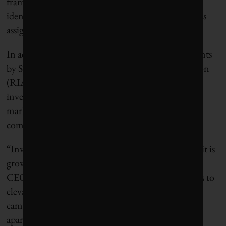
framework that evaluates year-on-year changes and
identifies next steps for each company and the teams
assigned to them.
In addition to the coordination of CEC engagements
by SHARE, the Responsible Investment Association
(RIA), a trade group promoting responsible
investment in Canada’s retail and institutional
markets, will act as the administrative and
communications arm of the initiative.
“Investor interest in climate action is not new, but it is
growing exponentially,” says Dustyn Lanz, RIA’s
CEO. “What CEC brings to the table is a way for us to
elevate our individual efforts into a common
campaign. We can do more together than we can
apart.”