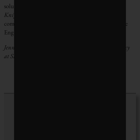
solutions,” says Toby Heaps, CEO of
Corporate
Knights.
“We will be shining a light on which
companies are doing this and working with Climate
Engagement Canada to help raise the ba
r
.”
Jennifer Story is associate director of climate advocacy
at SHARE.