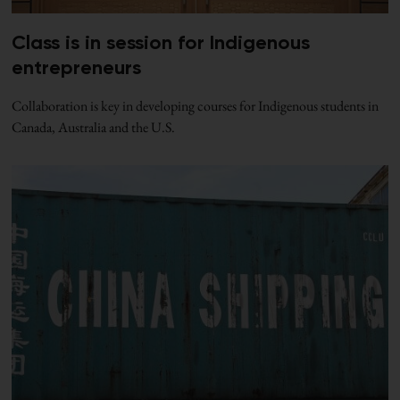
Class is in session for Indigenous
entrepreneurs
Collaboration is key in developing courses for Indigenous students in
Canada, Australia and the U.S.