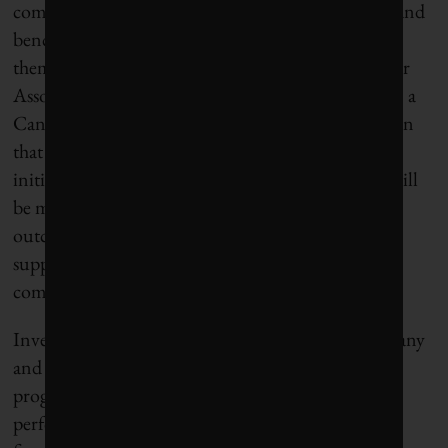
companies to promote our common expectations and
benchmarks and then help those businesses to meet
them,” says Kevin Thomas, CEO of the Shareholder
Association for Research and Education (SHARE), a
Canadian non-profit investor advocacy organization
that will coordinate action and research for the
initiative. “Engagement will be persistent, results will
be measured, and we’ll work to achieve real-world
outcomes that are meaningful for the climate and
support just transitions for affected workers and
communities. That’s what matters.”
Investor teams will be assigned to each focus company
and provided with a benchmark of the company’s
progress to date and gaps to address in their
performance. Progress will be measured against a