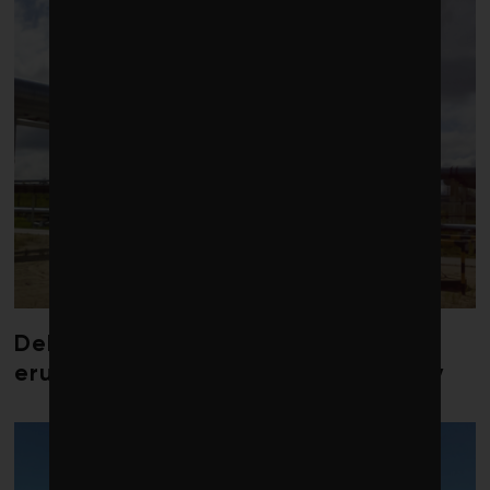
Debate over fossil-fuel abatement
erupts in climate finance community