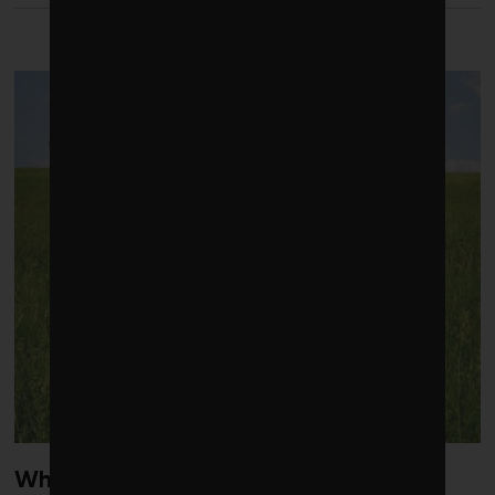
LATEST FROM FALL 2021
What’s next: The latest green