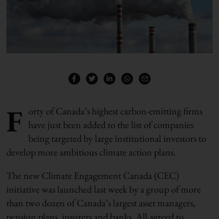
F
orty of Canada’s highest carbon-emitting firms
have just been added to the list of companies
being targeted by large institutional investors to
develop more ambitious climate action plans.
The new Climate Engagement Canada (CEC)
initiative was launched last week by a group of more
than two dozen of Canada’s largest asset managers,
pension plans, insurers and banks. All agreed to