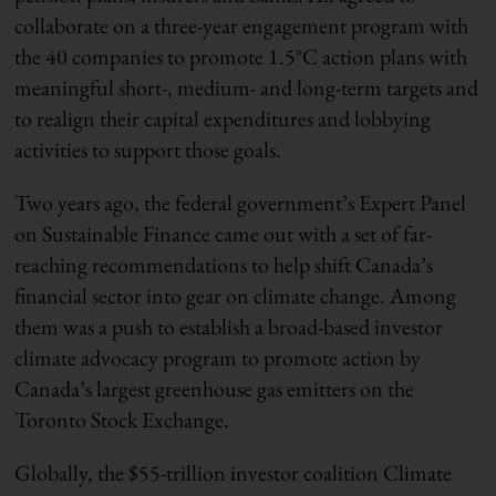
collaborate on a three-year engagement program with
the 40 companies to promote 1.5°C action plans with
meaningful short-, medium- and long-term targets and
to realign their capital expenditures and lobbying
activities to support those goals.
Two years ago, the federal government’s Expert Panel
on Sustainable Finance came out with a set of far-
reaching recommendations to help shift Canada’s
financial sector into gear on climate change. Among
them was a push to establish a broad-based investor
climate
advocacy
program to promote action by
Canada’s largest greenhouse gas emitters on the
Toronto Stock Exchange.
Globally, the $55-trillion investor coalition Climate