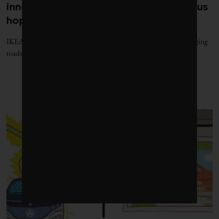
innovations and milestones that give us
hope
IKEA gets into the power market, Michigan unveils wireless charging
roads and Beyond Meat plans for