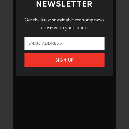
NEWSLETTER
Get the latest
sustainable economy news
delivered to your inbox.
SIGN UP