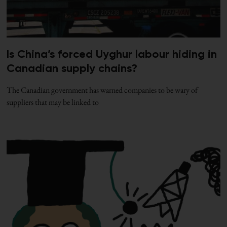
Is China’s forced Uyghur labour hiding in
Canadian supply chains?
The Canadian government has warned companies to be wary of
suppliers that may be linked to