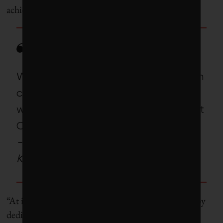
achieve them, across Canadian markets.
We will be shining a light on which
companies are doing this and
working with Climate Engagement
Canada to help raise the ba
r
.
-Toby Heaps, CEO of Corporate
Knights
“At its core, the program will feature heavy lifting by
dedicated investor teams that work regularly with