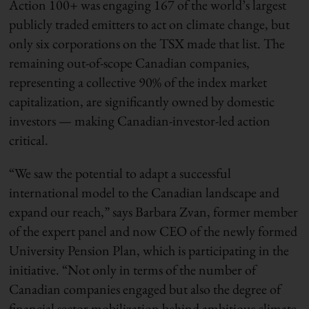
Action 100+ was engaging 167 of the world’s largest
publicly traded emitters to act on climate change, but
only six corporations on the TSX made that list. The
remaining out-of-scope Canadian companies,
representing a collective 90% of the index market
capitalization, are significantly owned by domestic
investors — making Canadian-investor-led action
critical.
“We saw the potential to adapt a successful
international model to the Canadian landscape and
expand our reach,” says Barbara Zvan, former member
of the expert panel and now CEO of the newly formed
University Pension Plan, which is participating in the
initiative. “Not only in terms of the number of
Canadian companies engaged but also the degree of
financial sector mobilization behind ambitious climate