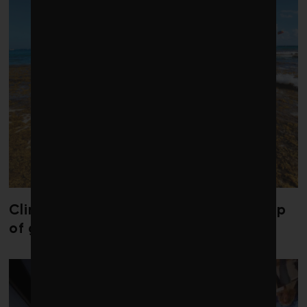
Climate change is redrawing the map
of global seaweed blooms