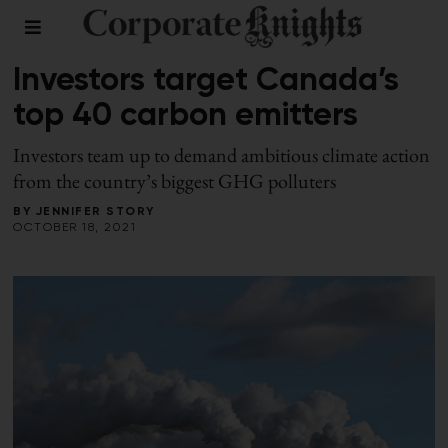
FALL 2021
/
RESPONSIBLE INVESTING
Investors target Canada’s
top 40 carbon emitters
Investors team up to demand ambitious climate action
from the country’s biggest GHG polluters
BY
JENNIFER STORY
OCTOBER 18, 2021