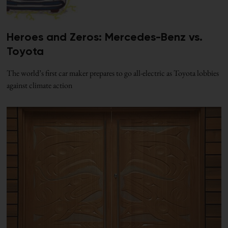
Heroes and Zeros: Mercedes-Benz vs.
Toyota
The world’s first car maker prepares to go all-electric as Toyota lobbies
against climate action