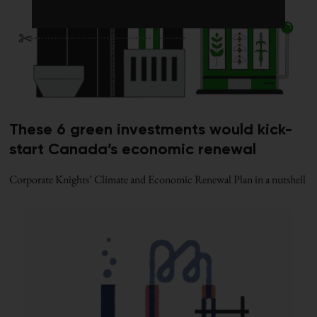
These 6 green investments would kick-
start Canada’s economic renewal
Corporate Knights’ Climate and Economic Renewal Plan in a nutshell