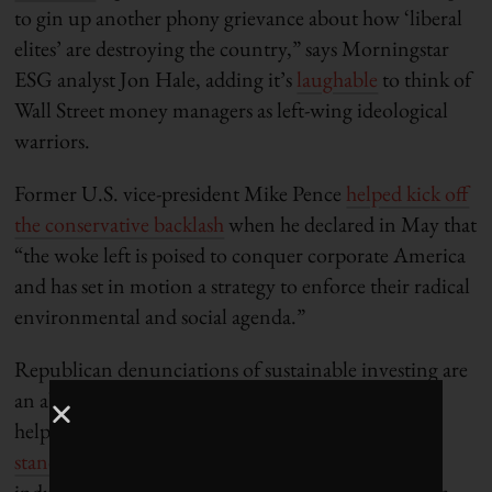
to gin up another phony grievance about how ‘liberal
elites’ are destroying the country,” says Morningstar
ESG analyst Jon Hale, adding it’s
laughable
to think of
Wall Street money managers as left-wing ideological
warriors.
Former U.S. vice-president Mike Pence
helped kick off
the conservative backlash
when he declared in May that
“the woke left is poised to conquer corporate America
and has set in motion a strategy to enforce their radical
environmental and social agenda.”
Republican denunciations of sustainable investing are
an absurd caricature of the industry, but they have
helped to expose the confusion and
lack of
standardization
in ESG assessments, making the
industry and the money managers that rely on them