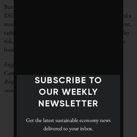
But this may be a necessary consequence of needed
ESG industry reform. If the sector can evolve toward a
model of transparent, real-world corporate assessment,
rather than relying solely on the notion of present-day
risk, it will be better equipped to withstand the clash
from conservative and sustainability critics.
Eugene Ellmen is a former executive director of the
Canadian Social Investment Organization (now
SUBSCRIBE TO
Responsible Investment Association). He writes on
sustainable business and finance.
OUR WEEKLY
NEWSLETTER
Get the latest
sustainable economy news
delivered to your inbox.