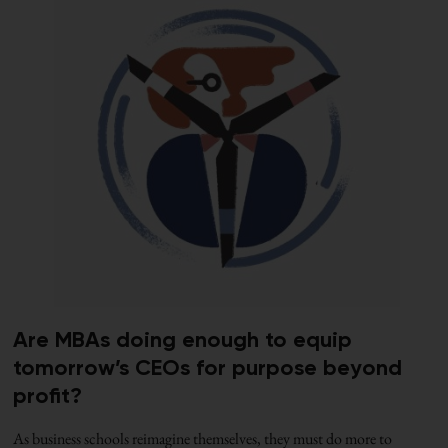
Are MBAs doing enough to equip
tomorrow’s CEOs for purpose beyond
profit?
As business schools reimagine themselves, they must do more to