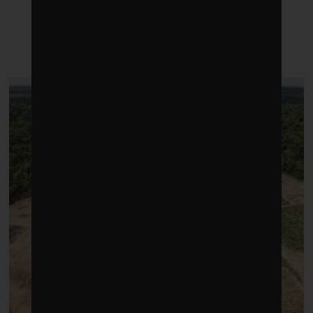
LATEST POSTS