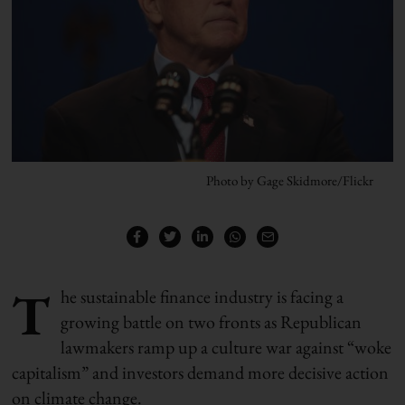
Photo by Gage Skidmore/Flickr
T
he sustainable finance industry is facing a
growing battle on two fronts as Republican
lawmakers ramp up a culture war against “woke
capitalism” and investors demand more decisive action
on climate change.