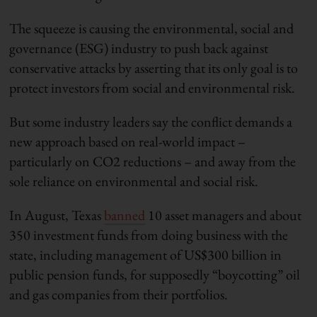
The squeeze is causing the environmental, social and
governance (ESG) industry to push back against
conservative attacks by asserting that its only goal is to
protect investors from social and environmental risk.
But some industry leaders say the conflict demands a
new approach based on real-world impact –
particularly on CO2 reductions – and away from the
sole reliance on environmental and social risk.
In August, Texas
banned
10 asset managers and about
350 investment funds from doing business with the
state, including management of US$300 billion in
public pension funds, for supposedly “boycotting” oil
and gas companies from their portfolios.