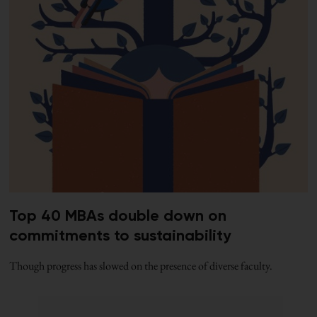
Top 40 MBAs double down on
commitments to sustainability
Though progress has slowed on the presence of diverse faculty.