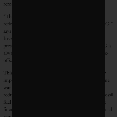
reform.
“That checklist is a blunt instrument that doesn’t
reflect the challenges, subtleties and trade-offs of ESG,”
says David Blood, who co-founded Generation
Investment Management with former U.S. vice-
president Al Gore. “People say sustainability or ESG is
always a win-win – of course it isn’t. There are trade-
offs.”
This question of trade-offs is becoming increasingly
important. The energy crisis triggered by the Ukraine
war is forcing some asset managers to sacrifice CO2
reductions needed in the next decade for growing fossil
fuel profits. This goes against traditional sustainable
finance belief that there’s no conflict between financial
return and ESG performance.