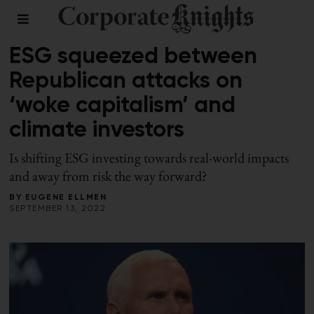
FALL 2022
/
RESPONSIBLE INVESTING
ESG squeezed between
Republican attacks on
‘woke capitalism’ and
climate investors
Is shifting ESG investing towards real-world impacts
and away from risk the way forward?
BY
EUGENE ELLMEN
SEPTEMBER 13, 2022