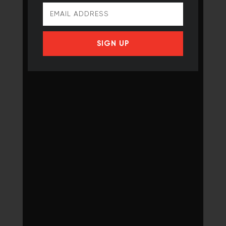
SIGN UP