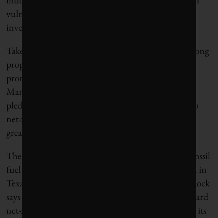
vulnerable to attacks from both climate-concerned
investors and business-as-usual conservatives.
Take BlackRock, for instance. The company is a strong
proponent of “
stakeholder capitalism
” and is a
prominent member of the Net Zero Asset
Managers (NZAM) initiative, a global network
pledging signatories to reduce financed emissions to
net-zero by 2050. But these declarations contrast
greatly with BlackRock’s record.
The company holds more than US$300 billion in fossil
fuel investments, including more than $100 billion in
Texas companies. In its NZAM
disclosures
, BlackRock
says it expects its portfolio companies to evolve toward
net-zero, which means that it doesn’t need to divest its