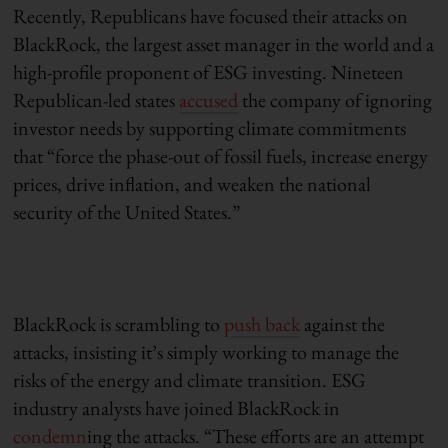
Recently, Republicans have focused their attacks on
BlackRock, the largest asset manager in the world and a
high-profile proponent of ESG investing.
Nineteen
Republican-led states
accused
the company of ignoring
investor needs by supporting climate commitments
that “
force the phase-out of fossil fuels, increase energy
prices, drive inflation, and weaken the national
security of the United States.”
BlackRock is scrambling to
push back
against the
attacks, insisting it’s simply working to manage the
risks of the energy and climate transition. ESG
industry analysts
have joined BlackRock in
condemn
ing
the attacks. “These efforts are an attempt