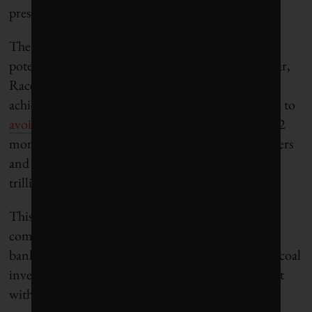
present risk and future impact.
The UN-backed Race to Zero initiative also has the
potential to drive real-world impact. Earlier this year,
Race to Zero mandated that all entities pledging to
achieve net-zero by 2050 under UN rules will need to
avoid new fossil fuel investments
, starting within 12
months. This includes banks, insurers, asset managers
and asset owners that are members of the US$130-
trillion Glasgow Financial Alliance for Net Zero.
This is expected to put enormous pressure on
companies like BlackRock and the world’s largest
banks and asset managers to reject new oil, gas and coal
investments, setting the stage for even more conflict
with Republican lawmakers.