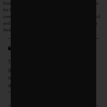
fossil fuel investments. It has also
said
it plans to vote
for fewer climate-related shareholder resolutions in
coming years as investors ask for increasingly detailed
and demanding greenhouse gas commitments from
their investee companies.
These efforts are an attempt to
gin up another phony grievance
about how ‘liberal elites’ are
destroying the country.
-Jon Hale, ESG analyst at Morningstar