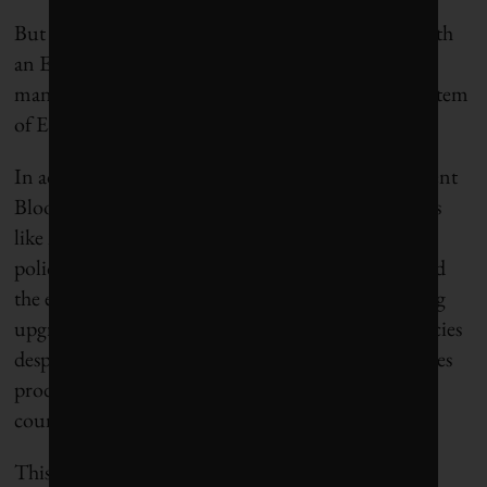
But BlackRock isn’t the only financial company with
an ESG reputation problem. Banks, investment
managers and asset owners all rely on the global system
of ESG ratings, which has faced growing criticism.
In addition to confusion in ESG assessments, a recent
Bloomberg
investigation
found that rating agencies
like MSCI focus more on a checklist of corporate
policies rather than actual company impacts. It cited
the example of McDonald’s, which received a rating
upgrade after improving some environmental policies
despite the fact the company’s massive beef purchases
produce more greenhouse gas emissions than the
country of Portugal.
This is prompting some industry leaders to call for