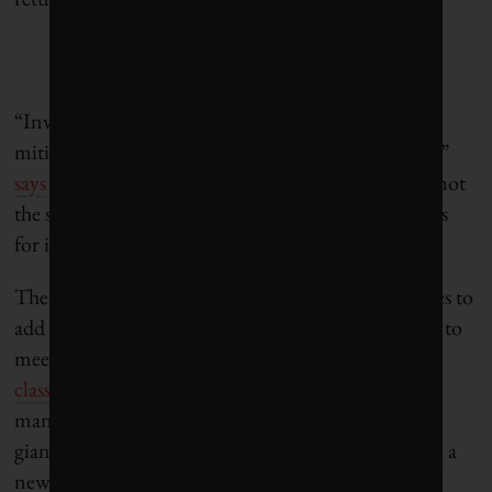
“Investors increasingly want both sides of ESG: to
mitigate risk and to make a difference in the world,”
says
Morningstar CEO Kunal Kapoor. “These are not
the same, and they come with a new set of trade-offs
for investors to make.”
The current situation is causing ESG rating agencies to
add
impact metrics
to their product listings, in part to
meet new
European Union sustainable fund
classifications
. And while many small investment
managers have specialized in ESG impact for years,
giant asset manager JPMorgan recently
announced
a
new “double materiality” product, incorporating