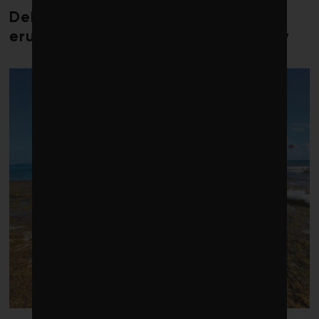
Debate over fossil-fuel abatement
erupts in climate finance community