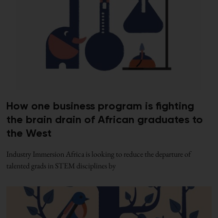
How one business program is fighting
the brain drain of African graduates to
the West
Industry Immersion Africa is looking to reduce the departure of
talented grads in STEM disciplines by