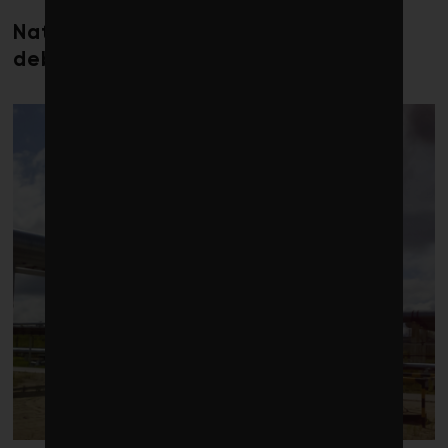
Nature loss could send government
debt costs soaring, research warns