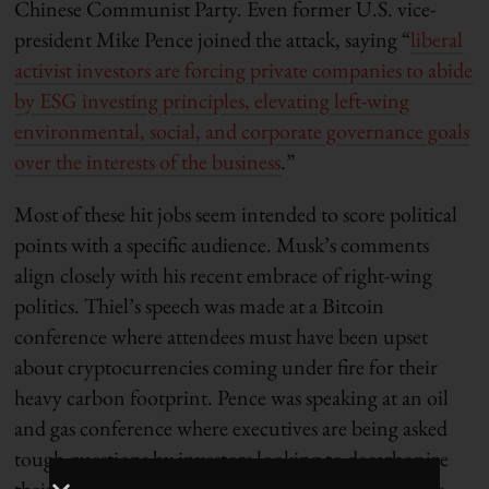
Chinese Communist Party. Even former U.S. vice-
president Mike Pence joined the attack, saying “
liberal
activist investors are forcing private companies to abide
by ESG investing principles, elevating left-wing
environmental, social, and corporate governance goals
over the interests of the business
.”
Most of these hit jobs seem intended to score political
points with a specific audience. Musk’s comments
align closely with his recent embrace of right-wing
politics. Thiel’s speech was made at a Bitcoin
conference where attendees must have been upset
about cryptocurrencies coming under fire for their
heavy carbon footprint. Pence was speaking at an oil
and gas conference where executives are being asked
tough questions by investors looking to decarbonize
their portfolios. Investors in unsustainable assets are