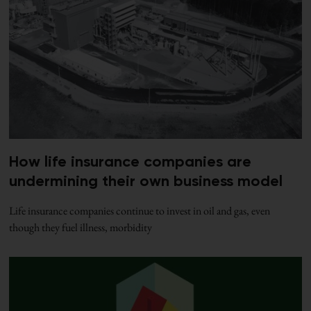
How life insurance companies are
undermining their own business model
Life insurance companies continue to invest in oil and gas, even
though they fuel illness, morbidity