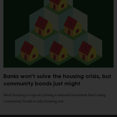
Banks won’t solve the housing crisis, but
community bonds just might
More housing co-ops are joining a national movement that's using
community bonds to take housing out