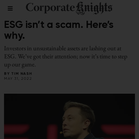
RESPONSIBLE INVESTING
ESG isn’t a scam. Here’s
why.
Investors in unsustainable assets are lashing out at
ESG. We’ve got their attention; now it’s time to step
up our game.
BY
TIM NASH
MAY 31, 2022