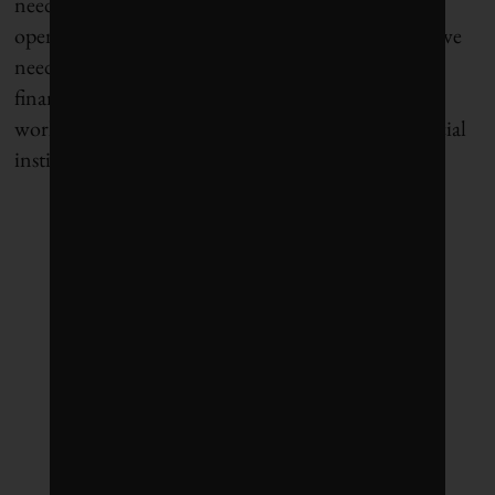
need to be leaders in disclosure and transparency,
opening up the curtain for anyone who asks. And we
need change-makers and social innovators to learn
finance so that we have people with the right
worldview in positions of power at our large financial
institutions.