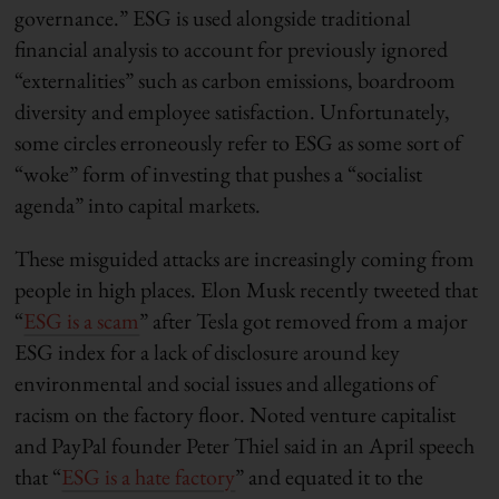
governance.” ESG is used alongside traditional
financial analysis to account for previously ignored
“externalities” such as carbon emissions, boardroom
diversity and employee satisfaction. Unfortunately,
some circles erroneously refer to ESG as some sort of
“woke” form of investing that pushes a “socialist
agenda” into capital markets.
These misguided attacks are increasingly coming from
people in high places. Elon Musk recently tweeted that
“
ESG is a scam
” after Tesla got removed from a major
ESG index for a lack of disclosure around key
environmental and social issues and allegations of
racism on the factory floor. Noted venture capitalist
and PayPal founder Peter Thiel said in an April speech
that “
ESG is a hate factory
” and equated it to the