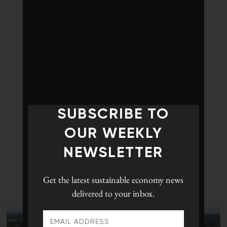
SUBSCRIBE TO
OUR WEEKLY
NEWSLETTER
Get the latest
sustainable economy news
delivered to your inbox.
LATEST POSTS