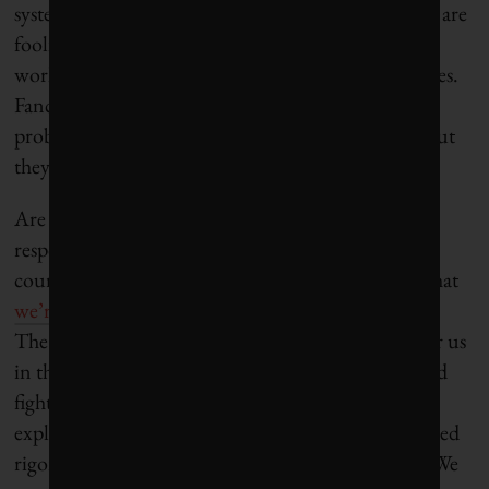
systems thinking or sustainability, and it shows. We are
fooling ourselves if we think that a profit-first
worldview will help us solve sustainability challenges.
Fancy and Kirk have done a great job calling out
problems in the responsible investment industry, but
they offer little in the way of solutions.
Are these critiques a good excuse to dismiss all
responsible investment funds and companies? Of
course not. If anything, the political attacks show that
we’re on the right track
– we’ve got their attention.
The more nuanced critiques are an opportunity for us
in the responsible industry to step up our game, and
fight back. We need
better communication
and
explanation of what ESG is and what it isn’t. We need
rigorous academic research to back up our claims. We