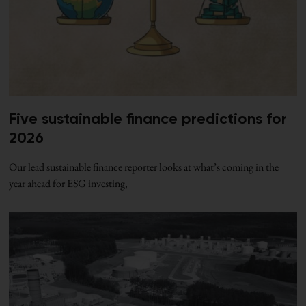
Five sustainable finance predictions for
2026
Our lead sustainable finance reporter looks at what’s coming in the
year ahead for ESG investing,