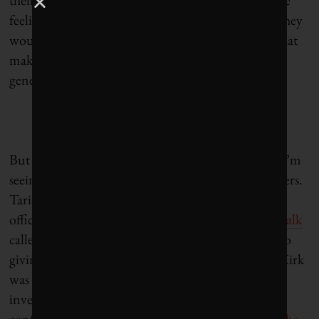
feeling the heat, so we shouldn’t be surprised that they
would fight back with anger against a movement that
makes them accountable for the pollution they are
generating.
But it’s not all broad-brushstroke political attacks. I’m
seeing more nuanced critiques from industry insiders.
Tariq Fancy, former BlackRock chief investment
officer for sustainable investing, in a recent
TEDx talk
called fossil fuel divestment a placebo, equating it to
giving wheatgrass juice to a cancer patient. Stuart Kirk
was suspended from his job as head of responsible
investing at HSBC after dismissing climate risk at a
conference and telling us what he really thinks: “
W
ho