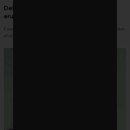
Debate over fossil-fuel abatement
erupts in climate finance community
Canada’s sustainable finance sector is at loggerheads over the inclusion
of oil and gas in the