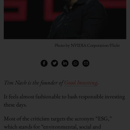
Photo by NVIDIA Corporation/Flickr
Tim Nash is the founder of
Good Investing
.
It feels almost fashionable to bash responsible investing
these days.
Most of the criticism targets the acronym “ESG,”
which stands for “environmental, social and