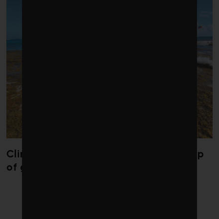
Climate change is redrawing the map
of global seaweed blooms