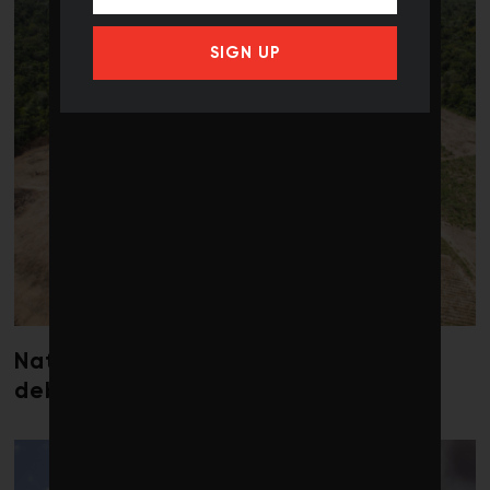
SIGN UP
Nature loss could send government
debt costs soaring, research warns