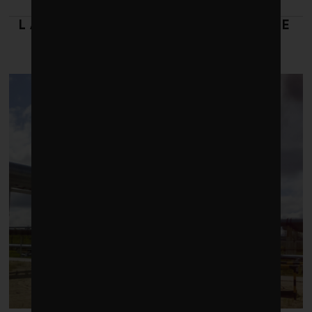
LATEST FROM RESPONSIBLE
INVESTING