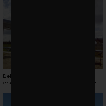
Debate over fossil-fuel abatement
erupts in climate finance community