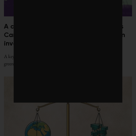
A clash over natural gas is brewing as
Canada readies more action on green
investing
A key sustainable taxonomy tool to guard against investment
greenwashing in Canada is finally in the