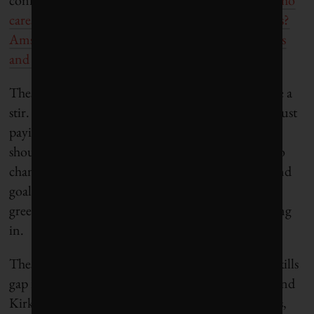
cares if Miami is six metres underwater in 100 years?
Amsterdam has been six metres underwater for ages
and that’s a really nice place
.”
These comments have understandably caused quite a
stir. They show that many large financial firms are just
paying lip service to sustainable investing, and we
shouldn’t kid ourselves to think that they are in it to
change the world. Profit maximization is still the end
goal, so sustainable investors need to expect
greenwashing and do their homework before buying
in.
These comments also show that there is a massive skills
gap in the sustainable investment industry. Fancy and
Kirk have no background in environmental studies,