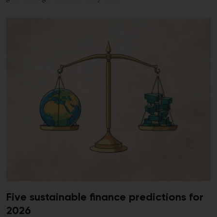
Five sustainable finance predictions for
2026