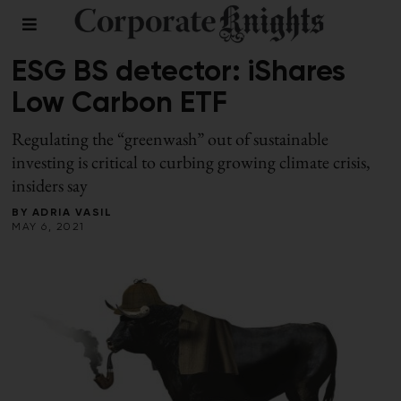
RESPONSIBLE INVESTING
/
SPRING 2021
ESG BS detector: iShares
Low Carbon ETF
Regulating the “greenwash” out of sustainable
investing is critical to curbing growing climate crisis,
insiders say
BY
ADRIA VASIL
MAY 6, 2021