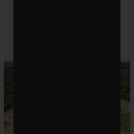
LATEST POSTS