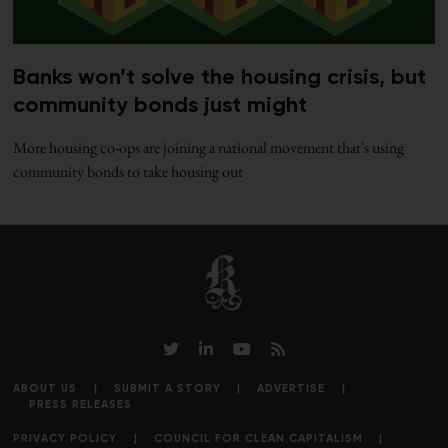
Banks won’t solve the housing crisis, but
community bonds just might
More housing co-ops are joining a national movement that's using
community bonds to take housing out
ABOUT US
SUBMIT A STORY
ADVERTISE
PRESS RELEASES
PRIVACY POLICY
COUNCIL FOR CLEAN CAPITALISM