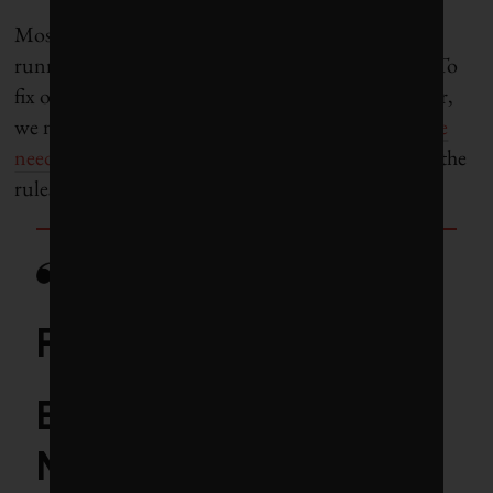
Most agree with Fancy about one thing: “We’re
running out of time and need to accept the truth: To
fix our system and curb a growing [climate] disaster,
we need government to fix the rules.” Or rather,
we
need to turn up the pressur
e on government to fix the
rules.
Fund spotlight:
BlackRock iShares
MSCI ACWI Low