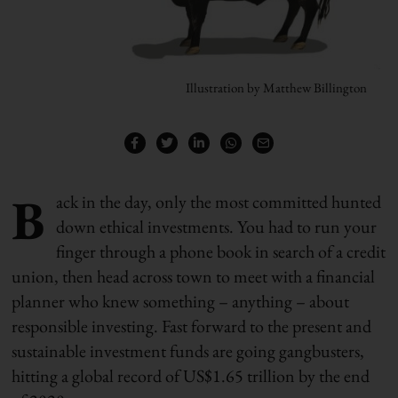
Illustration by Matthew Billington
B
ack in the day, only the most committed hunted
down ethical investments. You had to run your
finger through a phone book in search of a credit
union, then head across town to meet with a financial
planner who knew something – anything – about
responsible investing. Fast forward to the present and
sustainable investment funds are going gangbusters,
hitting a global record of US$1.65 trillion by the end