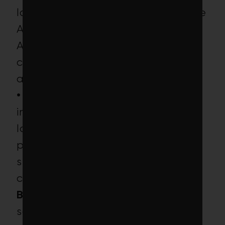
laggards linked to clearcuts in the
Amazon rainforest and Southeast
Asia (deforestation is a primary
contributor to climate change),
and
• 6
industrial meat companies,
including Tyson Foods, America’s
largest beef, pork and poultry
processor (animal agriculture is a
significant contributor to climate
change).
BlackRock’s position:
BlackRock
says the ETF’s MSCI weighted