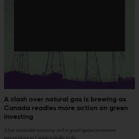
A clash over natural gas is brewing as
Canada readies more action on green
investing
A key sustainable taxonomy tool to guard against investment
greenwashing in Canada is finally in the