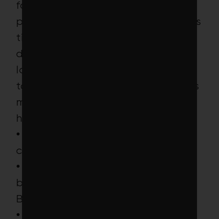
for-profit prisons, harmful
pesticide-makers and mining firms
tied to severe environmental
damage in this ETF’s portfolio,
low-carbon purists will no doubt
take issue with some of the fund’s
most climate-contentious
holdings, including:
• 6
thermal coal-burning
companies
• 11
climate-policy-
blocking companies, including
Berkshire Hathaway and Chevron
• 4
deforestation and palm oil