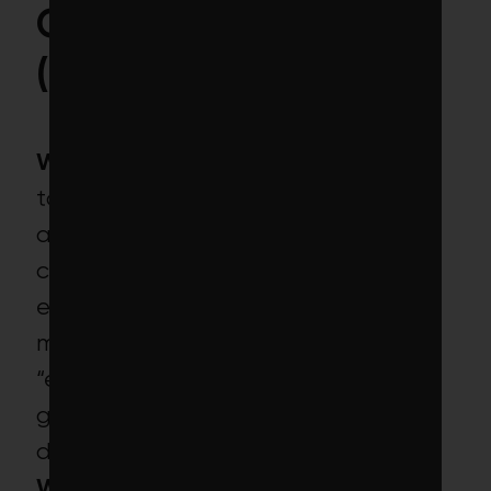
Carbon Target ETF
(CRBN)
What’s promised:
This ETF “seeks
to track the investment results of
an index [composed of
companies] with a lower carbon
exposure than that of the broad
market,” giving investors
“exposure to a broad range of
global stocks that are less
dependent on fossil fuels.”
What’s inside:
Traditional ethical