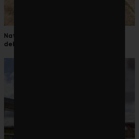
Nature loss could send government
debt costs soaring, research warns