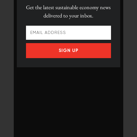
Get the latest
sustainable economy news
delivered to your inbox.
SIGN UP