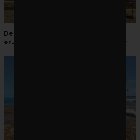
Debate over fossil-fuel abatement
erupts in climate finance community