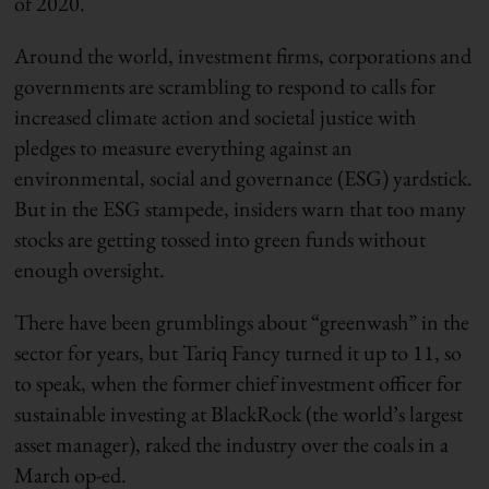
of 2020.
Around the world, investment firms, corporations and
governments are scrambling to respond to calls for
increased climate action and societal justice with
pledges to measure everything against an
environmental, social and governance (ESG) yardstick.
But in the ESG stampede, insiders warn that too many
stocks are getting tossed into green funds without
enough oversight.
There have been grumblings about “greenwash” in the
sector for years, but Tariq Fancy turned it up to 11, so
to speak, when the former chief investment officer for
sustainable investing at BlackRock (the world’s largest
asset manager), raked the industry over the coals in a
March op-ed.