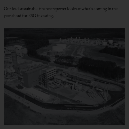
Our lead sustainable finance reporter looks at what’s coming in the
year ahead for ESG investing,