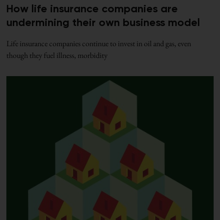
How life insurance companies are
undermining their own business model
Life insurance companies continue to invest in oil and gas, even
though they fuel illness, morbidity