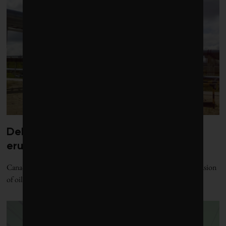
Debate over fossil-fuel abatement
erupts in climate finance community
Canada’s sustainable finance sector is at loggerheads over the inclusion
of oil and gas in the