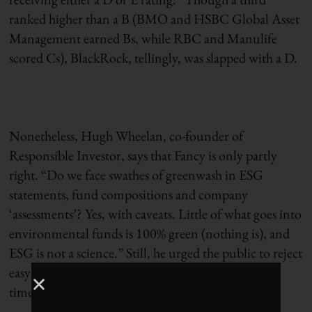
ranked higher than a B (BMO and HSBC Global Asset
Management earned Bs, while RBC and Manulife
scored Cs), BlackRock, tellingly, was slapped with a D.
Nonetheless, Hugh Wheelan, co-founder of
Responsible Investor, says that Fancy is only partly
right. “Do we face swathes of greenwash in ESG
statements, fund compositions and company
‘assessments’? Yes, with caveats. Little of what goes into
environmental funds is 100% green (nothing is), and
ESG is not a science.” Still, he urged the public to reject
easy cynicism and remain committed: “Now is the
time to hold fund managers to account.”