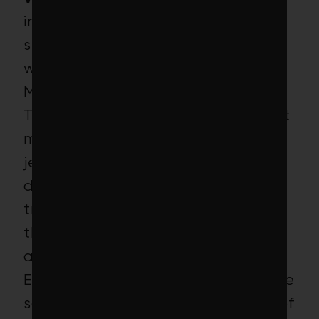
investors might gasp when they
see 15 makers of controversial
weapons, including Lockheed
Martin, nestled in this portfolio.
Turns out even the world’s largest
maker of bombs, missiles, fighter
jets and nuclear subs has
developed a low-carbon
transition plan (net-zero
thermonuclear warheads,
anyone?).
Even if you generously assume the
same holds true for the handful of