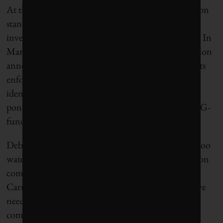
At the heart of the problem is the lack of agreed-upon
standards for qualifying for, say, an “ESG-aligned”
investment fund. Though that’s starting to change. In
March, the U.S. Securities and Exchange Commission
announced a new Climate and ESG Task Force in its
enforcement division, tasked with “proactively
identifying ESG-related misconduct.” Across the
pond, the EU’s new rules designed to stamp out ESG-
fund greenwashing take effect in June.
Debate rages over whether that green taxonomy is too
watered down or too tough to support higher-carbon
companies as they transition to net-zero. Mark
Carney’s take: “We don’t just need brown/green; we
need 50 shades of green and we need a way to
communicate more precisely.”