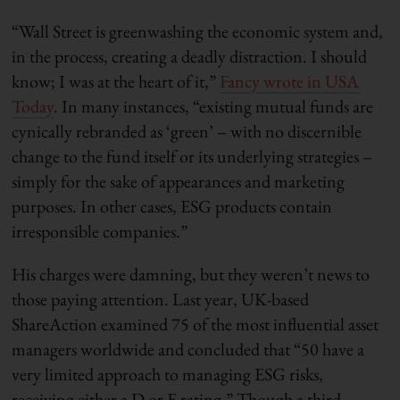
“Wall Street is greenwashing the economic system and,
in the process, creating a deadly distraction. I should
know; I was at the heart of it,”
Fancy wrote in USA
Today
. In many instances, “existing mutual funds are
cynically rebranded as ‘green’ – with no discernible
change to the fund itself or its underlying strategies –
simply for the sake of appearances and marketing
purposes. In other cases, ESG products contain
irresponsible companies.”
His charges were damning, but they weren’t news to
those paying attention. Last year, UK-based
ShareAction examined 75 of the most influential asset
managers worldwide and concluded that “50 have a
very limited approach to managing ESG risks,
receiving either a D or E rating.” Though a third