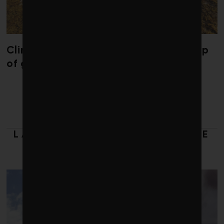
Climate change is redrawing the map
of global seaweed blooms
LATEST FROM RESPONSIBLE
INVESTING