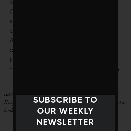
average carbon intensity (tons
CO2e/$M sales) is just 64.74,
significantly lower than the 178.5
average for benchmark MSCI
ACWI Index. Whether that will
convince climate-conscious
investors that this fund deserves
their attention remains to be seen.
Adria Vasil is the managing editor of Corporate
SUBSCRIBE TO
Knights. She’s also the author of the bestselling Ecoholic
book series.
OUR WEEKLY
NEWSLETTER