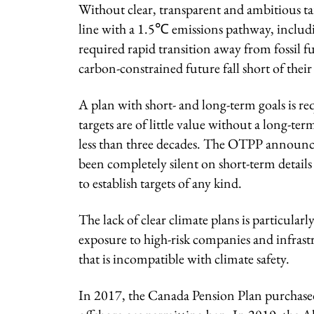
Without clear, transparent and ambitious ta
line with a 1.5℃ emissions pathway, includin
required rapid transition away from fossil fu
carbon-constrained future fall short of their 
A plan with short- and long-term goals is 
targets are of little value without a long-te
less than three decades. The OTPP announc
been completely silent on short-term detail
to establish targets of any kind.
The lack of clear climate plans is particula
exposure to high-risk companies and infrastr
that is incompatible with climate safety.
In 2017, the Canada Pension Plan purchas