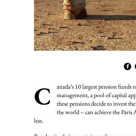
C
anada’s 10 largest pension funds n
management, a pool of capital app
these pensions decide to invest th
the world – can achieve the Paris
less.