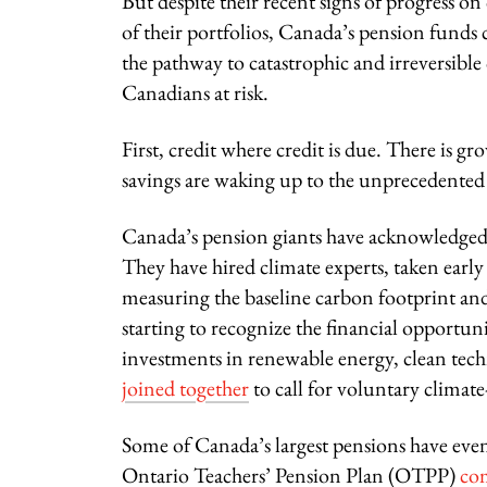
But despite their recent signs of progress on
of their portfolios, Canada’s pension funds 
the pathway to catastrophic and irreversible
Canadians at risk.
First, credit where credit is due. There is 
savings are waking up to the unprecedented 
Canada’s pension giants have acknowledged cl
They have hired climate experts, taken early s
measuring the baseline carbon footprint and 
starting to recognize the financial opportun
investments in renewable energy, clean tech
joined together
to call for voluntary climat
Some of Canada’s largest pensions have even 
Ontario Teachers’ Pension Plan (OTPP)
co