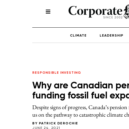
CLIMATE
LEADERSHIP
RESPONSIBLE INVESTING
Why are Canadian pens
funding fossil fuel ex
Despite signs of progress, Canada’s pension 
us on the pathway to catastrophic climate c
BY
PATRICK DEROCHIE
JUNE 24, 2021