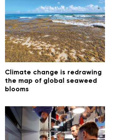
Climate change is redrawing
the map of global seaweed
blooms