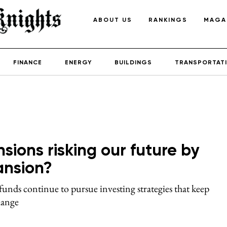
ABOUT US
RANKINGS
MAGA
FINANCE
ENERGY
BUILDINGS
TRANSPORTAT
ions risking our future by
pansion?
funds continue to pursue investing strategies that keep
hange