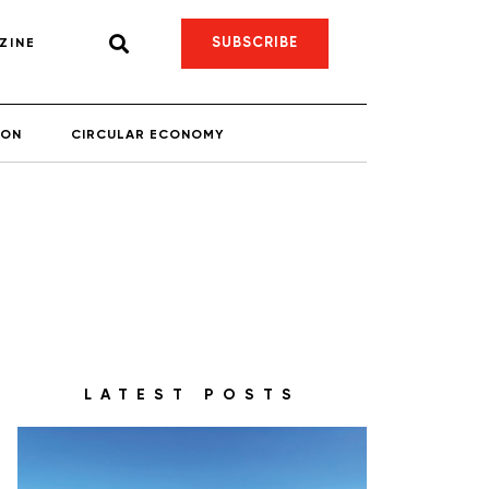
SUBSCRIBE
ZINE
ION
CIRCULAR ECONOMY
LATEST POSTS