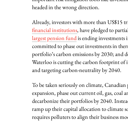
headed in the wrong direction.
Already, investors with more than US$15 tri
financial institutions
, have pledged to partia
largest pension fund
is ending investments i
committed to phase out investments in therma
portfolio’s carbon emissions by 2030; and 
Waterloo is cutting the carbon footprint of 
and targeting carbon-neutrality by 2040.
To be taken seriously on climate, Canadian 
expansion, phase out current oil, gas, coal 
decarbonize their portfolios by 2040. Instea
ramp up their capital allocation to climate 
requires polluters to align their business m