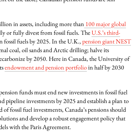
llion in assets, including more than
100 major global
lly or fully divest from fossil fuels. The
U.S.’s third-
n fossil fuels by 2025. In the U.K.,
pension giant NEST
l coal, oil sands and Arctic drilling; halve its
decarbonize by 2050. Here in Canada, the University of
its
endowment and pension portfolio
in half by 2030
pension funds must end new investments in fossil fuel
and pipeline investments by 2025 and establish a plan to
d of fossil fuel investments, Canada’s pensions should
solutions and develop a robust engagement policy that
odels with the Paris Agreement.