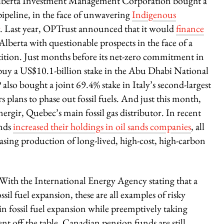
 Alberta Investment Management Corporation bought a
ipeline, in the face of unwavering
Indigenous
. Last year, OPTrust announced that it would
finance
Alberta with questionable prospects in the face of a
tition. Just months before its net-zero commitment in
buy a US$10.1-billion stake in the Abu Dhabi National
so bought a joint 69.4% stake in Italy’s second-largest
s plans to phase out fossil fuels. And just this month,
gir, Quebec’s main fossil gas distributor. In recent
unds
increased their holdings in oil sands companies
, all
sing production of long-lived, high-cost, high-carbon
. With the International Energy Agency stating that a
l fuel expansion, these are all examples of risky
 in fossil fuel expansion while preemptively taking
nt off the table, Canadian pension funds are still