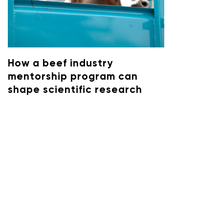
How a beef industry
mentorship program can
shape scientific research