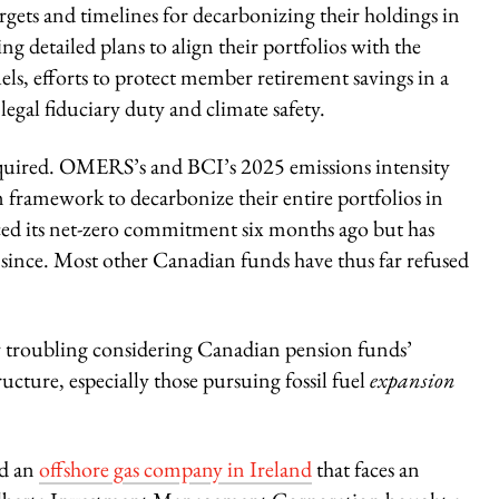
rgets and timelines for decarbonizing their holdings in
g detailed plans to align their portfolios with the
els, efforts to protect member retirement savings in a
legal fiduciary duty and climate safety.
required. OMERS’s and BCI’s 2025 emissions intensity
rm framework to decarbonize their entire portfolios in
ed its net-zero commitment six months ago but has
s since. Most other Canadian funds have thus far refused
rly troubling considering Canadian pension funds’
ucture, especially those pursuing fossil fuel
expansion
ed an
offshore gas company in Ireland
that faces an