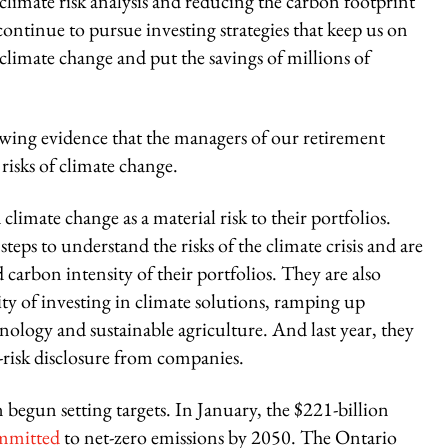
 climate risk analysis and reducing the carbon footprint
continue to pursue investing strategies that keep us on
 climate change and put the savings of millions of
growing evidence that the managers of our retirement
risks of climate change.
imate change as a material risk to their portfolios.
teps to understand the risks of the climate crisis and are
carbon intensity of their portfolios. They are also
ity of investing in climate solutions, ramping up
nology and sustainable agriculture. And last year, they
e-risk disclosure from companies.
begun setting targets. In January, the $221-billion
mmitted
to net-zero emissions by 2050. The Ontario