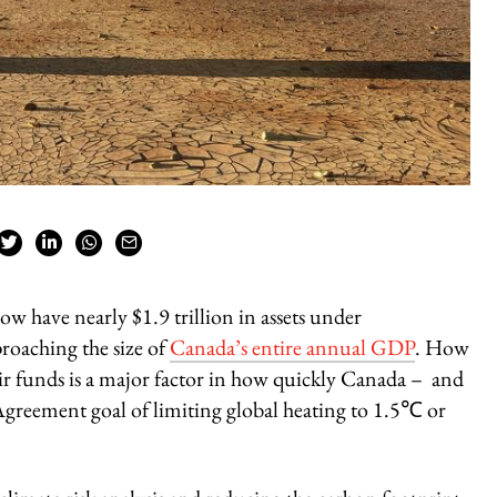
ow have nearly $1.9 trillion in assets under
roaching the size of
Canada’s entire annual GDP
. How
eir funds is a major factor in how quickly Canada – and
 Agreement goal of limiting global heating to 1.5℃ or