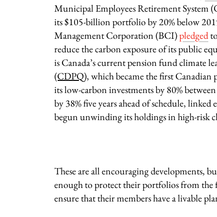
Municipal Employees Retirement System
its $105-billion portfolio by 20% below 20
Management Corporation (BCI)
pledged
to
reduce the carbon exposure of its public eq
is Canada’s current pension fund climate le
(CDPQ)
, which became the first Canadian
its low-carbon investments by 80% between 
by 38% five years ahead of schedule, linked
begun unwinding its holdings in high-risk c
These are all encouraging developments, bu
enough to protect their portfolios from the 
ensure that their members have a livable plan