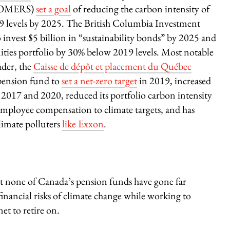
 (OMERS)
set a goal
of reducing the carbon intensity of
19 levels by 2025. The British Columbia Investment
 invest $5 billion in “sustainability bonds” by 2025 and
uities portfolio by 30% below 2019 levels. Most notable
ader, the
C
aisse de dépôt et placement du Québec
 pension fund to
set a net-zero target
in 2019, increased
2017 and 2020, reduced its portfolio carbon intensity
 employee compensation to climate targets, and has
limate polluters
like Exxon
.
t none of Canada’s pension funds have gone far
financial risks of climate change while working to
et to retire on.