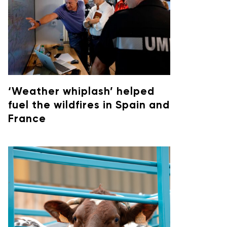
‘Weather whiplash’ helped
fuel the wildfires in Spain and
France