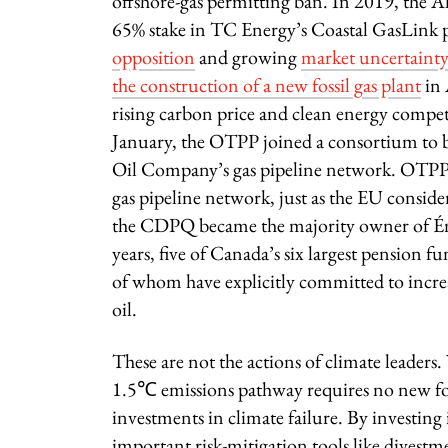
offshore-gas permitting ban. In 2019, the
65% stake in TC Energy’s Coastal GasLink p
opposition
and growing
market uncertainty
the construction of a new fossil gas plant
in 
rising carbon price and clean energy compe
January, the OTPP joined a consortium to 
Oil Company’s gas pipeline network. OTPP al
gas pipeline network, just as the EU consider
the CDPQ became the majority owner of Éner
years, five of Canada’s six largest pension f
of whom have explicitly committed to increa
oil.
These are not the actions of climate leaders
1.5℃ emissions pathway requires no new fossi
investments in climate failure. By investing
important risk-mitigation tools like divestme