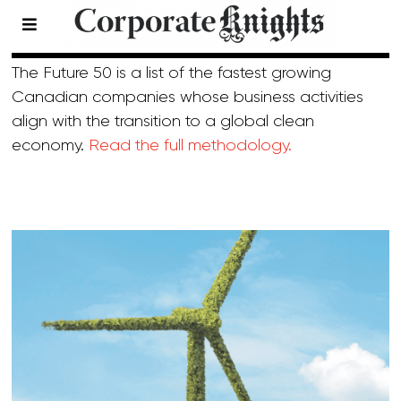
2022 Future 50
The Future 50 is a list of the fastest growing
Canadian companies whose business activities
align with the transition to a global clean
economy.
Read the full methodology.