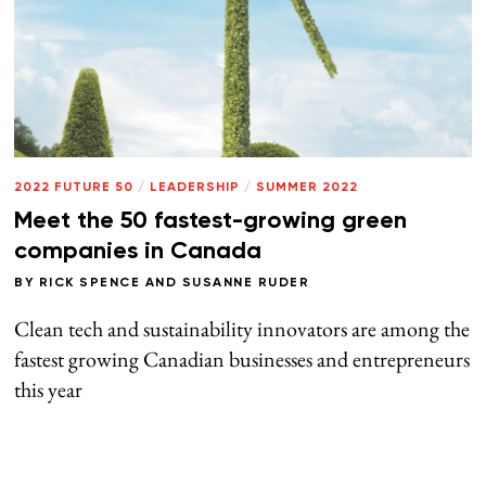
2022 FUTURE 50
/
LEADERSHIP
/
SUMMER 2022
Meet the 50 fastest-growing green
companies in Canada
BY
RICK SPENCE
AND
SUSANNE RUDER
Clean tech and sustainability innovators are among the
fastest growing Canadian businesses and entrepreneurs
this year