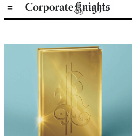
2021 Eco-Funds