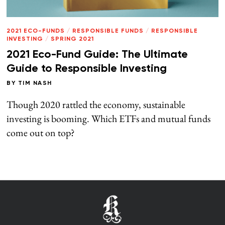
2021 ECO-FUNDS
/
RESPONSIBLE FUNDS
/
RESPONSIBLE
INVESTING
/
SPRING 2021
2021 Eco-Fund Guide: The Ultimate
Guide to Responsible Investing
BY
TIM NASH
Though 2020 rattled the economy, sustainable
investing is booming. Which ETFs and mutual funds
come out on top?