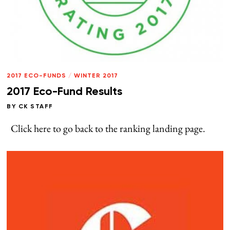
2017 ECO-FUNDS
/
WINTER 2017
2017 Eco-Fund Results
BY
CK STAFF
Click here to go back to the ranking landing page.