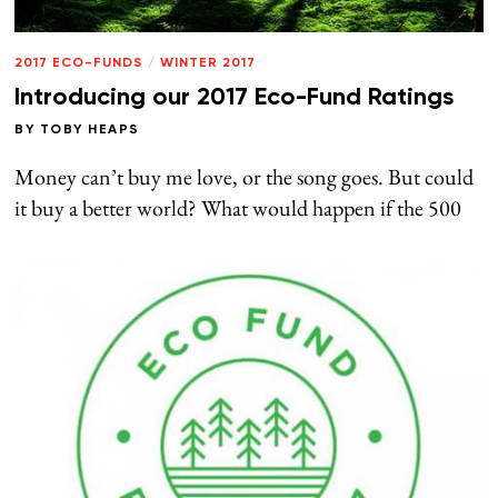
2017 ECO-FUNDS
/
WINTER 2017
Introducing our 2017 Eco-Fund Ratings
BY
TOBY HEAPS
Money can’t buy me love, or the song goes. But could
it buy a better world? What would happen if the 500