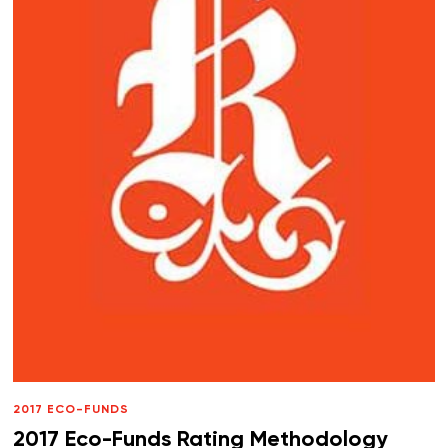
2017 ECO-FUNDS
2017 Eco-Funds Rating Methodology