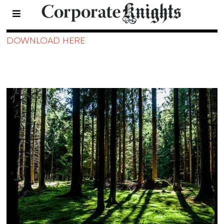
2017 Eco-Funds
DOWNLOAD HERE