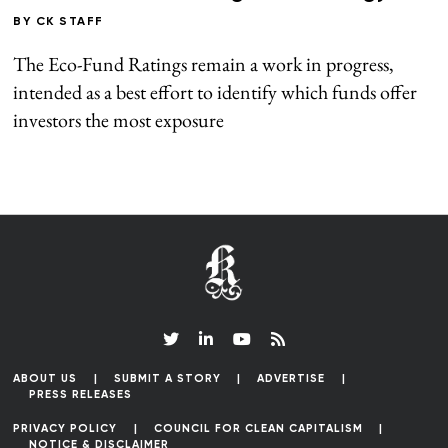
BY
CK STAFF
The Eco-Fund Ratings remain a work in progress,
intended as a best effort to identify which funds offer
investors the most exposure
ABOUT US
SUBMIT A STORY
ADVERTISE
PRESS RELEASES
PRIVACY POLICY
COUNCIL FOR CLEAN CAPITALISM
NOTICE & DISCLAIMER