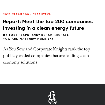
2022 CLEAN 200
/
CLEANTECH
Report: Meet the top 200 companies
investing in a clean energy future
BY
TOBY HEAPS
,
ANDY BEHAR
,
MICHAEL
YOW
AND
MATTHEW MALINSKY
As You Sow and Corporate Knights rank the top
publicly traded companies that are leading clean
economy solutions