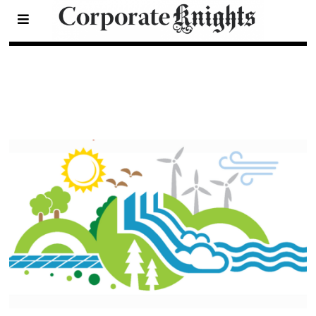
2022 Clean 200