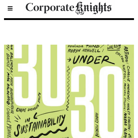
2017 30 Under 30