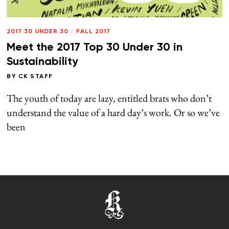
2017 30 UNDER 30
/
FALL 2017
Meet the 2017 Top 30 Under 30 in
Sustainability
BY
CK STAFF
The youth of today are lazy, entitled brats who don’t
understand the value of a hard day’s work. Or so we’ve
been