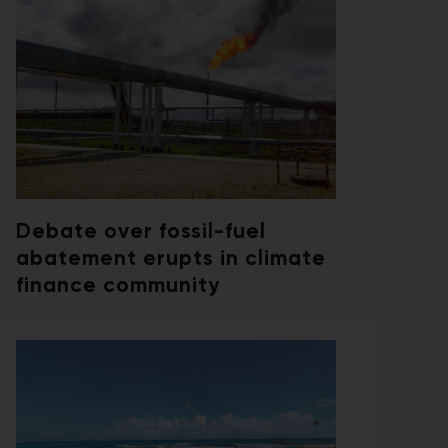
Debate over fossil-fuel
abatement erupts in climate
finance community