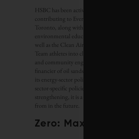
HSBC has been active in supporting other e
contributing to Evergreen Brick Works in 
Toronto, along with the North Saskatchew
environmental education for primary stude
well as the Clean Air Achievers initiative,
Team athletes into classrooms to educate and
and community engagement, the seventh-large
financier of oil sands development. In cont
its energy-sector policy this year, it has joi
sector-specific policies on the oil sands. Tho
strengthening, it is a sign that HSBC sees the
from in the future.
Zero: Maxim Power