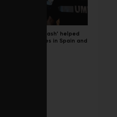
‘Weather whiplash’ helped
fuel the wildfires in Spain and
France