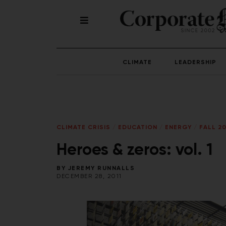
CLIMATE
LEADERSHIP
CLIMATE CRISIS
/
EDUCATION
/
ENERGY
/
FALL 20
Heroes & zeros: vol. 1
BY
JEREMY RUNNALLS
DECEMBER 28, 2011