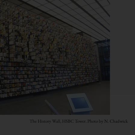
The History Wall, HSBC Tower. Photo by N. Chadwick