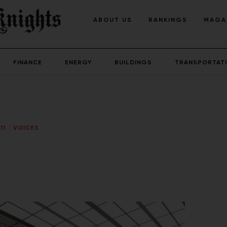
ABOUT US
RANKINGS
MAGA
FINANCE
ENERGY
BUILDINGS
TRANSPORTAT
11
/
VOICES