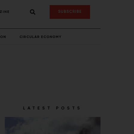
SUBSCRIBE
ZINE
ION
CIRCULAR ECONOMY
LATEST POSTS