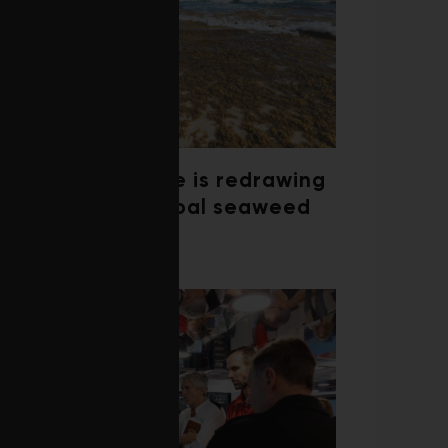
Climate change is redrawing
the map of global seaweed
blooms