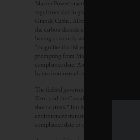
Maxim Power’s tactless attempt to rush thr
regulators kick in gives the company a well
Grande Cache, Alberta, would emit roughly 
the carbon dioxide-equivalent of a natural g
having to comply with new federal emissions
“magnifies the risk of irreparable harm to 
prompting from Maxim, fast tracked approval
compliance date. An Alberta appeals court in
by environmental organization Ecojustice.
The federal government’s support for the p
Kent told the Canadian Press in September th
short-cutters.” But Maxim recently claimed t
environment minister himself. The Harper 
compliance date to stop Maxim’s actions, if i