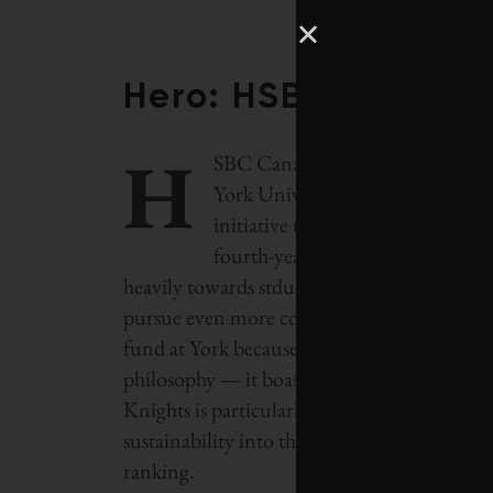
Hero: HSBC Canada
H
SBC Canada revealed in October i
York University, which will be m
initiative that
Corporate Knights
fourth-year environmental studie
heavily towards stduents with a passion for
pursue even more community service in their
fund at York because of the institution’s i
philosophy — it boasts the largest environm
Knights is particularly interested in this sc
sustainability into the academic curriculum
ranking.