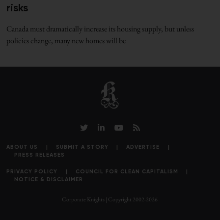
risks
Canada must dramatically increase its housing supply, but unless
policies change, many new homes will be
ABOUT US
SUBMIT A STORY
ADVERTISE
PRESS RELEASES
PRIVACY POLICY
COUNCIL FOR CLEAN CAPITALISM
NOTICE & DISCLAIMER
Corporate Knights | Copyright 2002-2026