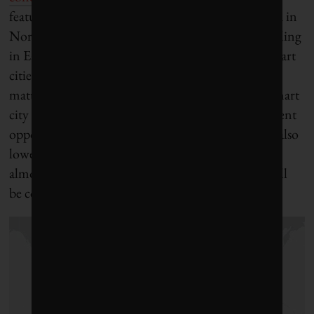
featured in the global media are virtually all located in
North America and Western Europe, with a sprinkling
in East and Southeast Asia (see the map below). Smart
cities are perceived by industry experts as a rapidly
maturing market in the north. Not surprisingly, smart
city champions are actively exploring new investment
opportunities, especially in emerging markets and also
lower income settings. They are keenly aware that
almost 90 per cent of future population growth will
be concentrated in Africa and Asia.