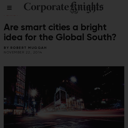
BUILDINGS
/
COMMENT
/
CONNECTED
PLANET
/
PERSPECTIVES
Are smart cities a bright
idea for the Global South?
BY
ROBERT MUGGAH
NOVEMBER 22, 2014