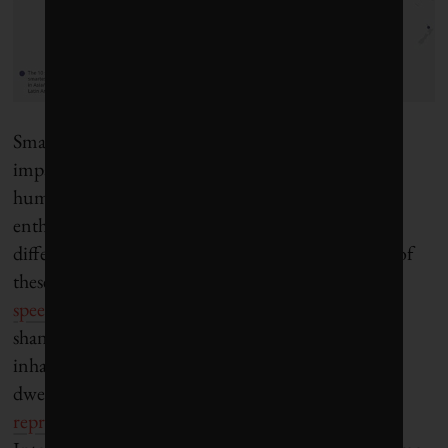
Smart cities will almost certainly generate positive
impacts in the “developing world,” especially if a
human-centered approach prevails. Yet smart city
enthusiasts should be mindful of the highly
differentiated realities of cities in the South. Many of
these urban centers are
expanding at break-neck
speed
and giving rise to sprawling slums and
shantytowns. Roughly
3.5 billion people
currently
inhabit cities, and 1.3 billion of them are slum
dwellers. Real social and economic divisions are
reproduced virtually
owing to tremendous gaps in