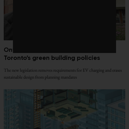
Ontario’s Bill 98 strikes a final blow to
Toronto’s green building policies
The new legislation removes requirements for EV charging and erases
sustainable design from planning mandates