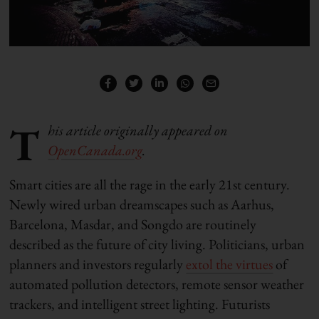
T
his article originally appeared on
OpenCanada.org
.
Smart cities are all the rage in the early 21st century.
Newly wired urban dreamscapes such as Aarhus,
Barcelona, Masdar, and Songdo are routinely
described as the future of city living. Politicians, urban
planners and investors regularly
extol the virtues
of
automated pollution detectors, remote sensor weather
trackers, and intelligent street lighting. Futurists