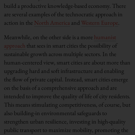
build a productive knowledge-based economy. There
are several examples of the technocratic approach in
action in the
North America
and
Western Europe
.
Meanwhile, on the other side is a more
humanist
approach
that sees in smart cities the possibility of
sustainable growth across multiple sectors. In the
human-centered view, smart cities are about more than
upgrading hard and soft infrastructure and enabling
the flow of private capital. Instead, smart cities emerge
on the basis of a comprehensive approach and are
intended to improve the quality of life of city residents.
This means stimulating competitiveness, of course, but
also building-in environmental safeguards to
strengthen urban resilience, investing in high-quality
public transport to maximize mobility, promoting the