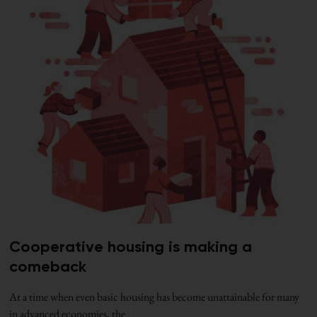
Cooperative housing is making a
comeback
At a time when even basic housing has become unattainable for many
in advanced economies, the