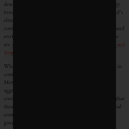
described in advertisements as “a bustling technology
innovation hub … a luxurious spot among the world’s
elite in the most dynamic market today.” As it
confronts growing problems with managing social and
environmental stresses in its cities, public authorities
are
drawing on experiences in cities such as Masdar and
Singapore
to improve water management.
What these new smart cities in Africa and Asia have in
common is a predominantly technocratic outlook.
Metropolitan officials throughout both regions are
aggressively courted by multinational technology
construction and consulting firms. There is a hope that
these newly connected smart cities can increase global
competitiveness. To attract private capital, local
governments are also hastily establishing special