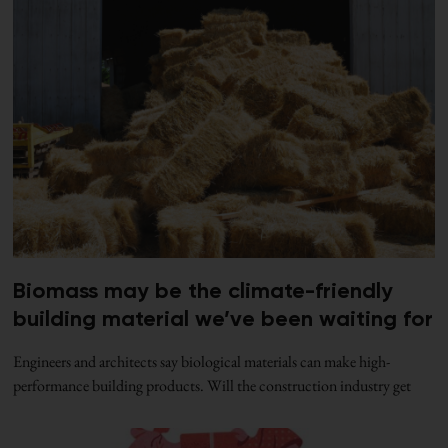
Biomass may be the climate-friendly
building material we’ve been waiting for
Engineers and architects say biological materials can make high-
performance building products. Will the construction industry get