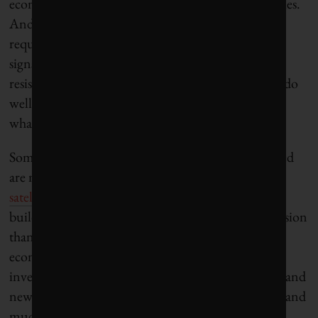
economic zones, low tax rates and generous subsidies.
And while they wrestle with restrictive zoning
requirements and appropriating land, they are also
signs of large-scale evictions and evidence of local
resistance. City authorities across the South would do
well to forge tighter networks to share insights into
what works, and what does not.
Some commentators fear that what are being created
are not so much smart cities as
business-friendly
satellites
. They are less a transformative project
building in urban inclusiveness, mobility and cohesion
than the reproduction of enclaves of exclusion and
economic privilege. No one doubts that targeted
investments in telecommunications infrastructure and
new building complexes can attract foreign capital and
much needed investment in the short-term. At the