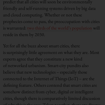
predict that all cities will soon be environmentally
friendly and self-running systems driven by big data
and cloud computing. Whether or not these
prophecies come to pass, the preoccupation with cities
is warranted:
two thirds of the world’s population
will
reside in them by 2030.
Yet for all the buzz about smart cities, there
is surprisingly little agreement on what they are. Most
experts agree that they constitute a new kind
of networked urbanism. Smart-city pundits also
believe that new technologies – especially those
connected to the Internet of Things (IoT) – are the
defining feature. Others contend that smart cities are
somehow distinct from cyber, digital or intelligent
cities, though there is comparatively limited discussion
of why this is the case. Taken together, there are diverse