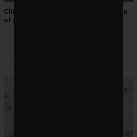
Climate change is redrawing the map
of global seaweed blooms
LATEST FROM BUILDINGS