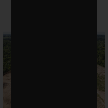
LATEST POSTS