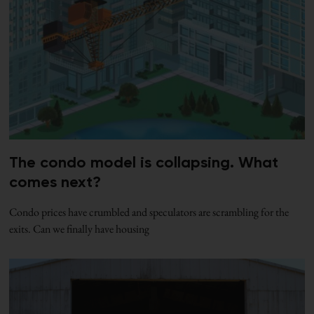
The condo model is collapsing. What
comes next?
Condo prices have crumbled and speculators are scrambling for the
exits. Can we finally have housing