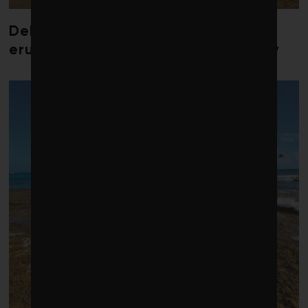
Debate over fossil-fuel abatement
erupts in climate finance community