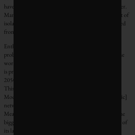
have established strategies to make their cities smarter.
Many of these new developments ultimately consist of
isolated and self-contained nodes physically separated
from the cities that spawned them.
Enthusiasm in the prospects of smart cities is
probably most widespread in Asia. India, already the
world’s second largest country by population,
is projected to add another 700 million people by
2050. It will need at least 500 cities to absorb them.
This partly explains the decision by Prime Minister
Modi to build 100 smart cities with “optical fiber [sic]
networks and next-generation infrastructure.”
Meanwhile, China is also expected to field 100 of the
biggest 400 cities within the next two decades. One of
its latest smart city innovations is Beijing E-Town,