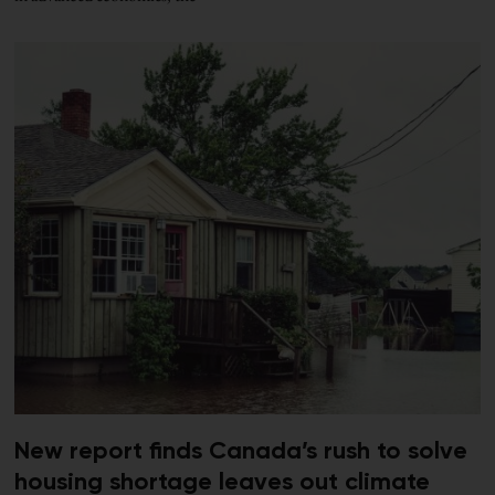
New report finds Canada’s rush to solve
housing shortage leaves out climate