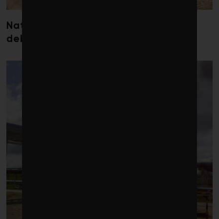
Nature loss could send government
debt costs soaring, research warns