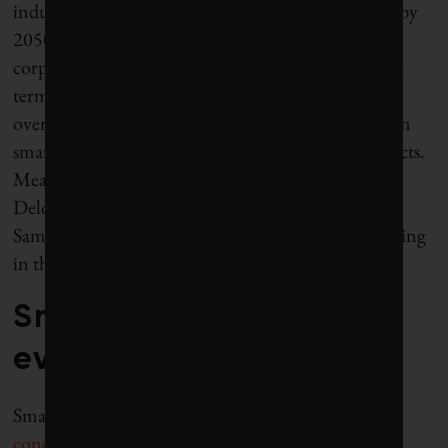
industry could be worth as much as $1.5-3 trillion by
2050. Predictably, some of the world’s largest
corporations are taking note. IBM trademarked the
term “smarter city” in 2008 and has since launched
over 2,500 related projects. It has also set up a dozen
smart-city laboratories to build and test new products.
Meanwhile, ABB, Accenture, ARUP, CISCO,
Deloite, Hitachi, McKinsey’s, Microsoft, Oracle,
Samsung, Siemens, Toshiba and others are also getting
in the game.
Smart city — for
everyone?
Smart cities are very much a
“developed world”
concept
. The hundred or so smart cities routinely