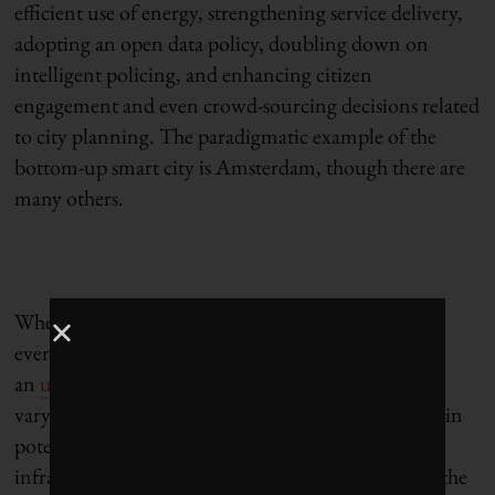
efficient use of energy, strengthening service delivery,
adopting an open data policy, doubling down on
intelligent policing, and enhancing citizen
engagement and even crowd-sourcing decisions related
to city planning. The paradigmatic example of the
bottom-up smart city is Amsterdam, though there are
many others.
Whether technocratic or humanist, what virtually
everyone agrees is that smart cities represent
an
unprecedented business opportunity
. Estimates
vary, but forecasters talk of more than $400 billion in
potential investment in hard and soft smart city
infrastructure by 2020. Analysts also estimate that the