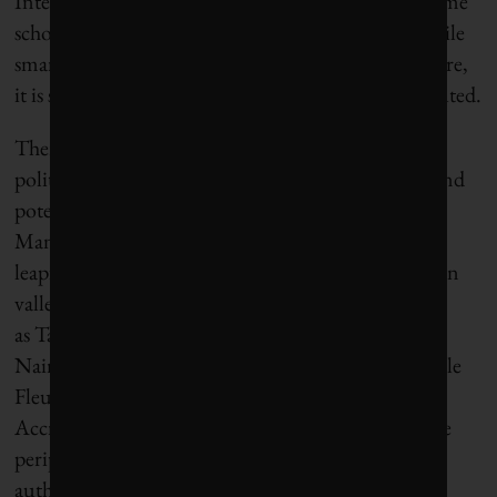
Internet coverage. In order to bridge these gaps, some
scholars talk hopefully of creating
smart slums
. While
smart cities likely represent some aspect of our future,
it is still the case that this future is unevenly distributed.
There is nevertheless palatable excitement among
politicians, planners and investors in the promise and
potential of smart cities in places such as Africa.
Many municipal authorities there believe they can
leapfrog old technologies and give rise to new silicon
valleys. Already there are examples such
as Tatu and Konza techno cities outside of
Nairobi, Kigamboni City near Dar es Salaam, Cite le
Fleuve in Kinshasa, and Hope City next to
Accra, Eko Atlantic city in Lagos, and others on the
periphery of Dakar and Gabarone. National
authorities in countries such as Kenya and Rwanda