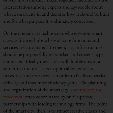
interpretations among experts and lay-people about
what a smart city is, and therefor how it should be built
and for what purpose it is ultimately conceived.
On the one side are technocrats who envision smart
cities as futurist hubs where all core functions and
services are automated. To them, city infrastructure
should be purposefully networked and citizens hyper-
connected. Ideally these cities will double down on
soft infrastructure – fiber-optic cables, wireless
networks, and e-services – in order to facilitate service
delivery and maximize efficiency gains. The planning
and organization of the smart city
is centralized and
top-down
, often coordinated by public-private
partnerships with leading technology firms. The point
of the smart city, then, is to attract creative classes and