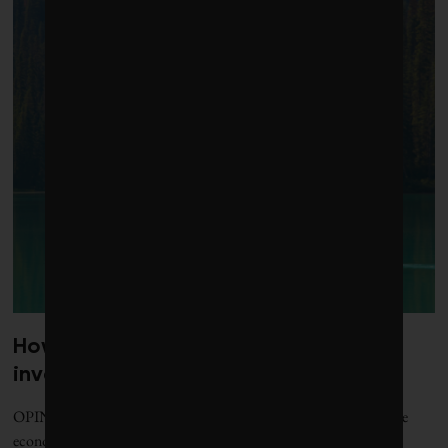
How to put nature at the centre of
investment decisions
OPINION | If Canada is serious about becoming a nature-positive
economy, here are some key steps