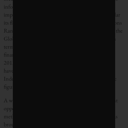
inform investment decision-making has deep
implications for Corporate Knights, and in particular
its flagship Global 100 Most Sustainable Corporations
Ranking (Global 100). Since its inception in 2005, the
Global 100 has sought to identify the 100 leaders in
terms of social, environmental, governance and
financial performance. Indeed, as at 31 December
2012, the Global 100 companies
have outperformed the MSCI All-Country World
Index by 9.5% on a cumulative basis since 2005 (see
figure 1).
A widespread adoption of IR will present significant
opportunities for Corporate Knights’ Global 100
methodology. Over the years,
Corporate Knights
has
brought a number of improvements to its Global