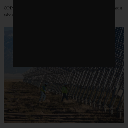
OPINION | To successfully drive productivity, the government must
take an imaginative approach