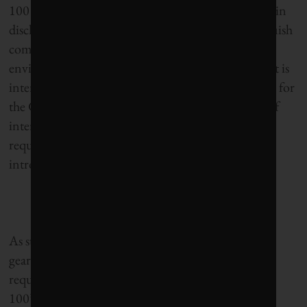
100 ranking methodology to better reflect changes in
disclosure practices creating indicators that distinguish
companies that are susceptible to long-term
environmental, social and financial performance. It is
interesting to note that the methodology employed for
the Global 100 as it stands today shares a number of
interesting similarities with some of the reporting
requirements under the prototype IR framework
introduced earlier.
As stipulated above, the IR framework is primarily
geared towards responding to investor information
requirement. THe similarity in some of the Global
100’s key performance indicators and the IR