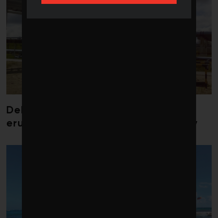
Debate over fossil-fuel abatement
erupts in climate finance community