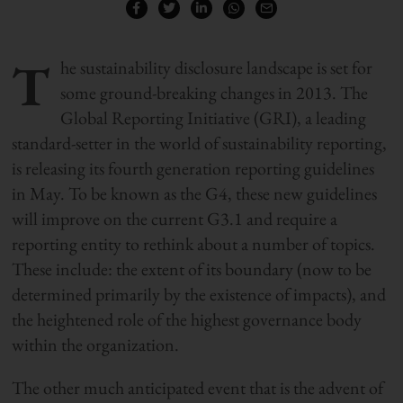
T
he sustainability disclosure landscape is set for
some ground-breaking changes in 2013. The
Global Reporting Initiative (GRI), a leading
standard-setter in the world of sustainability reporting,
is releasing its fourth generation reporting guidelines
in May. To be known as the G4, these new guidelines
will improve on the current G3.1 and require a
reporting entity to rethink about a number of topics.
These include: the extent of its boundary (now to be
determined primarily by the existence of impacts), and
the heightened role of the highest governance body
within the organization.
The other much anticipated event that is the advent of