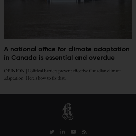
A national office for climate adaptation
in Canada is essential and overdue
OPINION | Political barriers prevent effective Canadian climate
adaptation. Here's how to fix that.