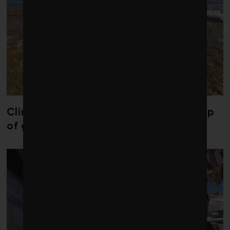
Climate change is redrawing the map
of global seaweed blooms