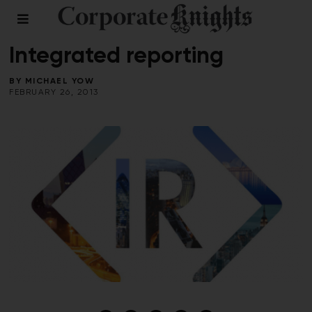
COMMENT
/
PERSPECTIVES
Integrated reporting
BY
MICHAEL YOW
FEBRUARY 26, 2013