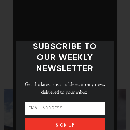
SUBSCRIBE TO
OUR WEEKLY
NEWSLETTER
LATEST POSTS
Get the latest
sustainable economy news
delivered to your inbox.
SIGN UP