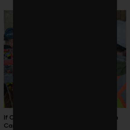
If Carney wants to drive investment in
Canada, competition is the way