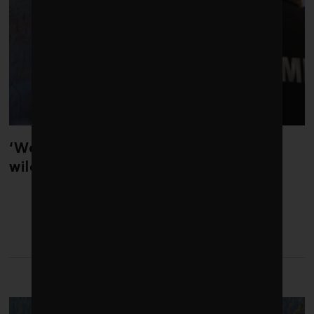
‘Weather whiplash’ helped fuel the
wildfires in Spain and France
LATEST FROM COMMENT