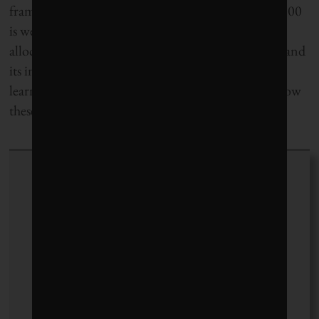
framework’s standards may imply that the Global 100
is well-equipped to assess companies for capital
allocation decisions. IR is still an evolving concept and
its implementation in South Africa is a source of
learning opportunities;
Corporate Knights
will follow
these developments closely.
Michael Yow