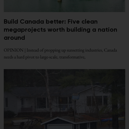
Build Canada better: Five clean
megaprojects worth building a nation
around
OPINION | Instead of propping up sunsetting industries, Canada
needs a hard pivot to large-scale, transformative,