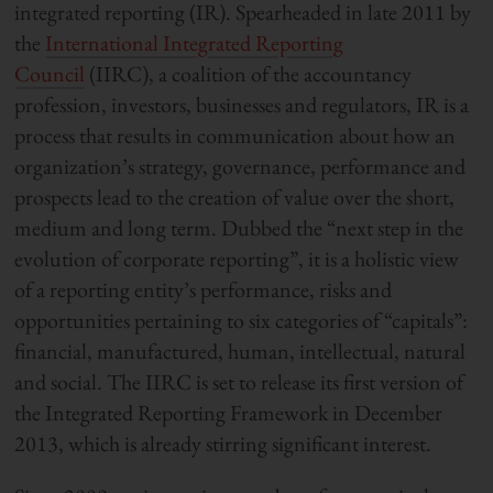
integrated reporting (IR). Spearheaded in late 2011 by
the
International Integrated Reporting
Council
(IIRC), a coalition of the accountancy
profession, investors, businesses and regulators, IR is a
process that results in communication about how an
organization’s strategy, governance, performance and
prospects lead to the creation of value over the short,
medium and long term. Dubbed the “next step in the
evolution of corporate reporting”, it is a holistic view
of a reporting entity’s performance, risks and
opportunities pertaining to six categories of “capitals”:
financial, manufactured, human, intellectual, natural
and social. The IIRC is set to release its first version of
the Integrated Reporting Framework in December
2013, which is already stirring significant interest.