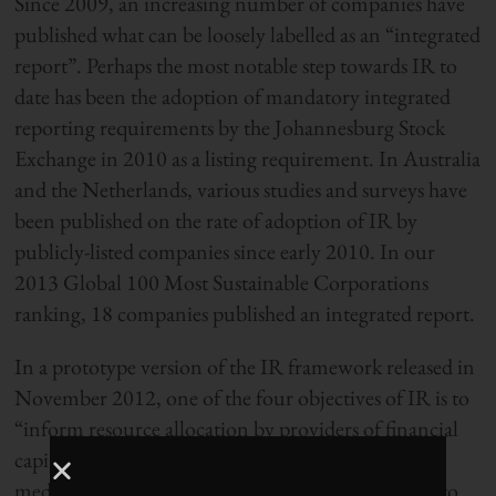
Since 2009, an increasing number of companies have
published what can be loosely labelled as an “integrated
report”. Perhaps the most notable step towards IR to
date has been the adoption of mandatory integrated
reporting requirements by the Johannesburg Stock
Exchange in 2010 as a listing requirement. In Australia
and the Netherlands, various studies and surveys have
been published on the rate of adoption of IR by
publicly-listed companies since early 2010. In our
2013 Global 100 Most Sustainable Corporations
ranking, 18 companies published an integrated report.
In a prototype version of the IR framework released in
November 2012, one of the four objectives of IR is to
“inform resource allocation by providers of financial
capital that supports long term, as well as short and
medium term, value creation”. This commitment to