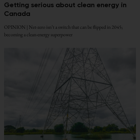
Getting serious about clean energy in
Canada
OPINION | Net-zero isn’t a switch that can be flipped in 2045;
becoming a clean-energy superpower