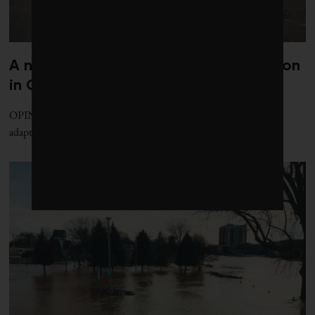
A national office for climate adaptation
in Canada is essential and overdue
OPINION | Political barriers prevent effective Canadian climate
adaptation. Here's how to fix that.