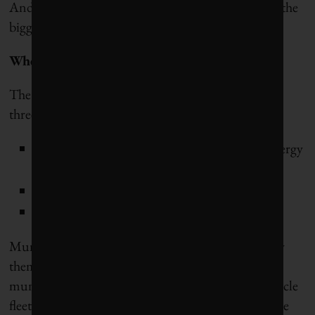
And climate pollution mitigation is where we face the
biggest policy and implement gap.
Where can municipalities cut emissions?
The majority of urban GHG emissions come from
three sources:
energy use in buildings (a function of both energy
sources and energy demand)
transportation
waste management
Municipalities can tackle the climate pollution they
themselves emit through heating and cooling
municipal buildings, water treatment and use, vehicle
fleets, waste management, etc. But they can have the