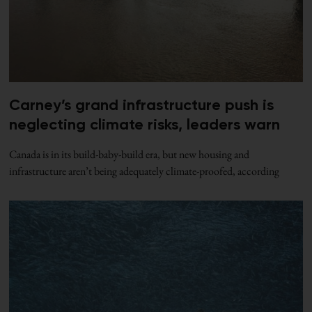
Carney’s grand infrastructure push is
neglecting climate risks, leaders warn
Canada is in its build-baby-build era, but new housing and
infrastructure aren’t being adequately climate-proofed, according