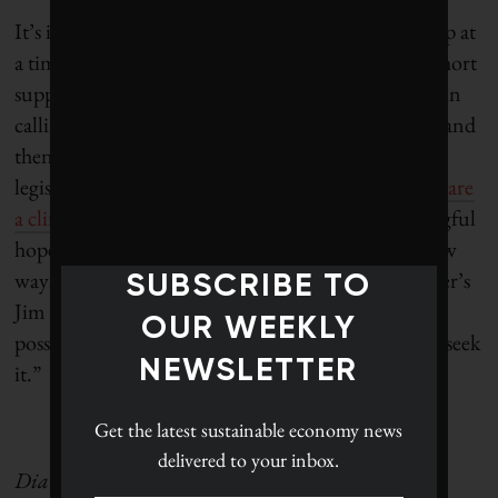
It’s inspiring to see this kind of municipal leadership at
a time when good environmental news is in such short
supply. Hopefully, Canadian cities won’t be alone in
calling climate change what it is – an emergency – and
then acting accordingly. Monday, the Ontario
legislature will be debating an
NDP motion to declare
a climate emergency
in this province. Any meaningful
hope now has to come from a willingness to try new
ways of doing things, and as The Democracy Center’s
SUBSCRIBE TO
Jim Schulz
said
, “from knowing that what is truly
OUR WEEKLY
possible never reveals itself until we take the risk to seek
NEWSLETTER
it.”
Get the latest
sustainable economy news
delivered to your inbox.
Dianne Saxe is president of Saxe Facts, a business