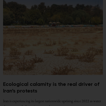
Ecological calamity is the real driver of
Iran’s protests
Iran is experiencing its largest nationwide uprising since 2022 as water