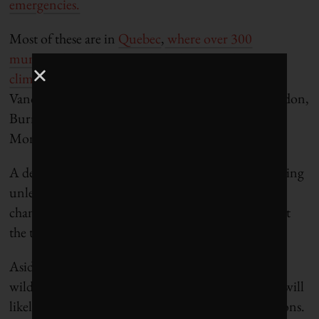
emergencies.
Most of these are in
Quebec
,
where over 300
municipalities have signed “declarations d’urgence
climatique.”
Others in Canada include Halifax,
Vancouver, Kingston, Hamilton, Richmond, London,
Burnaby, Nanaimo, Burlington, St. Catharines,
Moncton, and Old Crow!
A declaration will not, of course, accomplish anything
unless it’s followed by real action. Only significant
changes to business as usual can meaningfully affect
the trajectory we’re on.
Aside from the enormous cost of adapting to the
wilder, weirder weather that’s coming, adaptation will
likely become impossible if we don’t reduce emissions.