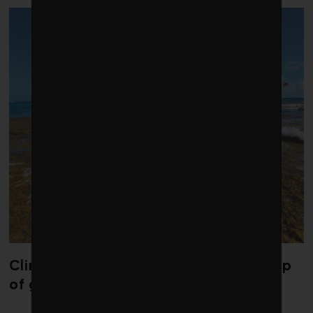
Climate change is redrawing the map
of global seaweed blooms