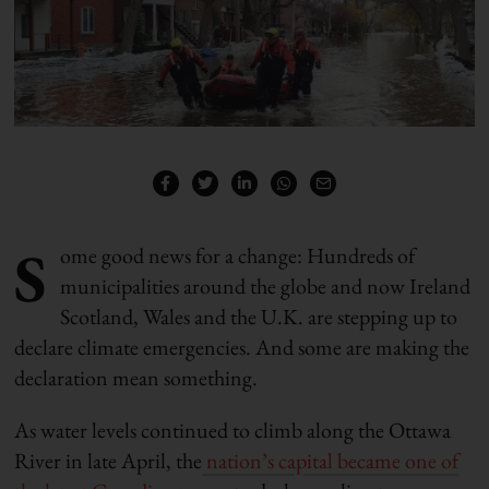
S
ome good news for a change: Hundreds of
municipalities around the globe and now Ireland
Scotland, Wales and the U.K. are stepping up to
declare climate emergencies. And some are making the
declaration mean something.
As water levels continued to climb along the Ottawa
River in late April, the
nation’s capital became one of