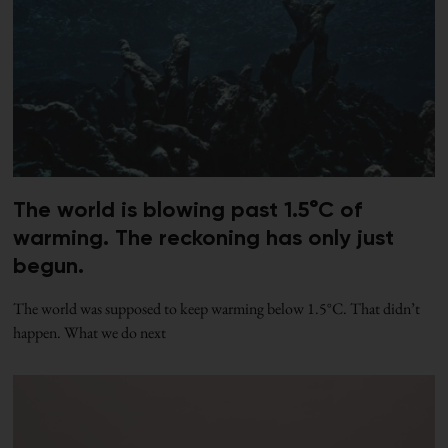
The world is blowing past 1.5°C of
warming. The reckoning has only just
begun.
The world was supposed to keep warming below 1.5°C. That didn’t
happen. What we do next