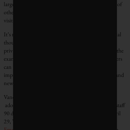
largest climate impact by influencing the emissions of
others – namely, all of us who live and work in and
visit their municipalities.
It’s not just about land use bylaws and taxes, essential
though they may be. Municipalities can galvanize
private and public action through their targets and the
examples that they set. Their relationships with others
can build coalitions, generate buy-in and facilitate
implementation of new ideas, new financial tools, and
new standards of practice.
Vancouver is trying to lead the way. In January, it
adopted its
climate emergency declaration
, giving staff
90 days to come back with a plan of action. On April
29, Vancouver city council approved a
Climate
Emergency report
with six new pollution reduction