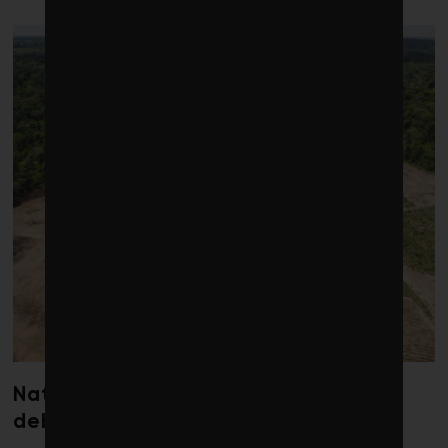
Nature loss could send government
debt costs soaring, research warns