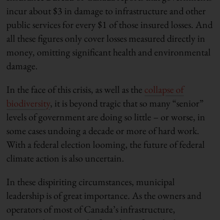
incur about $3 in damage to infrastructure and other
public services for every $1 of those insured losses. And
all these figures only cover losses measured directly in
money, omitting significant health and environmental
damage.
In the face of this crisis, as well as the
collapse of
biodiversity
, it is beyond tragic that so many “senior”
levels of government are doing so little – or worse, in
some cases undoing a decade or more of hard work.
With a federal election looming, the future of federal
climate action is also uncertain.
In these dispiriting circumstances, municipal
leadership is of great importance. As the owners and
operators of most of Canada’s infrastructure,