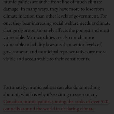
municipalities are at the front line of much climate
damage. In many ways, they have more to lose from
climate inaction than other levels of government. For
one, they bear increasing social welfare needs as climate
change disproportionately affects the poorest and most
vulnerable. Municipalities are also much more
vulnerable to liability lawsuits than senior levels of
government, and municipal representatives are more
visible and accountable to their constituents.
Fortunately, municipalities can also do something
about it, which is why it’s exciting to see so many
Canadian municipalities joining the ranks of over 520
councils around the world in declaring climate