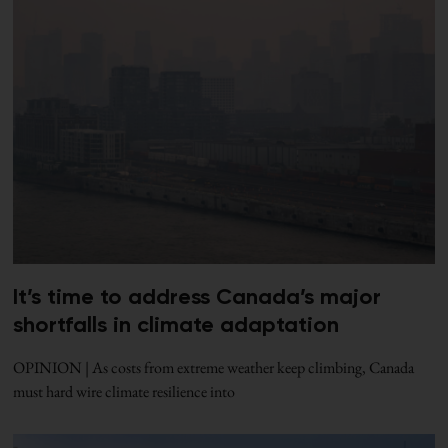
It’s time to address Canada’s major
shortfalls in climate adaptation
OPINION | As costs from extreme weather keep climbing, Canada
must hard wire climate resilience into