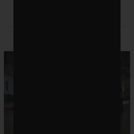
LATEST FROM CLIMATE
CRISIS