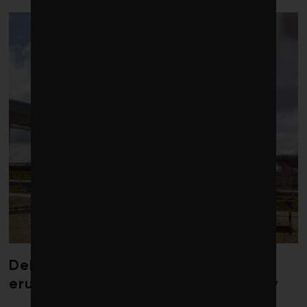
Debate over fossil-fuel abatement
erupts in climate finance community