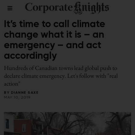
CLIMATE CRISIS
/
COMMENT
It’s time to call climate
change what it is – an
emergency – and act
accordingly
Hundreds of Canadian towns lead global push to
declare climate emergency. Let's follow with "real
action"
BY
DIANNE SAXE
MAY 10, 2019