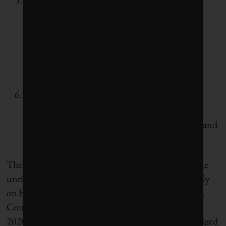
embodied emissions from new buildings and
construction projects will be reduced by 40%
compared to a 2018 baseline.
Restored forests and coast: By fall 2020,
Vancouver will develop “negative emission”
targets that can be achieved by restoring forest and
coastal ecosystems.
The true significance of these targets won’t be visible
until they start changing council decisions, especially
on budgets, on infrastructure and on development.
Council has promised to put a “climate lens” on its
2020 budget. In the meantime, Vancouver has pledged