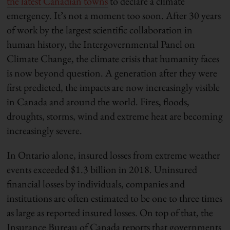
the latest Canadian towns
to declare a climate
emergency. It’s not a moment too soon. After 30 years
of work by the largest scientific collaboration in
human history, the Intergovernmental Panel on
Climate Change, the climate crisis that humanity faces
is now beyond question. A generation after they were
first predicted, the impacts are now increasingly visible
in Canada and around the world. Fires, floods,
droughts, storms, wind and extreme heat are becoming
increasingly severe.
In Ontario alone, insured losses from extreme weather
events exceeded $1.3 billion in 2018. Uninsured
financial losses by individuals, companies and
institutions are often estimated to be one to three times
as large as reported insured losses. On top of that, the
Insurance Bureau of Canada reports that governments