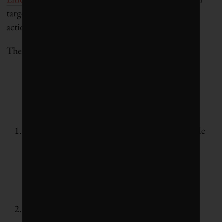
targets (called “big moves”) and 53 “accelerated
actions”.
The “six big moves” are:
Walkable communities: By 2030, 90% of people
live within an easy walk and roll of their daily
needs.
Safe and convenient active transportation and