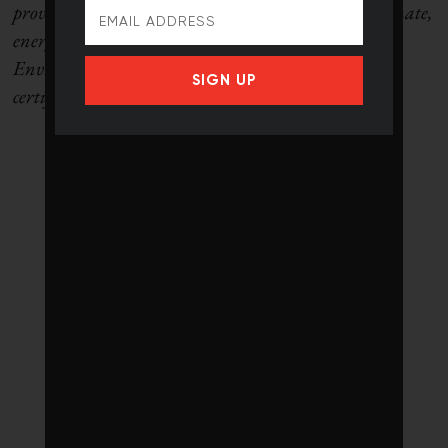
providing strategic advice and presentations on climate,
energy and environment. She is the former
Environmental Commissioner of Ontario and is a
SIGN UP
certified environmental law specialist.