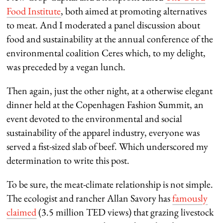
Food Institute
, both aimed at promoting alternatives
to meat. And I moderated a panel discussion about
food and sustainability at the annual conference of the
environmental coalition Ceres which, to my delight,
was preceded by a vegan lunch.
Then again, just the other night, at a otherwise elegant
dinner held at the Copenhagen Fashion Summit, an
event devoted to the environmental and social
sustainability of the apparel industry, everyone was
served a fist-sized slab of beef. Which underscored my
determination to write this post.
To be sure, the meat-climate relationship is not simple.
The ecologist and rancher Allan Savory has
famously
claimed
(3.5 million TED views) that grazing livestock