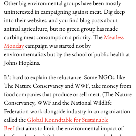
Other big environmental groups have been mostly
uninterested in campaigning against meat. Dig deep
into their websites, and you find blog posts about
animal agriculture, but no green group has made
curbing meat consumption a priority. The
Meatless
Monday
campaign was started not by
environmentalists but by the school of public health at
Johns Hopkins.
It’s hard to explain the reluctance. Some NGOs, like
The Nature Conservancy and WWF, take money from
food companies that produce or sell meat. (The Nature
Conservancy, WWF and the National Wildlife
Federation work alongside industry in an organization
called the
Global Roundtable for Sustainable
Beef
that aims to limit the environmental impact of