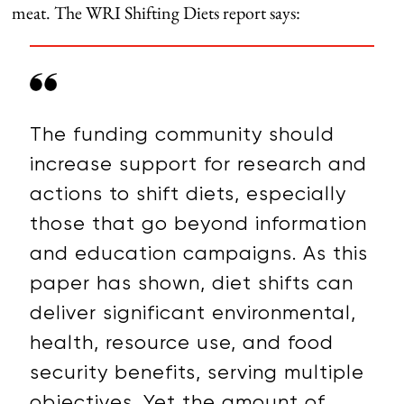
meat. The WRI Shifting Diets report says:
The funding community should
increase support for research and
actions to shift diets, especially
those that go beyond information
and education campaigns. As this
paper has shown, diet shifts can
deliver significant environmental,
health, resource use, and food
security benefits, serving multiple
objectives. Yet the amount of