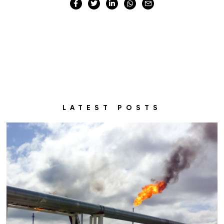
LATEST POSTS