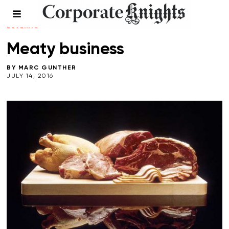
CLIMATE CRISIS
/
COMMENT
/
FOOD AND
BEVERAGE
/
RESPONSIBLE INVESTING
Meaty business
BY
MARC GUNTHER
JULY 14, 2016