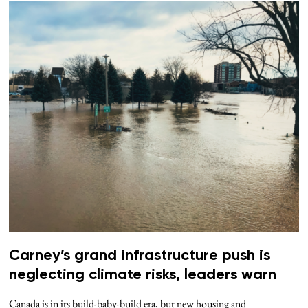
Carney’s grand infrastructure push is
neglecting climate risks, leaders warn
Canada is in its build-baby-build era, but new housing and