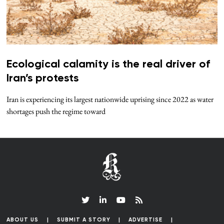
Ecological calamity is the real driver of
Iran’s protests
Iran is experiencing its largest nationwide uprising since 2022 as water
shortages push the regime toward
ABOUT US
SUBMIT A STORY
ADVERTISE