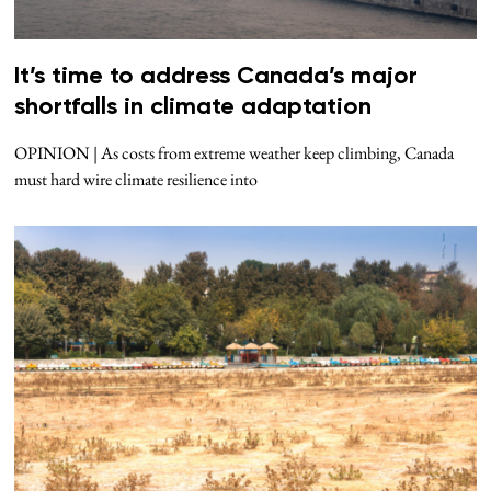
It’s time to address Canada’s major
shortfalls in climate adaptation
OPINION | As costs from extreme weather keep climbing, Canada
must hard wire climate resilience into