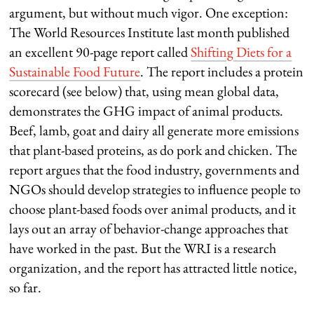
argument, but without much vigor. One exception:
The World Resources Institute last month published
an excellent 90-page report called
Shifting Diets for a
Sustainable Food Future
. The report includes a protein
scorecard (see below) that, using mean global data,
demonstrates the GHG impact of animal products.
Beef, lamb, goat and dairy all generate more emissions
that plant-based proteins, as do pork and chicken. The
report argues that the food industry, governments and
NGOs should develop strategies to influence people to
choose plant-based foods over animal products, and it
lays out an array of behavior-change approaches that
have worked in the past. But the WRI is a research
organization, and the report has attracted little notice,
so far.