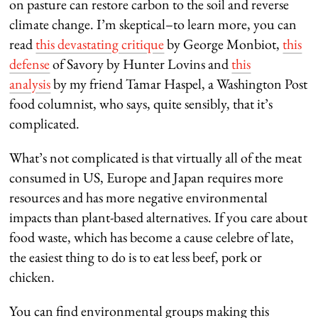
on pasture can restore carbon to the soil and reverse
climate change. I’m skeptical–to learn more, you can
read
this devastating critique
by George Monbiot,
this
defense
of Savory by Hunter Lovins and
this
analysis
by my friend Tamar Haspel, a Washington Post
food columnist, who says, quite sensibly, that it’s
complicated.
What’s not complicated is that virtually all of the meat
consumed in US, Europe and Japan requires more
resources and has more negative environmental
impacts than plant-based alternatives. If you care about
food waste, which has become a cause celebre of late,
the easiest thing to do is to eat less beef, pork or
chicken.
You can find environmental groups making this