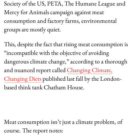
Society of the US, PETA, The Humane League and
Mercy for Animals campaign against meat
consumption and factory farms, environmental
groups are mostly quiet.
This, despite the fact that rising meat consumption is
“incompatible with the objective of avoiding
dangerous climate change,” according to a thorough
and nuanced report called
Changing Climate,
Changing Diets
published last fall by the London-
based think tank Chatham House.
Meat consumption isn’t just a climate problem, of
course. The report notes: