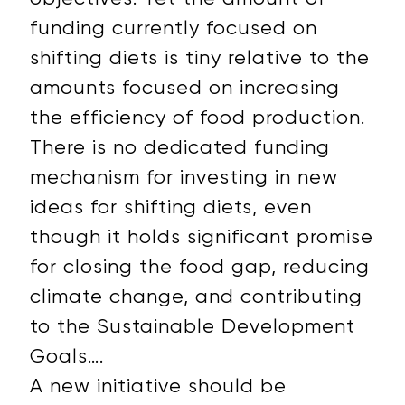
funding currently focused on
shifting diets is tiny relative to the
amounts focused on increasing
the efficiency of food production.
There is no dedicated funding
mechanism for investing in new
ideas for shifting diets, even
though it holds significant promise
for closing the food gap, reducing
climate change, and contributing
to the Sustainable Development
Goals….
A new initiative should be