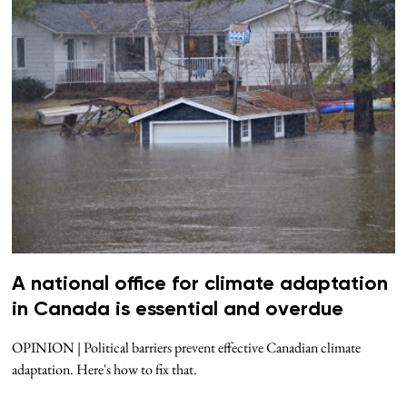
A national office for climate adaptation
in Canada is essential and overdue
OPINION | Political barriers prevent effective Canadian climate
adaptation. Here's how to fix that.