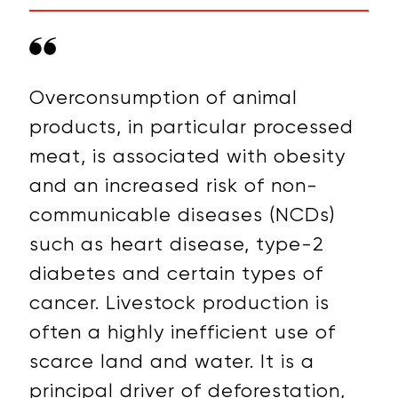
Overconsumption of animal
products, in particular processed
meat, is associated with obesity
and an increased risk of non-
communicable diseases (NCDs)
such as heart disease, type-2
diabetes and certain types of
cancer. Livestock production is
often a highly inefficient use of
scarce land and water. It is a
principal driver of
deforestation,