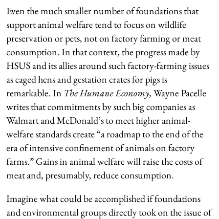
Even the much smaller number of foundations that
support animal welfare tend to focus on wildlife
preservation or pets, not on factory farming or meat
consumption. In that context, the progress made by
HSUS and its allies around such factory-farming issues
as caged hens and gestation crates for pigs is
remarkable. In
The Humane Economy
, Wayne Pacelle
writes that commitments by such big companies as
Walmart and McDonald’s to meet higher animal-
welfare standards create “a roadmap to the end of the
era of intensive confinement of animals on factory
farms.” Gains in animal welfare will raise the costs of
meat and, presumably, reduce consumption.
Imagine what could be accomplished if foundations
and environmental groups directly took on the issue of