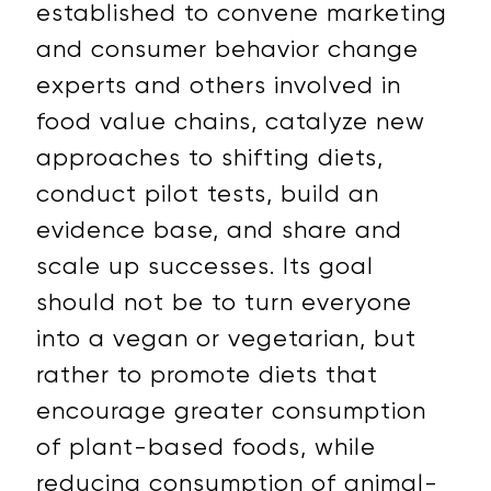
established to convene marketing
and consumer behavior change
experts and others involved in
food value chains, catalyze new
approaches to shifting diets,
conduct pilot tests, build an
evidence base, and share and
scale up successes. Its goal
should not be to turn everyone
into a vegan or vegetarian, but
rather to promote diets that
encourage greater consumption
of plant-based foods, while
reducing consumption of animal-