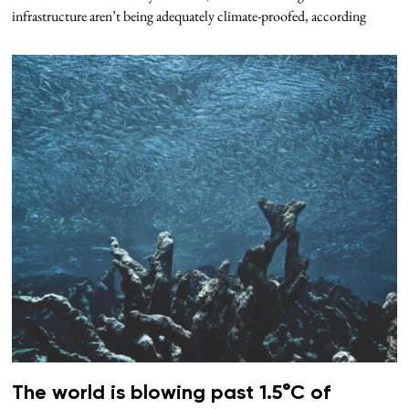
infrastructure aren’t being adequately climate-proofed, according
The world is blowing past 1.5°C of