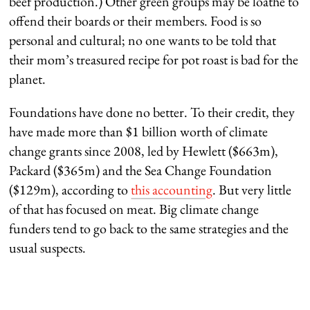
beef production.) Other green groups may be loathe to
offend their boards or their members. Food is so
personal and cultural; no one wants to be told that
their mom’s treasured recipe for pot roast is bad for the
planet.
Foundations have done no better. To their credit, they
have made more than $1 billion worth of climate
change grants since 2008, led by Hewlett ($663m),
Packard ($365m) and the Sea Change Foundation
($129m), according to
this accounting
. But very little
of that has focused on meat. Big climate change
funders tend to go back to the same strategies and the
usual suspects.