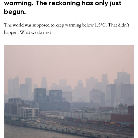
warming. The reckoning has only just
begun.
The world was supposed to keep warming below 1.5°C. That didn’t
happen. What we do next