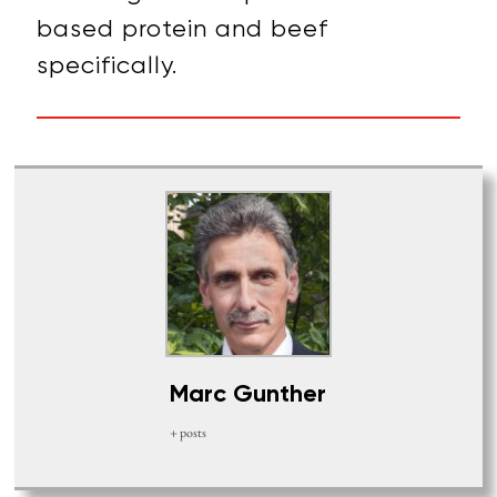
based protein and beef
specifically.
Marc Gunther
+ posts