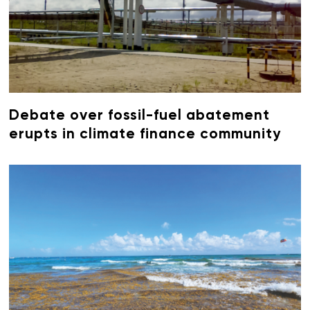
Debate over fossil-fuel abatement
erupts in climate finance community