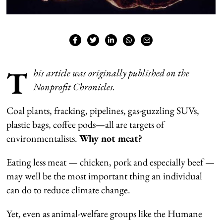
T
his article was originally published on the
Nonprofit Chronicles.
Coal plants, fracking, pipelines, gas-guzzling SUVs,
plastic bags, coffee pods—all are targets of
environmentalists.
Why not meat?
Eating less meat — chicken, pork and especially beef —
may well be the most important thing an individual
can do to reduce climate change.
Yet, even as animal-welfare groups like the Humane