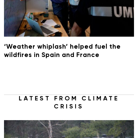
‘Weather whiplash’ helped fuel the
wildfires in Spain and France
LATEST FROM CLIMATE
CRISIS