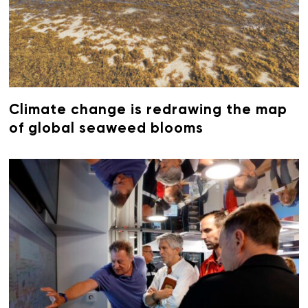
Climate change is redrawing the map
of global seaweed blooms