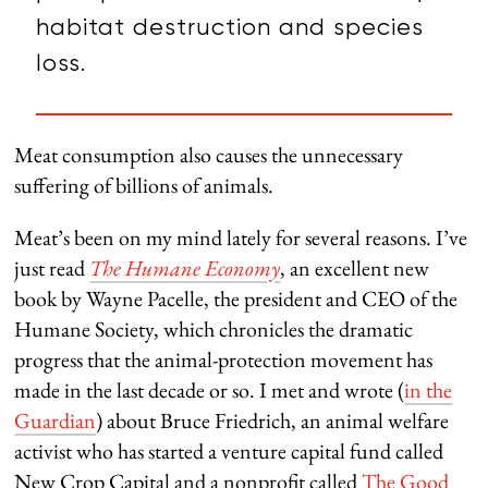
habitat destruction and species
loss.
Meat consumption also causes the unnecessary
suffering of billions of animals.
Meat’s been on my mind lately for several reasons. I’ve
just read
The Humane Economy
, an excellent new
book by Wayne Pacelle, the president and CEO of the
Humane Society, which chronicles the dramatic
progress that the animal-protection movement has
made in the last decade or so. I met and wrote (
in the
Guardian
) about Bruce Friedrich, an animal welfare
activist who has started a venture capital fund called
New Crop Capital and a nonprofit called
The Good