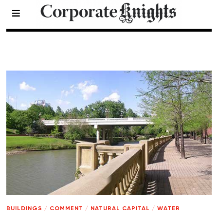
Natural Capital
- Page 7
BUILDINGS
/
COMMENT
/
NATURAL CAPITAL
/
WATER