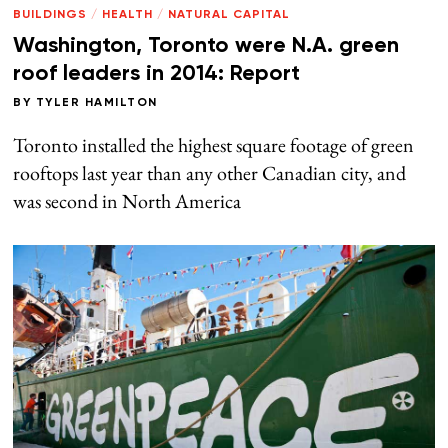
BUILDINGS
/
HEALTH
/
NATURAL CAPITAL
Washington, Toronto were N.A. green
roof leaders in 2014: Report
BY
TYLER HAMILTON
Toronto installed the highest square footage of green
rooftops last year than any other Canadian city, and
was second in North America