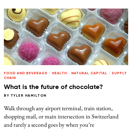
FOOD AND BEVERAGE
/
HEALTH
/
NATURAL CAPITAL
/
SUPPLY
CHAIN
What is the future of chocolate?
BY
TYLER HAMILTON
Walk through any airport terminal, train station,
shopping mail, or main intersection in Switzerland
and rarely a second goes by when you’re