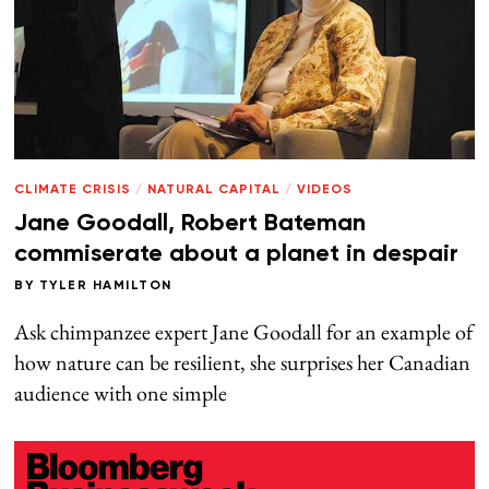
CLIMATE CRISIS
/
NATURAL CAPITAL
/
VIDEOS
Jane Goodall, Robert Bateman
commiserate about a planet in despair
BY
TYLER HAMILTON
Ask chimpanzee expert Jane Goodall for an example of
how nature can be resilient, she surprises her Canadian
audience with one simple