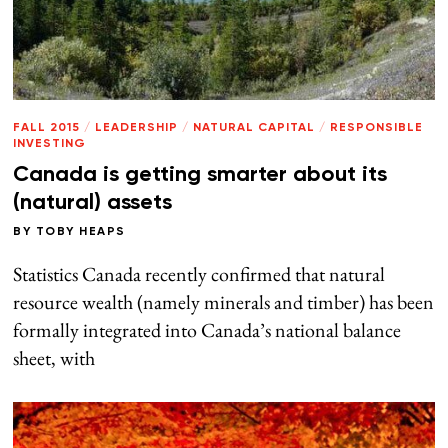
FALL 2015
/
LEADERSHIP
/
NATURAL CAPITAL
/
RESPONSIBLE
INVESTING
Canada is getting smarter about its
(natural) assets
BY
TOBY HEAPS
Statistics Canada recently confirmed that natural
resource wealth (namely minerals and timber) has been
formally integrated into Canada’s national balance
sheet, with