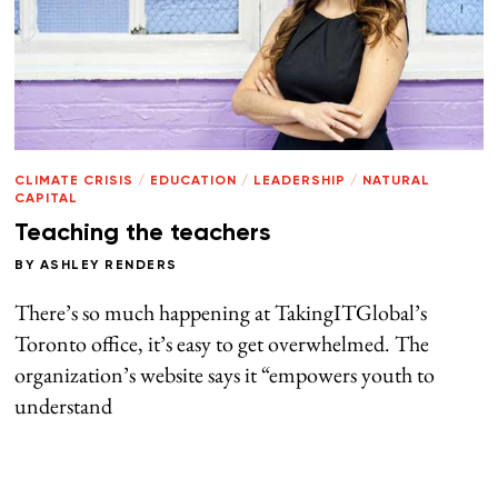
CLIMATE CRISIS
/
EDUCATION
/
LEADERSHIP
/
NATURAL
CAPITAL
Teaching the teachers
BY
ASHLEY RENDERS
There’s so much happening at TakingITGlobal’s
Toronto office, it’s easy to get overwhelmed. The
organization’s website says it “empowers youth to
understand