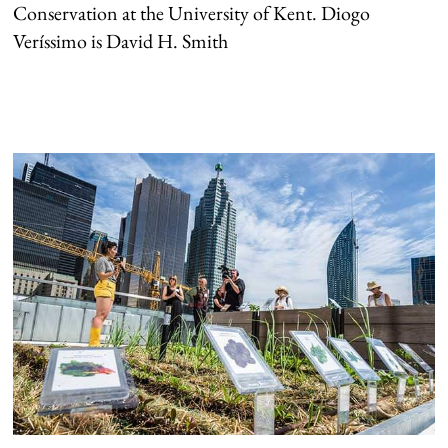
Conservation at the University of Kent. Diogo
Veríssimo is David H. Smith