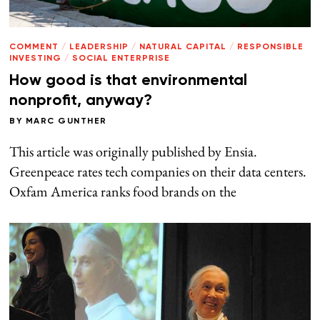
COMMENT
/
LEADERSHIP
/
NATURAL CAPITAL
/
RESPONSIBLE
INVESTING
/
SOCIAL ENTERPRISE
How good is that environmental
nonprofit, anyway?
BY
MARC GUNTHER
This article was originally published by Ensia.
Greenpeace rates tech companies on their data centers.
Oxfam America ranks food brands on the