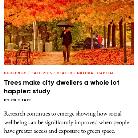
BUILDINGS
/
FALL 2015
/
HEALTH
/
NATURAL CAPITAL
Trees make city dwellers a whole lot
happier: study
BY
CK STAFF
Research continues to emerge showing how social
wellbeing can be significantly improved when people
have greater access and exposure to green space.