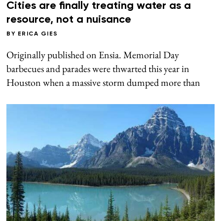
Cities are finally treating water as a
resource, not a nuisance
BY
ERICA GIES
Originally published on Ensia. Memorial Day
barbecues and parades were thwarted this year in
Houston when a massive storm dumped more than