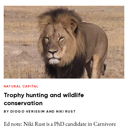
NATURAL CAPITAL
Trophy hunting and wildlife
conservation
BY
DIOGO VERISSIM
AND
NIKI RUST
Ed note: Niki Rust is a PhD candidate in Carnivore