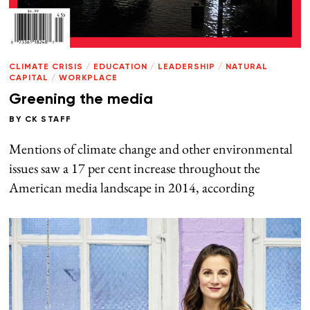
CLIMATE CRISIS
/
EDUCATION
/
LEADERSHIP
/
NATURAL
CAPITAL
/
WORKPLACE
Greening the media
BY
CK STAFF
Mentions of climate change and other environmental
issues saw a 17 per cent increase throughout the
American media landscape in 2014, according