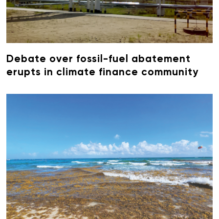
Debate over fossil-fuel abatement
erupts in climate finance community