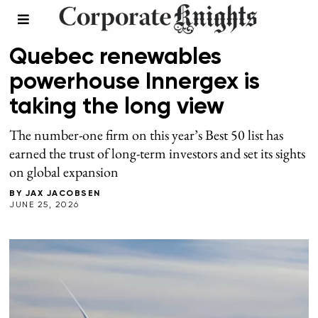
2026 BEST 50
/
SUMMER 2026
Quebec renewables
powerhouse Innergex is
taking the long view
The number-one firm on this year’s Best 50 list has
earned the trust of long-term investors and set its sights
on global expansion
BY
JAX JACOBSEN
JUNE 25, 2026