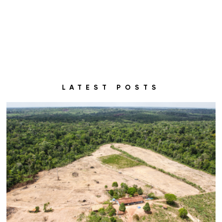
LATEST POSTS