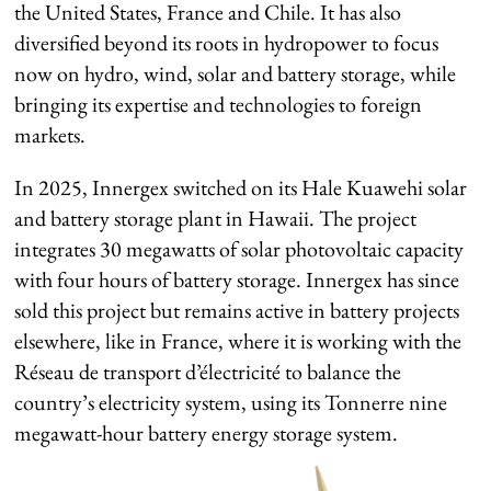
the United States, France and Chile. It has also
diversified beyond its roots in hydropower to focus
now on hydro, wind, solar and battery storage, while
bringing its expertise and technologies to foreign
markets.
In 2025, Innergex switched on its Hale Kuawehi solar
and battery storage plant in Hawaii. The project
integrates 30 megawatts of solar photovoltaic capacity
with four hours of battery storage. Innergex has since
sold this project but remains active in battery projects
elsewhere, like in France, where it is working with the
Réseau de transport d’électricité to balance the
country’s electricity system, using its Tonnerre nine
megawatt-hour battery energy storage system.