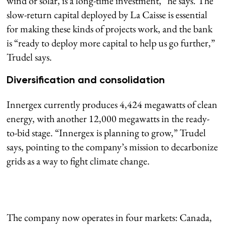
wind or solar, is a long-time investment,” he says. The
slow-return capital deployed by La Caisse is essential
for making these kinds of projects work, and the bank
is “ready to deploy more capital to help us go further,”
Trudel says.
Diversification and consolidation
Innergex currently produces 4,424 megawatts of clean
energy, with another 12,000 megawatts in the ready-
to-bid stage. “Innergex is planning to grow,” Trudel
says, pointing to the company’s mission to decarbonize
grids as a way to fight climate change.
The company now operates in four markets: Canada,