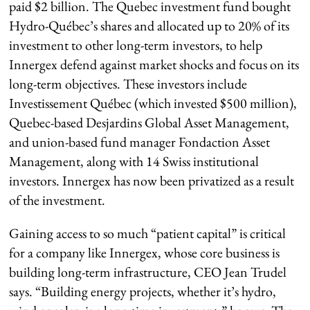
paid $2 billion. The Quebec investment fund bought
Hydro-Québec’s shares and allocated up to 20% of its
investment to other long-term investors, to help
Innergex defend against market shocks and focus on its
long-term objectives. These investors include
Investissement Québec (which invested $500 million),
Quebec-based Desjardins Global Asset Management,
and union-based fund manager Fondaction Asset
Management, along with 14 Swiss institutional
investors. Innergex has now been privatized as a result
of the investment.
Gaining access to so much “patient capital” is critical
for a company like Innergex, whose core business is
building long-term infrastructure, CEO Jean Trudel
says. “Building energy projects, whether it’s hydro,