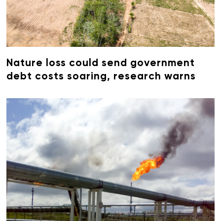
Nature loss could send government
debt costs soaring, research warns