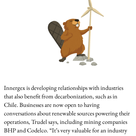
Innergex is developing relationships with industries
that also benefit from decarbonization, such as in
Chile. Businesses are now open to having
conversations about renewable sources powering their
operations, Trudel says, including mining companies
BHP and Codelco. “It’s very valuable for an industry