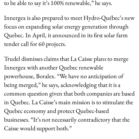
to be able to say it’s 100% renewable,” he says.
Innergex is also prepared to meet Hydro-Québec’s new
focus on expanding solar energy generation through
Quebec. In April, it announced in its first solar farm
tender call for 60 projects.
Trudel dismisses claims that La Caisse plans to merge
Innergex with another Quebec renewable
powerhouse, Boralex. “We have no anticipation of
being merged,” he says, acknowledging that it is a
common question given that both companies are based
in Quebec. La Caisse’s main mission is to stimulate the
Quebec economy and protect Quebec-based
businesses. “It’s not necessarily contradictory that the
Caisse would support both.”