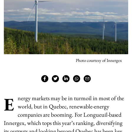
Photo courtesy of Innergex
E
nergy markets may be in turmoil in most of the
world, but in Quebec, renewable-energy
companies are booming. For Longueuil-based
Innergex, which tops this year’s ranking, diversifying
its outputs and looking beyond Quebec has been key