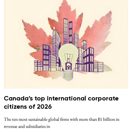
Canada’s top international corporate
citizens of 2026
The ten most sustainable global firms with more than $1 billion in
revenue and subsidiaries in