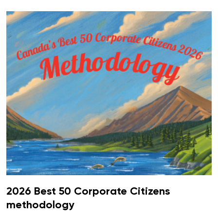
2026 Best 50 Corporate Citizens
methodology