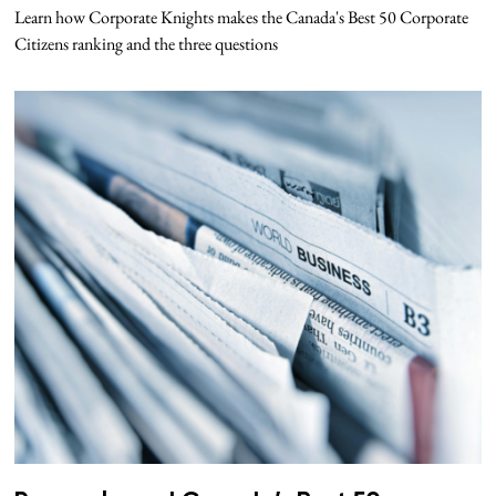
Learn how Corporate Knights makes the Canada's Best 50 Corporate
Citizens ranking and the three questions