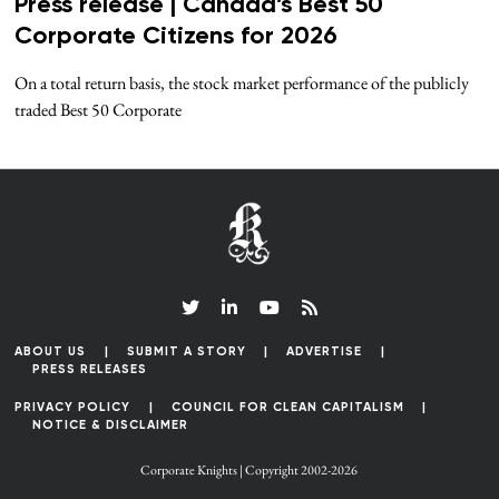
Press release | Canada’s Best 50
Corporate Citizens for 2026
On a total return basis, the stock market performance of the publicly
traded Best 50 Corporate
ABOUT US
SUBMIT A STORY
ADVERTISE
PRESS RELEASES
PRIVACY POLICY
COUNCIL FOR CLEAN CAPITALISM
NOTICE & DISCLAIMER
Corporate Knights | Copyright 2002-2026