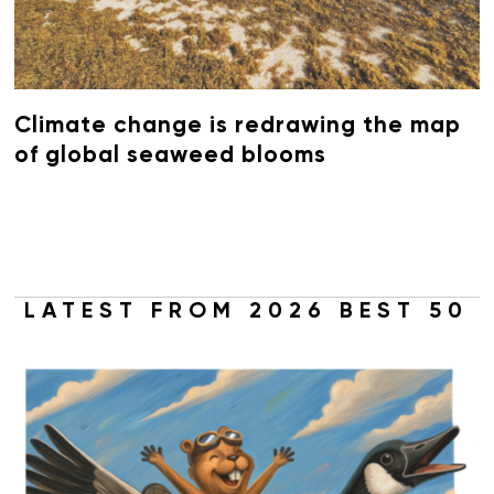
Climate change is redrawing the map
of global seaweed blooms
LATEST FROM 2026 BEST 50