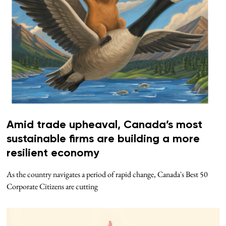
Amid trade upheaval, Canada’s most
sustainable firms are building a more
resilient economy
As the country navigates a period of rapid change, Canada's Best 50
Corporate Citizens are cutting