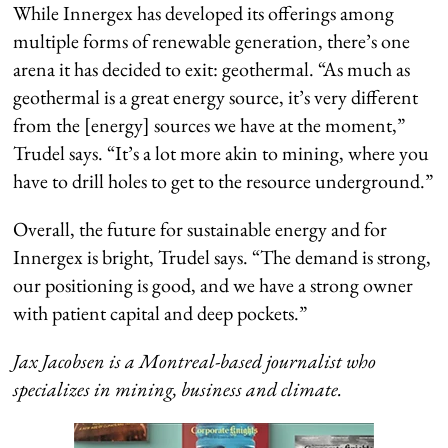
While Innergex has developed its offerings among
multiple forms of renewable generation, there’s one
arena it has decided to exit: geothermal. “As much as
geothermal is a great energy source, it’s very different
from the [energy] sources we have at the moment,”
Trudel says. “It’s a lot more akin to mining, where you
have to drill holes to get to the resource underground.”
Overall, the future for sustainable energy and for
Innergex is bright, Trudel says. “The demand is strong,
our positioning is good, and we have a strong owner
with patient capital and deep pockets.”
Jax Jacobsen is a Montreal-based journalist who
specializes in mining, business and climate.