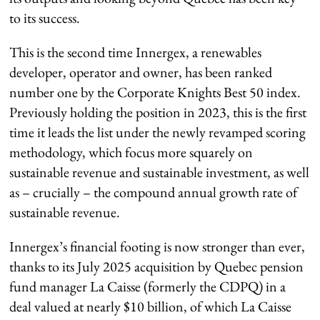
to its success.
This is the second time Innergex, a renewables
developer, operator and owner, has been ranked
number one by the Corporate Knights Best 50 index.
Previously holding the position in 2023, this is the first
time it leads the list under the newly revamped scoring
methodology, which focus more squarely on
sustainable revenue and sustainable investment, as well
as – crucially – the compound annual growth rate of
sustainable revenue.
Innergex’s financial footing is now stronger than ever,
thanks to its July 2025 acquisition by Quebec pension
fund manager La Caisse (formerly the CDPQ) in a
deal valued at nearly $10 billion, of which La Caisse