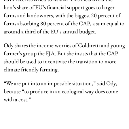
lion’s share of EU’s financial support goes to larger
farms and landowners, with the biggest 20 percent of
farms absorbing 80 percent of the CAP, a sum equal to
around a third of the EU’s annual budget.
Ody shares the income worries of Coldiretti and young
farmer’s group the FJA. But she insists that the CAP
should be used to incentivise the transition to more
climate friendly farming.
“We are put into an impossible situation,” said Ody,
because “to produce in an ecological way does come
with a cost.”