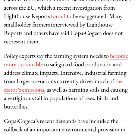
across the EU, which a recent investigation from
Lighthouse Reports
found
to be exaggerated. Many
smallholder farmers interviewed by Lighthouse
Reports and others have said Copa-Cogeca does not
represent them.
Policy experts say the farming system needs to
become
more sustainable
to safeguard food production and
address climate impacts. Intensive, industrial farming
from larger operations currently drives much of
the
sector’s emissions
, as well as harming soils and causing
a vertiginous fall in populations of bees, birds and
butterflies.
Copa-Cogeca’s recent demands have included the
rollback of an important environmental provision in