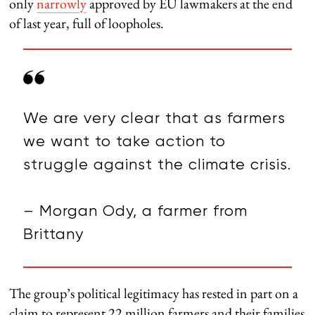
only
narrowly
approved by EU lawmakers at the end
of last year, full of loopholes.
We are very clear that as farmers
we want to take action to
struggle against the climate crisis.
– Morgan Ody, a farmer from
Brittany
The group’s political legitimacy has rested in part on a
claim to represent 22 million farmers and their families