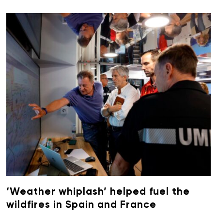
‘Weather whiplash’ helped fuel the
wildfires in Spain and France