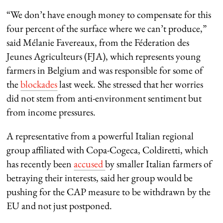
“We don’t have enough money to compensate for this
four percent of the surface where we can’t produce,”
said Mélanie Favereaux, from the Féderation des
Jeunes Agriculteurs (FJA), which represents young
farmers in Belgium and was responsible for some of
the
blockades
last week. She stressed that her worries
did not stem from anti-environment sentiment but
from income pressures.
A representative from a powerful Italian regional
group affiliated with Copa-Cogeca, Coldiretti, which
has recently been
accused
by smaller Italian farmers of
betraying their interests, said her group would be
pushing for the CAP measure to be withdrawn by the
EU and not just postponed.