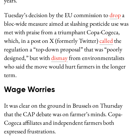
years.
Tuesday’s decision by the EU commission to
drop
a
bloc-wide measure aimed at slashing pesticide use was
met with praise from a triumphant Copa-Cogeca,
which, in a post on X (formerly Twitter)
called
the
regulation a “top-down proposal” that was “poorly
designed,” but with
dismay
from environmentalists
who said the move would hurt farmers in the longer
term.
Wage Worries
It was clear on the ground in Brussels on Thursday
that the CAP debate was on farmer’s minds. Copa-
Cogeca affiliates and independent farmers both
expressed frustrations.