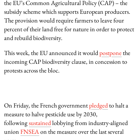
the EU’s Common Agricultural Policy (CAP) – the
subsidy scheme which supports European producers.
The provision would require farmers to leave four
percent of their land free for nature in order to protect
and rebuild biodiversity.
This week, the EU announced it would
postpone
the
incoming CAP biodiversity clause, in concession to
protests across the bloc.
On Friday, the French government
pledged
to halt a
measure to halve pesticide use by 2030,
following
sustained
lobbying from industry-aligned
union
FNSEA
on the measure over the last several