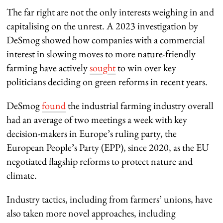
The far right are not the only interests weighing in and
capitalising on the unrest. A 2023 investigation by
DeSmog showed how companies with a commercial
interest in slowing moves to more nature-friendly
farming have actively
sought
to win over key
politicians deciding on green reforms in recent years.
DeSmog
found
the industrial farming industry overall
had an average of two meetings a week with key
decision-makers in Europe’s ruling party, the
European People’s Party (EPP), since 2020, as the EU
negotiated flagship reforms to protect nature and
climate.
Industry tactics, including from farmers’ unions, have
also taken more novel approaches, including