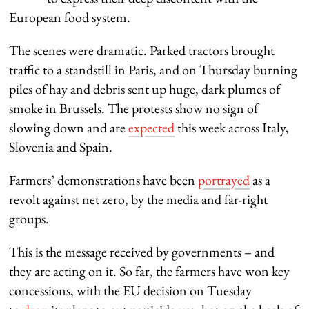
European food system.
The scenes were dramatic. Parked tractors brought
traffic to a standstill in Paris, and on Thursday burning
piles of hay and debris sent up huge, dark plumes of
smoke in Brussels. The protests show no sign of
slowing down and are
expected
this week across Italy,
Slovenia and Spain.
Farmers’ demonstrations have been
portrayed
as a
revolt against net zero, by the media and far-right
groups.
This is the message received by governments – and
they are acting on it. So far, the farmers have won key
concessions, with the EU decision on Tuesday