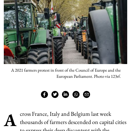
A 2021 farmers protest in front of the Council of Europe and the
European Parliament. Photo via 123rf.
A
cross France, Italy and Belgium last week
thousands of farmers descended on capital cities
to express their deep discontent with the