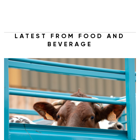
LATEST FROM FOOD AND
BEVERAGE