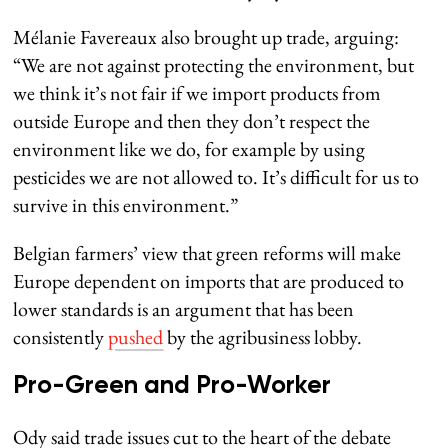
Mélanie Favereaux also brought up trade, arguing:
“We are not against protecting the environment, but
we think it’s not fair if we import products from
outside Europe and then they don’t respect the
environment like we do, for example by using
pesticides we are not allowed to. It’s difficult for us to
survive in this environment.”
Belgian farmers’ view that green reforms will make
Europe dependent on imports that are produced to
lower standards is an argument that has been
consistently
pushed
by the agribusiness lobby.
Pro-Green and Pro-Worker
Ody said trade issues cut to the heart of the debate