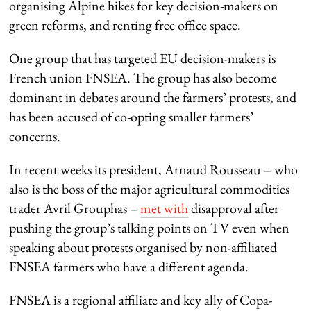
organising Alpine hikes for key decision-makers on
green reforms, and renting free office space.
One group that has targeted EU decision-makers is
French union FNSEA. The group has also become
dominant in debates around the farmers’ protests, and
has been accused of co-opting smaller farmers’
concerns.
In recent weeks its president, Arnaud Rousseau – who
also is the boss of the major agricultural commodities
trader Avril Grouphas –
met with
disapproval after
pushing the group’s talking points on TV even when
speaking about protests organised by non-affiliated
FNSEA farmers who have a different agenda.
FNSEA is a regional affiliate and key ally of Copa-