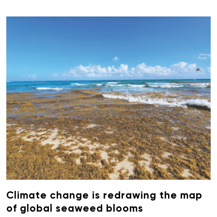
Climate change is redrawing the map
of global seaweed blooms