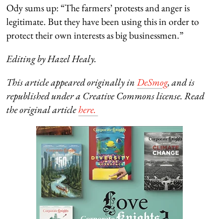
Ody sums up: “The farmers’ protests and anger is
legitimate. But they have been using this in order to
protect their own interests as big businessmen.”
Editing by Hazel Healy.
This article appeared originally in
DeSmog
, and is
republished under a Creative Commons license. Read
the original article
here.