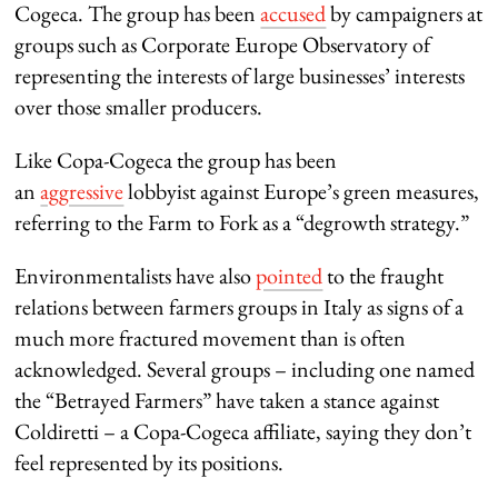
Cogeca. The group has been
accused
by campaigners at
groups such as Corporate Europe Observatory of
representing the interests of large businesses’ interests
over those smaller producers.
Like Copa-Cogeca the group has been
an
aggressive
lobbyist against Europe’s green measures,
referring to the Farm to Fork as a “degrowth strategy.”
Environmentalists have also
pointed
to the fraught
relations between farmers groups in Italy as signs of a
much more fractured movement than is often
acknowledged. Several groups – including one named
the “Betrayed Farmers” have taken a stance against
Coldiretti – a Copa-Cogeca affiliate, saying they don’t
feel represented by its positions.