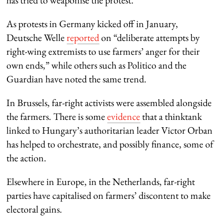
As protests in Germany kicked off in January,
Deutsche Welle
reported
on “deliberate attempts by
right-wing extremists to use farmers’ anger for their
own ends,” while others such as Politico and the
Guardian have noted the same trend.
In Brussels, far-right activists were assembled alongside
the farmers. There is some
evidence
that a thinktank
linked to Hungary’s authoritarian leader Victor Orban
has helped to orchestrate, and possibly finance, some of
the action.
Elsewhere in Europe, in the Netherlands, far-right
parties have capitalised on farmers’ discontent to make
electoral gains.