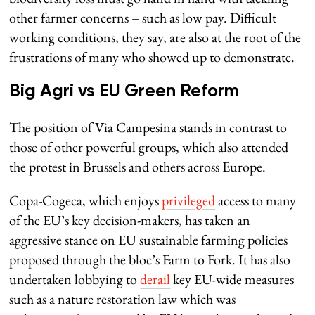
other farmer concerns – such as low pay. Difficult
working conditions, they say, are also at the root of the
frustrations of many who showed up to demonstrate.
Big Agri vs EU Green Reform
The position of Via Campesina stands in contrast to
those of other powerful groups, which also attended
the protest in Brussels and others across Europe.
Copa-Cogeca, which enjoys
privileged
access to many
of the EU’s key decision-makers, has taken an
aggressive stance on EU sustainable farming policies
proposed through the bloc’s Farm to Fork. It has also
undertaken lobbying to
derail
key EU-wide measures
such as a nature restoration law which was