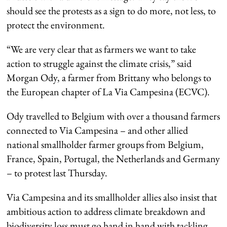
should see the protests as a sign to do more, not less, to
protect the environment.
“We are very clear that as farmers we want to take
action to struggle against the climate crisis,” said
Morgan Ody, a farmer from Brittany who belongs to
the European chapter of La Via Campesina (ECVC).
Ody travelled to Belgium with over a thousand farmers
connected to Via Campesina – and other allied
national smallholder farmer groups from Belgium,
France, Spain, Portugal, the Netherlands and Germany
– to protest last Thursday.
Via Campesina and its smallholder allies also insist that
ambitious action to address climate breakdown and
biodiversity loss must go hand in hand with tackling