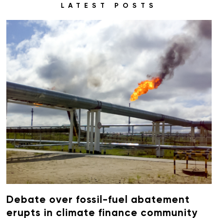
LATEST POSTS
Debate over fossil-fuel abatement
erupts in climate finance community