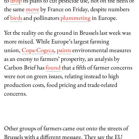
to
drop
its plans to cut pesticide use, hot on the heels of
the same
move
by France on Friday, despite numbers
of
birds
and pollinators
plummeting
in Europe.
Yet the reality on the ground in Brussels last week was
more mixed. While Europe’s largest farming
union,
Copa-Cogeca
,
paints
environmental measures
as an enemy to farmers’ prosperity, an analysis by
Carbon Brief has
found
that a fifth of farmer concerns
were not on green issues, relating instead to high
production costs, food pricing and trade-related
concerns.
Other groups of farmers came out onto the streets of
Brussels with a different message. They say the EU