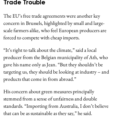
Trade Trouble
The EU’s free trade agreements were another key
concern in Brussels, highlighted by small and large-
scale farmers alike, who feel European producers are
forced to compete with cheap imports.
“It’s right to talk about the climate,” said a local
producer from the Belgian municipality of Ath, who
gave his name only as Jean. “But they shouldn’t be
targeting us, they should be looking at industry – and
products that come in from abroad.”
His concern about green measures principally
stemmed from a sense of unfairness and double
standards. “Importing from Australia, I don’t believe
that can be as sustainable as they say,” he said.