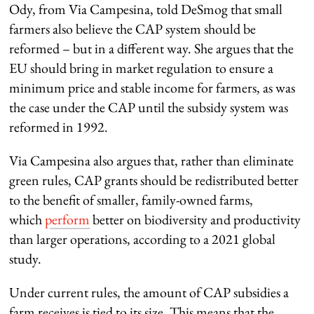
Ody, from Via Campesina, told DeSmog that small
farmers also believe the CAP system should be
reformed – but in a different way. She argues that the
EU should bring in market regulation to ensure a
minimum price and stable income for farmers, as was
the case under the CAP until the subsidy system was
reformed in 1992.
Via Campesina also argues that, rather than eliminate
green rules, CAP grants should be redistributed better
to the benefit of smaller, family-owned farms,
which
perform
better on biodiversity and productivity
than larger operations, according to a 2021 global
study.
Under current rules, the amount of CAP subsidies a
farm receives is tied to its size. This means that the