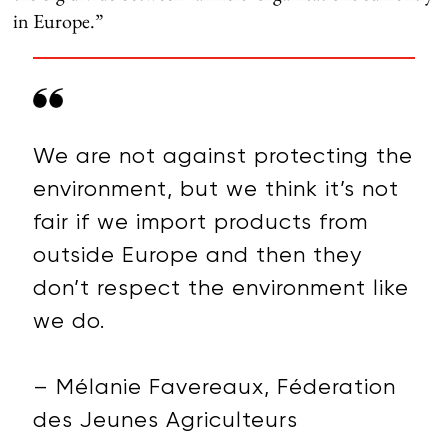
in Europe.”
We are not against protecting the
environment, but we think it’s not
fair if we import products from
outside Europe and then they
don’t respect the environment like
we do.
– Mélanie Favereaux, Féderation
des Jeunes Agriculteurs