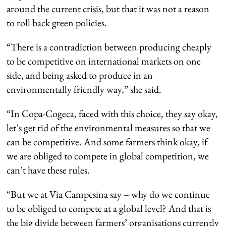
around the current crisis, but that it was not a reason
to roll back green policies.
“There is a contradiction between producing cheaply
to be competitive on international markets on one
side, and being asked to produce in an
environmentally friendly way,” she said.
“In Copa-Cogeca, faced with this choice, they say okay,
let’s get rid of the environmental measures so that we
can be competitive. And some farmers think okay, if
we are obliged to compete in global competition, we
can’t have these rules.
“But we at Via Campesina say – why do we continue
to be obliged to compete at a global level? And that is
the big divide between farmers’ organisations currently