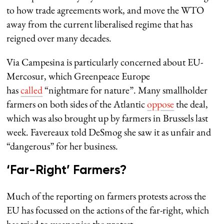
to how trade agreements work, and move the WTO
away from the current liberalised regime that has
reigned over many decades.
Via Campesina is particularly concerned about EU-
Mercosur, which Greenpeace Europe
has
called
“nightmare for nature”. Many smallholder
farmers on both sides of the Atlantic
oppose
the deal,
which was also brought up by farmers in Brussels last
week. Favereaux told DeSmog she saw it as unfair and
“dangerous” for her business.
‘Far-Right’ Farmers?
Much of the reporting on farmers protests across the
EU has focussed on the actions of the far-right, which
has tried to weaponise the protest.