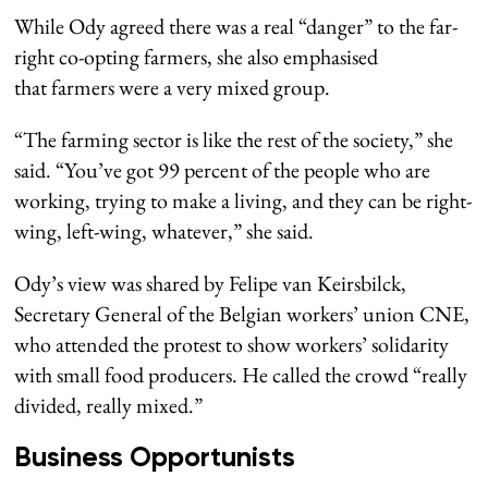
While Ody agreed there was a real “danger” to the far-
right co-opting farmers, she also emphasised
that farmers were a very mixed group.
“The farming sector is like the rest of the society,” she
said. “You’ve got 99 percent of the people who are
working, trying to make a living, and they can be right-
wing, left-wing, whatever,” she said.
Ody’s view was shared by Felipe van Keirsbilck,
Secretary General of the Belgian workers’ union CNE,
who attended the protest to show workers’ solidarity
with small food producers. He called the crowd “really
divided, really mixed.”
Business Opportunists