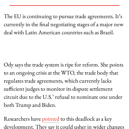
The EU is continuing to pursue trade agreements. It’s
currently in the final negotiating stages of a major new
deal with Latin American countries such as Brazil.
Ody says the trade system is ripe for reform. She points
to an ongoing crisis at the WTO, the trade body that
regulates trade agreements, which currently lacks
sufficient judges to monitor its dispute settlement
circuit due to the U.S.’ refusal to nominate one under
both Trump and Biden.
Researchers have
pointed
to this deadlock as a key
development. They say it could usher in wider changes