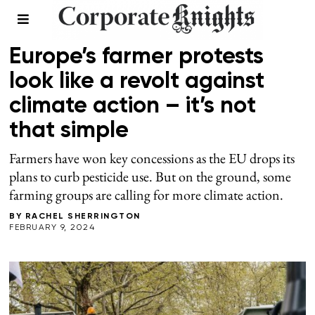
FOOD AND BEVERAGE
Europe’s farmer protests
look like a revolt against
climate action – it’s not
that simple
Farmers have won key concessions as the EU drops its
plans to curb pesticide use. But on the ground, some
farming groups are calling for more climate action.
BY
RACHEL SHERRINGTON
FEBRUARY 9, 2024