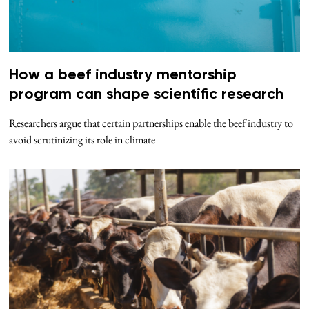
How a beef industry mentorship
program can shape scientific research
Researchers argue that certain partnerships enable the beef industry to
avoid scrutinizing its role in climate