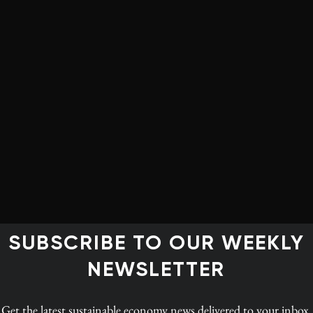
can themselves be a giant standby battery that can be
turned on and off.
When there is surplus wind or solar power in
Europe, the electricity it generates can be imported
to pump water uphill to keep re-filling the
Norwegian reservoirs. This is, in effect, electricity
that is stored, because when energy is needed again
the generators can be turned back on to produce
hydropower.
opower is not instant. This is because water takes time
SUBSCRIBE TO OUR WEEKLY
d the turbines to reach the correct speed to provide
ency of alternating current.
NEWSLETTER
s carrying water to its hydroelectricity plants than it
Get the latest
sustainable economy news
delivered to your inbox.