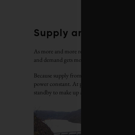
Supply and deman
As more and more renewables are installed a
and demand gets more difficult.
Because supply from wind and sun sources fl
power constant. At present, this means that
standby to make up any shortage.