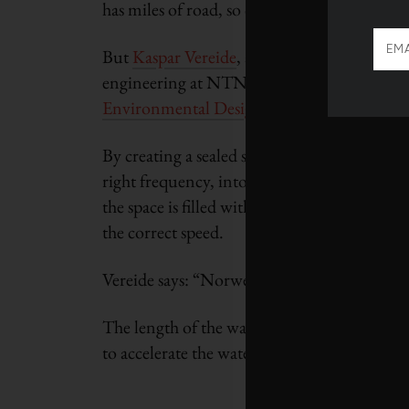
has miles of road, so controlling the flow is t
But
Kaspar Vereide
, a doctoral student in 
engineering at NTNU, has designed a model
Environmental Design of Renewable Energ
By creating a sealed surge chamber in rock clo
right frequency, into the grid immediately.
the space is filled with water. So, when the v
the correct speed.
Vereide says: “Norwegian mountains are full o
The length of the waterway, he says, can be 
to accelerate the water to reach the turbines.