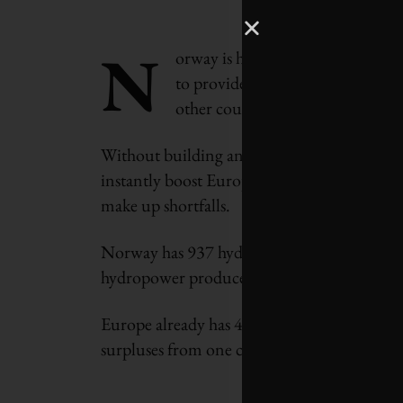
N
orway is hoping to become the “
to provide instant extra electric
other countries fade.
Without building any new power stations, en
instantly boost European supplies and avoid 
make up shortfalls.
Norway has 937 hydropower plants, which prov
hydropower producer in the world − despite 
Europe already has 400 million people in 24
surpluses from one country being exported 