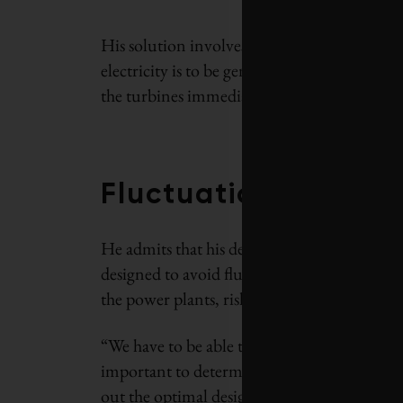
His solution involves blowing out a cavern 
electricity is to be generated, creating a su
the turbines immediately.
Fluctuations in pow
He admits that his design is still at the ear
designed to avoid fluctuations in power nee
the power plants, risking damage.
“We have to be able to control these load flu
important to determine how big surge chambe
out the optimal design for the chambers.”