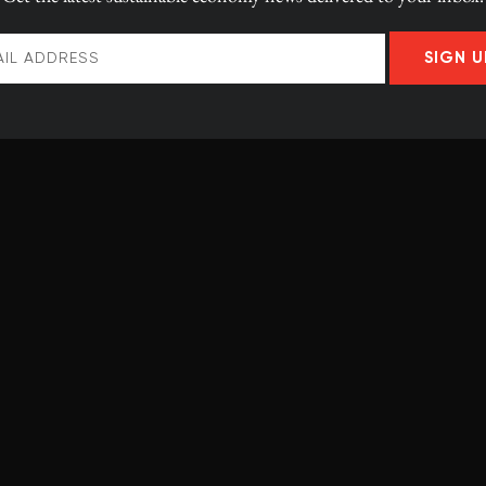
he key.
SIGN U
the department of hydraulic and environmental
 solution, with funding from the
Centre for
y
.
se to the turbines, engineers can feed electricity, at the
 The empty chamber contains air that is compressed as
alves are open, the water can instantly turn turbines at
f water tunnels. It’s like an anthill.”
many kilometres, though this will require the engineers