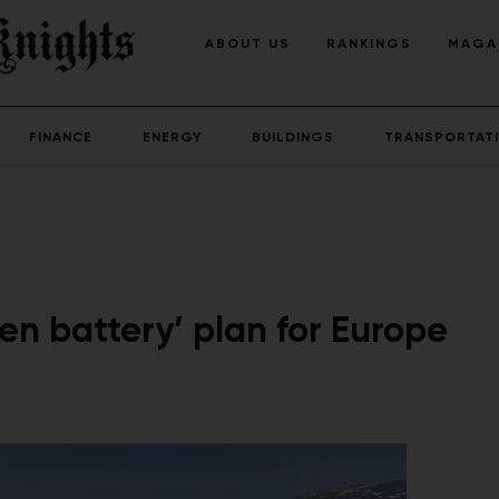
ABOUT US
RANKINGS
MAGA
FINANCE
ENERGY
BUILDINGS
TRANSPORTAT
n battery’ plan for Europe