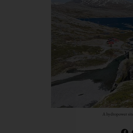
A hydropower sit