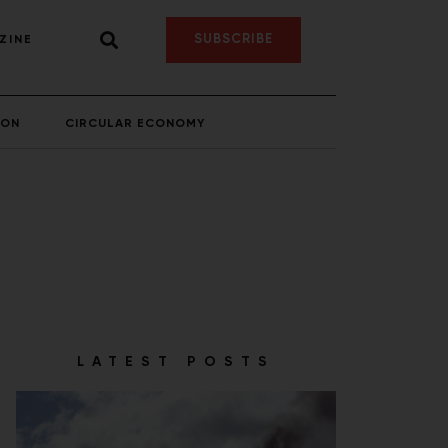
SUBSCRIBE
ZINE
ION
CIRCULAR ECONOMY
LATEST POSTS