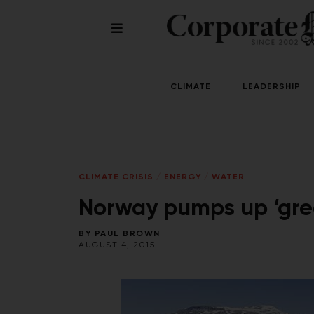
CLIMATE
LEADERSHIP
CLIMATE CRISIS
/
ENERGY
/
WATER
Norway pumps up ‘gree
BY
PAUL BROWN
AUGUST 4, 2015