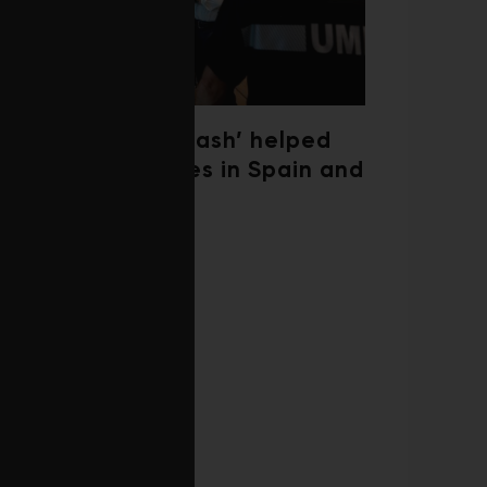
‘Weather whiplash’ helped
fuel the wildfires in Spain and
France