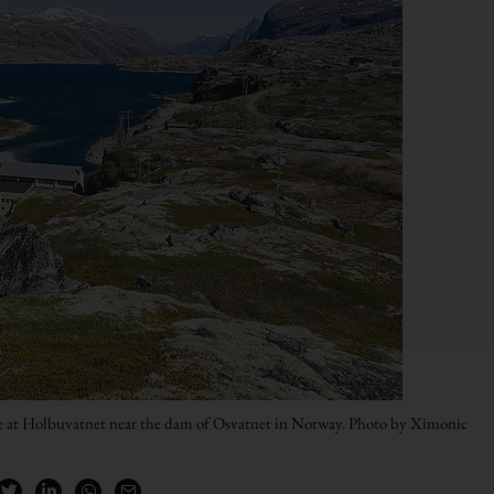
e at Holbuvatnet near the dam of Osvatnet in Norway. Photo by Ximonic