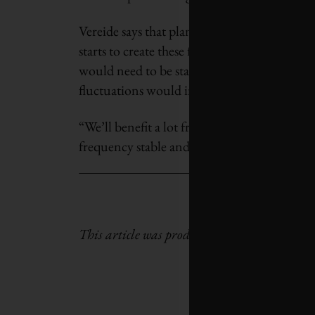
Vereide says that plants have traditionally 
starts to create these fluctuations. But to 
would need to be started and stopped much
fluctuations would increase significantly.
“We’ll benefit a lot from developing these ne
frequency stable and to run power plants mor
This article was produced by the
Climate Ne