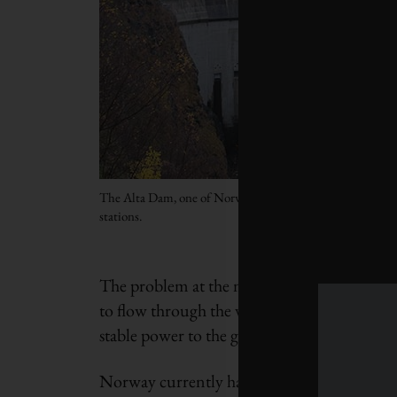
The Alta Dam, one of Norway’s 937 hydropower
stations.
The problem at the moment is that even hydr
to flow through the vast network of pipes an
stable power to the grid at the correct frequ
Norway currently has more kilometres of pipe