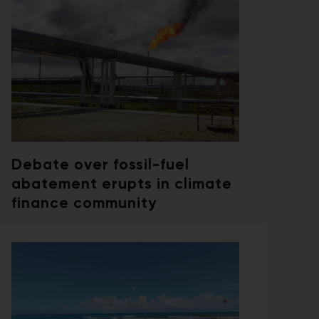
Debate over fossil-fuel
abatement erupts in climate
finance community