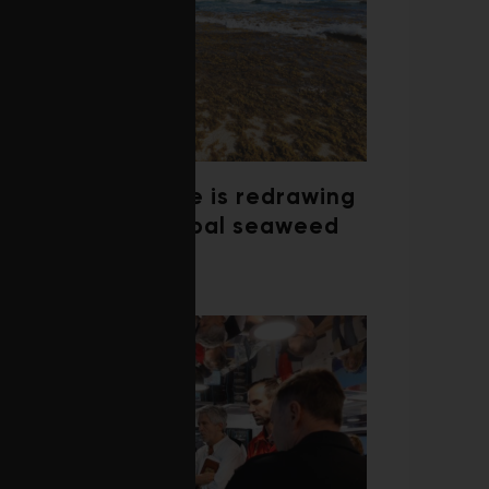
Climate change is redrawing
the map of global seaweed
blooms