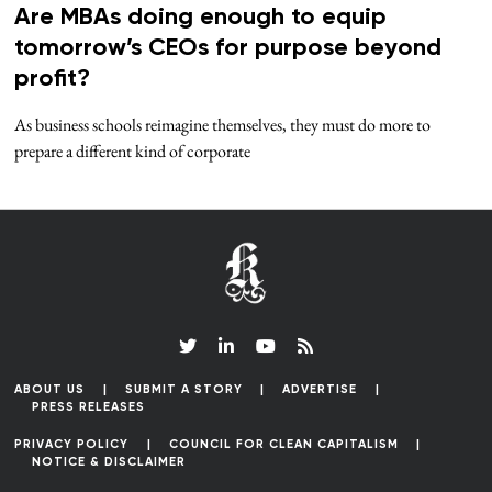
Are MBAs doing enough to equip
tomorrow’s CEOs for purpose beyond
profit?
As business schools reimagine themselves, they must do more to
prepare a different kind of corporate
ABOUT US
SUBMIT A STORY
ADVERTISE
PRESS RELEASES
PRIVACY POLICY
COUNCIL FOR CLEAN CAPITALISM
NOTICE & DISCLAIMER