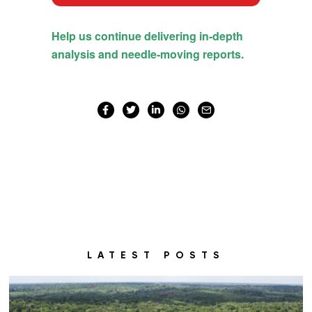
LATEST POSTS