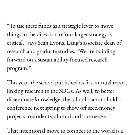
“To use these funds as a strategic lever to move
things in the direction of our larger strategy is
critical,” says Sean Lyons, Lang’s associate dean of
research and graduate studies. “We are building
forward on a sustainability-focused research
program.”
This year, the school published its first annual report
linking research to the SDGs. As well, to better
disseminate knowledge, the school plans to hold a
conference next spring to show off seed-money
projects to students, alumni and businesses.
That intentional move to connect to the world is a