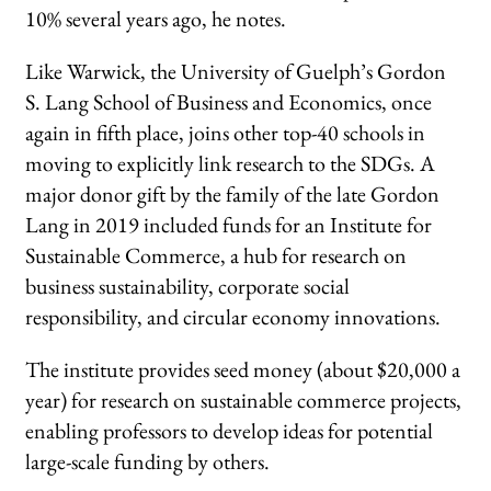
10% several years ago, he notes.
Like Warwick, the University of Guelph’s Gordon
S. Lang School of Business and Economics, once
again in fifth place, joins other top-40 schools in
moving to explicitly link research to the SDGs. A
major donor gift by the family of the late Gordon
Lang in 2019 included funds for an Institute for
Sustainable Commerce, a hub for research on
business sustainability, corporate social
responsibility, and circular economy innovations.
The institute provides seed money (about $20,000 a
year) for research on sustainable commerce projects,
enabling professors to develop ideas for potential
large-scale funding by others.