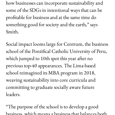
how businesses can incorporate sustainability and
some of the SDGs in intentional ways that can be
profitable for business and at the same time do
something good for society and the earth,” says
Smith.
Social impact looms large for Centrum, the business
school of the Pontifical Catholic University of Peru,
which jumped to 10th spot this year after no
previous top-40 appearances. The Lima-based
school reimagined its MBA program in 2018,
weaving sustainability into core curricula and
committing to graduate socially aware future
leaders.
“The purpose of the school is to develop a good
business, which means a business that balances both