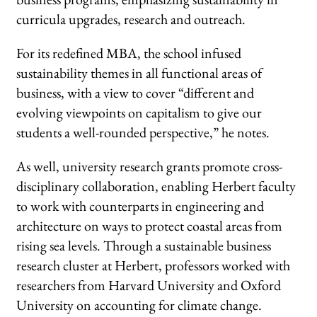
curricula upgrades, research and outreach.
For its redefined MBA, the school infused
sustainability themes in all functional areas of
business, with a view to cover “different and
evolving viewpoints on capitalism to give our
students a well-rounded perspective,” he notes.
As well, university research grants promote cross-
disciplinary collaboration, enabling Herbert faculty
to work with counterparts in engineering and
architecture on ways to protect coastal areas from
rising sea levels. Through a sustainable business
research cluster at Herbert, professors worked with
researchers from Harvard University and Oxford
University on accounting for climate change.