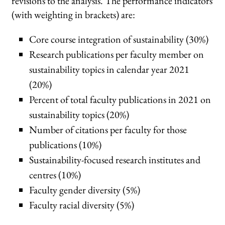
revisions to the analysis. The performance indicators
(with weighting in brackets) are:
Core course integration of sustainability (30%)
Research publications per faculty member on
sustainability topics in calendar year 2021
(20%)
Percent of total faculty publications in 2021 on
sustainability topics (20%)
Number of citations per faculty for those
publications (10%)
Sustainability-focused research institutes and
centres (10%)
Faculty gender diversity (5%)
Faculty racial diversity (5%)