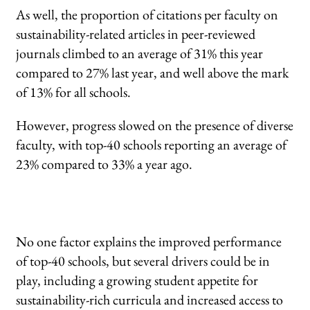
As well, the proportion of citations per faculty on
sustainability-related articles in peer-reviewed
journals climbed to an average of 31% this year
compared to 27% last year, and well above the mark
of 13% for all schools.
However, progress slowed on the presence of diverse
faculty, with top-40 schools reporting an average of
23% compared to 33% a year ago.
No one factor explains the improved performance
of top-40 schools, but several drivers could be in
play, including a growing student appetite for
sustainability-rich curricula and increased access to