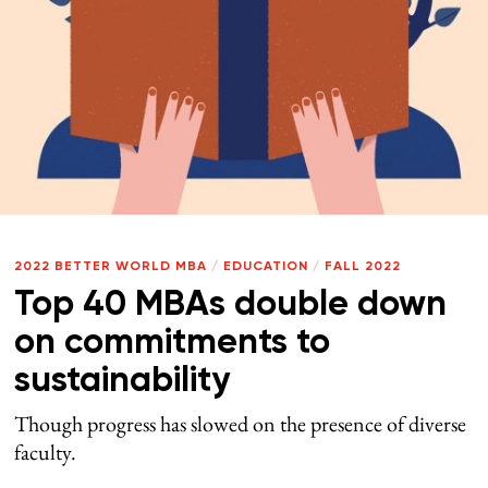
2022 BETTER WORLD MBA
/
EDUCATION
/
FALL 2022
Top 40 MBAs double down
on commitments to
sustainability
Though progress has slowed on the presence of diverse
faculty.