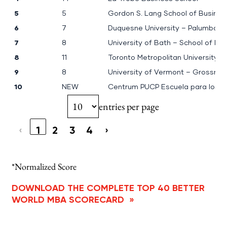
5
5
Gordon S. Lang School of Busine
6
7
Duquesne University – Palumbo-D
7
8
University of Bath – School of 
8
11
Toronto Metropolitan University:
9
8
University of Vermont – Grossma
10
NEW
Centrum PUCP Escuela para los 
entries per page
‹
1
2
3
4
›
*Normalized Score
DOWNLOAD THE COMPLETE TOP 40 BETTER
WORLD MBA SCORECARD
»