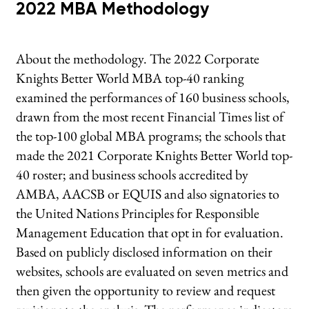
2022 MBA Methodology
About the methodology. The 2022 Corporate
Knights Better World MBA top-40 ranking
examined the performances of 160 business schools,
drawn from the most recent Financial Times list of
the top-100 global MBA programs; the schools that
made the 2021 Corporate Knights Better World top-
40 roster; and business schools accredited by
AMBA, AACSB or EQUIS and also signatories to
the United Nations Principles for Responsible
Management Education that opt in for evaluation.
Based on publicly disclosed information on their
websites, schools are evaluated on seven metrics and
then given the opportunity to review and request