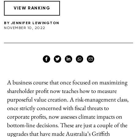
BY
JENNIFER LEWINGTON
NOVEMBER 10, 2022
A business course that once focused on maximizing
shareholder profit now teaches how to measure
purposeful value creation. A risk-management class,
once strictly concerned with fiscal threats to
corporate profits, now assesses climate impacts on
bottom-line decisions. These are just a couple of the
upgrades that have made Australia’s Griffith