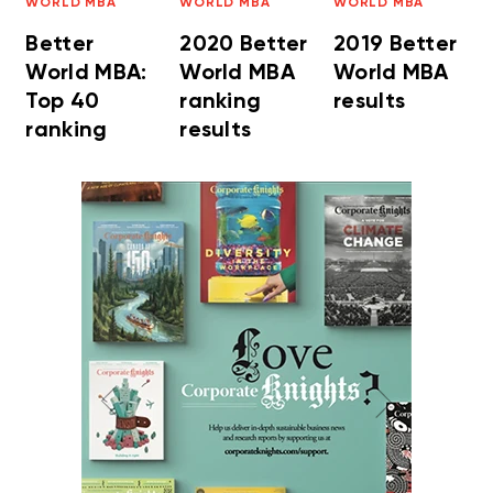
WORLD MBA
WORLD MBA
WORLD MBA
Better
2020 Better
2019 Better
World MBA:
World MBA
World MBA
Top 40
ranking
results
ranking
results