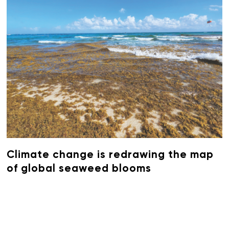
Climate change is redrawing the map
of global seaweed blooms