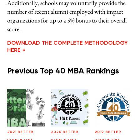
Additionally, schools may voluntarily provide the
number of recent alumni employed with impact
organizations for up to a 5% bonus to their overall
score.
DOWNLOAD THE COMPLETE METHODOLOGY
HERE »
Previous Top 40 MBA Rankings
2021 BETTER
2020 BETTER
2019 BETTER