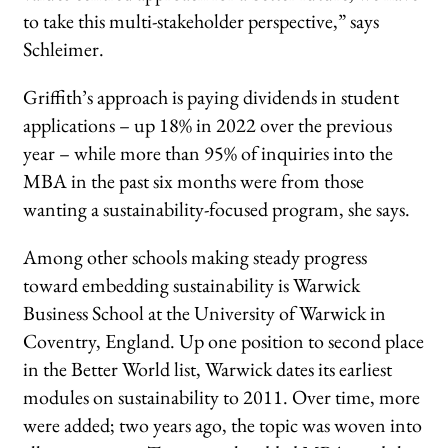
to take this multi-stakeholder perspective,” says
Schleimer.
Griffith’s approach is paying dividends in student
applications – up 18% in 2022 over the previous
year – while more than 95% of inquiries into the
MBA in the past six months were from those
wanting a sustainability-focused program, she says.
Among other schools making steady progress
toward embedding sustainability is Warwick
Business School at the University of Warwick in
Coventry, England. Up one position to second place
in the Better World list, Warwick dates its earliest
modules on sustainability to 2011. Over time, more
were added; two years ago, the topic was woven into