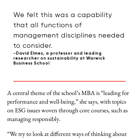
We felt this was a capability
that all functions of
management disciplines needed
to consider.
-David Elmes, a professor and leading
researcher on sustainability at Warwick
Business School
A central theme of the school’s MBA is “leading for
performance and well-being,” she says, with topics
on ESG issues woven through core courses, such as
managing responsibly.
“We try to look at different ways of thinking about