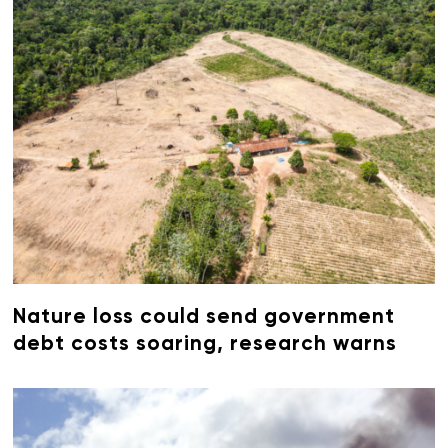
Nature loss could send government
debt costs soaring, research warns