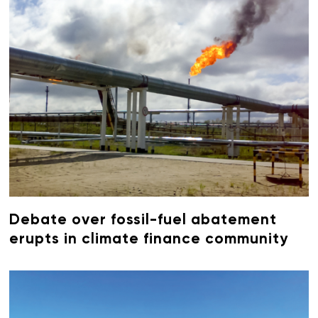
Debate over fossil-fuel abatement
erupts in climate finance community