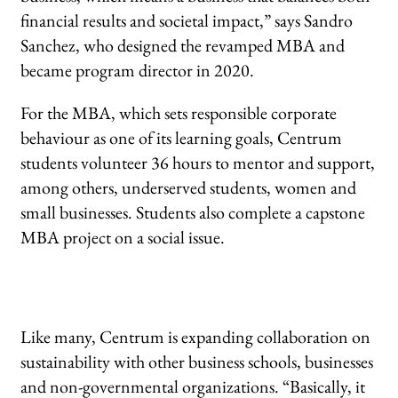
financial results and societal impact,” says Sandro
Sanchez, who designed the revamped MBA and
became program director in 2020.
For the MBA, which sets responsible corporate
behaviour as one of its learning goals, Centrum
students volunteer 36 hours to mentor and support,
among others, underserved students, women and
small businesses. Students also complete a capstone
MBA project on a social issue.
Like many, Centrum is expanding collaboration on
sustainability with other business schools, businesses
and non-governmental organizations. “Basically, it