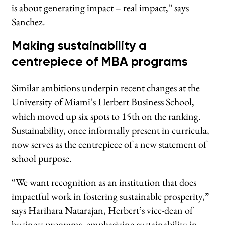
is about generating impact – real impact,” says
Sanchez.
Making sustainability a
centrepiece of MBA programs
Similar ambitions underpin recent changes at the
University of Miami’s Herbert Business School,
which moved up six spots to 15th on the ranking.
Sustainability, once informally present in curricula,
now serves as the centrepiece of a new statement of
school purpose.
“We want recognition as an institution that does
impactful work in fostering sustainable prosperity,”
says Harihara Natarajan, Herbert’s vice-dean of
business programs, emphasizing sustainability in