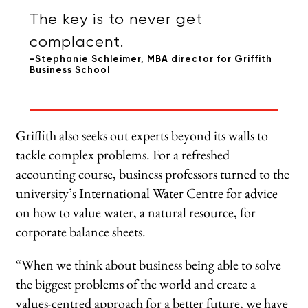
The key is to never get
complacent.
-Stephanie Schleimer, MBA director for Griffith
Business School
Griffith also seeks out experts beyond its walls to
tackle complex problems. For a refreshed
accounting course, business professors turned to the
university’s International Water Centre for advice
on how to value water, a natural resource, for
corporate balance sheets.
“When we think about business being able to solve
the biggest problems of the world and create a
values-centred approach for a better future, we have