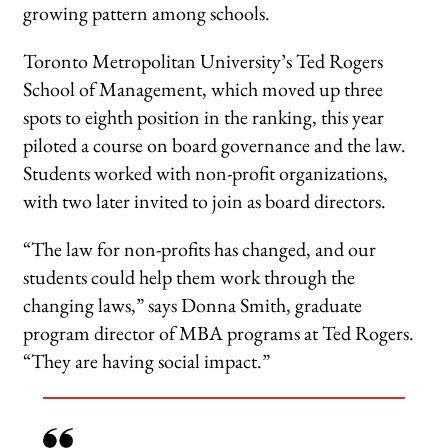
growing pattern among schools.
Toronto Metropolitan University’s Ted Rogers
School of Management, which moved up three
spots to eighth position in the ranking, this year
piloted a course on board governance and the law.
Students worked with non-profit organizations,
with two later invited to join as board directors.
“The law for non-profits has changed, and our
students could help them work through the
changing laws,” says Donna Smith, graduate
program director of MBA programs at Ted Rogers.
“They are having social impact.”