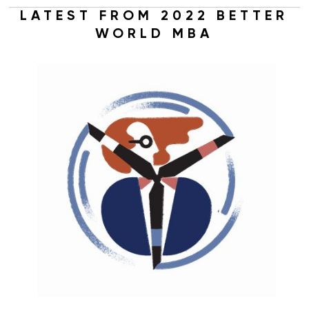
LATEST FROM 2022 BETTER
WORLD MBA