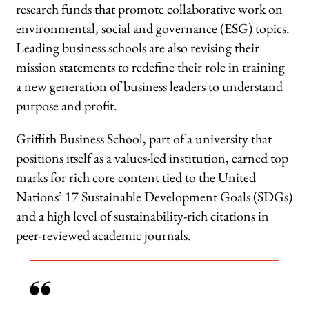
research funds that promote collaborative work on
environmental, social and governance (ESG) topics.
Leading business schools are also revising their
mission statements to redefine their role in training
a new generation of business leaders to understand
purpose and profit.
Griffith Business School, part of a university that
positions itself as a values-led institution, earned top
marks for rich core content tied to the United
Nations’ 17 Sustainable Development Goals (SDGs)
and a high level of sustainability-rich citations in
peer-reviewed academic journals.