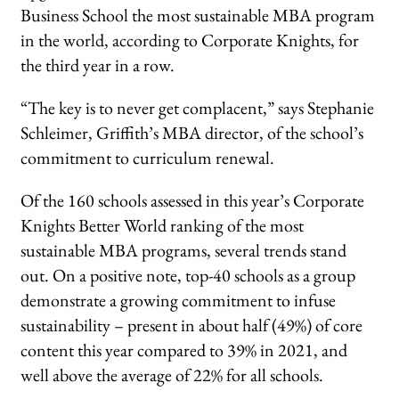
Business School the most sustainable MBA program
in the world, according to Corporate Knights, for
the third year in a row.
“The key is to never get complacent,” says Stephanie
Schleimer, Griffith’s MBA director, of the school’s
commitment to curriculum renewal.
Of the 160 schools assessed in this year’s Corporate
Knights Better World ranking of the most
sustainable MBA programs, several trends stand
out. On a positive note, top-40 schools as a group
demonstrate a growing commitment to infuse
sustainability – present in about half (49%) of core
content this year compared to 39% in 2021, and
well above the average of 22% for all schools.