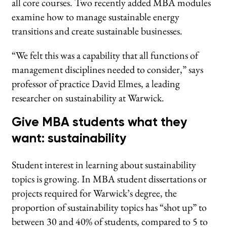
all core courses. Two recently added MBA modules
examine how to manage sustainable energy
transitions and create sustainable businesses.
“We felt this was a capability that all functions of
management disciplines needed to consider,” says
professor of practice David Elmes, a leading
researcher on sustainability at Warwick.
Give MBA students what they
want: sustainability
Student interest in learning about sustainability
topics is growing. In MBA student dissertations or
projects required for Warwick’s degree, the
proportion of sustainability topics has “shot up” to
between 30 and 40% of students, compared to 5 to