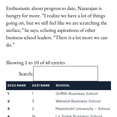
Enthusiastic about progress to date, Natarajan is
hungry for more. “I realize we have a lot of things
going on, but we still feel like we are scratching the
surface,” he says, echoing aspirations of other
business school leaders. “There is a lot more we can
do.”
Showing 1 to 10 of 40 entries
Search:
2022 RANK
2021 RANK
SCHOOL
1
1
Griffith Business School
2
3
Warwick Business School
3
2
Maastricht University – School o
4
14
La Trobe Business School