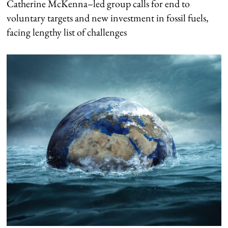
Catherine McKenna–led group calls for end to
voluntary targets and new investment in fossil fuels,
facing lengthy list of challenges