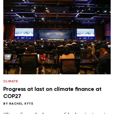
CLIMATE
Progress at last on climate finance at
COP27
BY
RACHEL KYTE