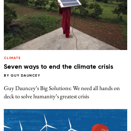
CLIMATE
Seven ways to end the climate crisis
BY
GUY DAUNCEY
Guy Dauncey’s Big Solutions: We need all hands on
deck to solve humanity’s greatest crisis