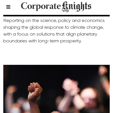
Climate
- Page 20
Reporting on the science, policy and economics
shaping the global response to climate change,
with a focus on solutions that align planetary
boundaries with long-term prosperity.