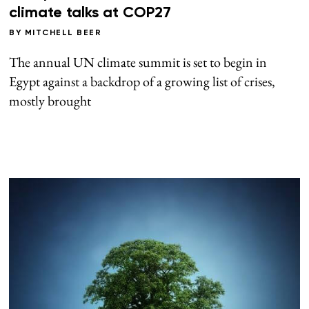
climate talks at COP27
BY
MITCHELL BEER
The annual UN climate summit is set to begin in
Egypt against a backdrop of a growing list of crises,
mostly brought