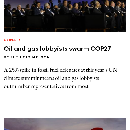
CLIMATE
Oil and gas lobbyists swarm COP27
BY
RUTH MICHAELSON
A 25% spike in fossil fuel delegates at this year’s UN
climate summit means oil and gas lobbyists
outnumber representatives from most