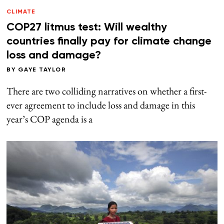
CLIMATE
COP27 litmus test: Will wealthy
countries finally pay for climate change
loss and damage?
BY
GAYE TAYLOR
There are two colliding narratives on whether a first-
ever agreement to include loss and damage in this
year’s COP agenda is a