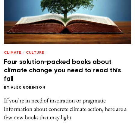
CLIMATE
/
CULTURE
Four solution-packed books about
climate change you need to read this
fall
BY
ALEX ROBINSON
If you’re in need of inspiration or pragmatic
information about concrete climate action, here are a
few new books that may light