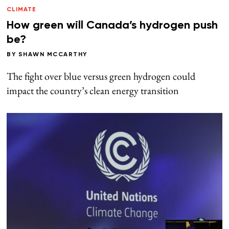
CLIMATE
How green will Canada’s hydrogen push
be?
BY
SHAWN MCCARTHY
The fight over blue versus green hydrogen could
impact the country’s clean energy transition