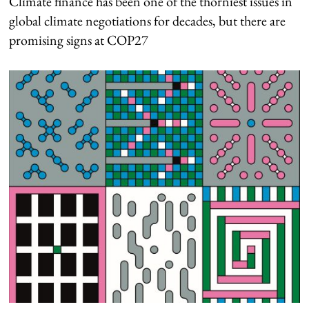
Climate finance has been one of the thorniest issues in
global climate negotiations for decades, but there are
promising signs at COP27