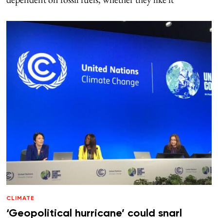
CLIMATE
‘Geopolitical hurricane’ could snarl