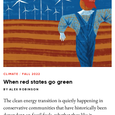
CLIMATE
/
FALL 2022
When red states go green
BY
ALEX ROBINSON
The clean energy transition is quietly happening in
conservative communities that have historically been
dependent on fossil fuels, whether they like it