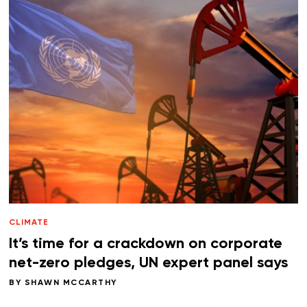
CLIMATE
It’s time for a crackdown on corporate
net-zero pledges, UN expert panel says
BY
SHAWN MCCARTHY