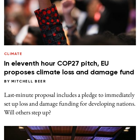
CLIMATE
In eleventh hour COP27 pitch, EU
proposes climate loss and damage fund
BY
MITCHELL BEER
Last-minute proposal includes a pledge to immediately
set up loss and damage funding for developing nations.
Will others step up?