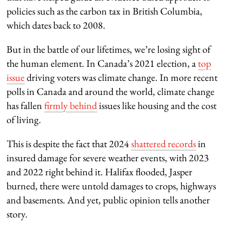
policies such as the carbon tax in British Columbia,
which dates back to 2008.
But in the battle of our lifetimes, we’re losing sight of
the human element. In Canada’s 2021 election, a
top
issue
driving voters was climate change. In more recent
polls in Canada and around the world, climate change
has fallen
firmly behind
issues like housing and the cost
of living.
This is despite the fact that 2024
shattered records
in
insured damage for severe weather events, with 2023
and 2022 right behind it. Halifax flooded, Jasper
burned, there were untold damages to crops, highways
and basements. And yet, public opinion tells another
story.