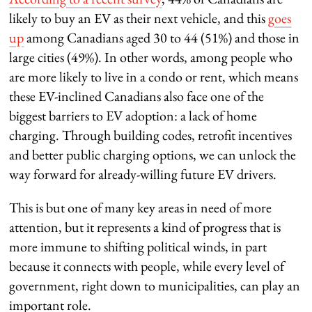
likely to buy an EV as their next vehicle, and this
goes
up
among Canadians aged 30 to 44 (51%) and those in
large cities (49%). In other words, among people who
are more likely to live in a condo or rent, which means
these EV-inclined Canadians also face one of the
biggest barriers to EV adoption: a lack of home
charging. Through building codes, retrofit incentives
and better public charging options, we can unlock the
way forward for already-willing future EV drivers.
This is but one of many key areas in need of more
attention, but it represents a kind of progress that is
more immune to shifting political winds, in part
because it connects with people, while every level of
government, right down to municipalities, can play an
important role.