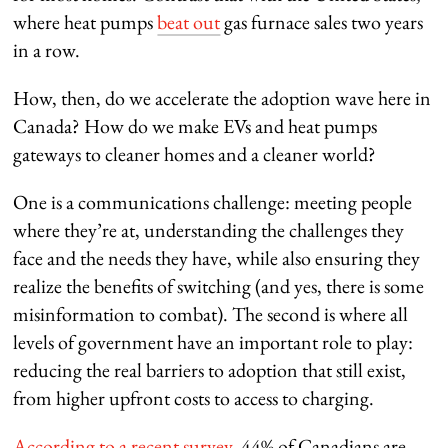
where heat pumps
beat out
gas furnace sales two years
in a row.
How, then, do we accelerate the adoption wave here in
Canada? How do we make EVs and heat pumps
gateways to cleaner homes and a cleaner world?
One is a communications challenge: meeting people
where they’re at, understanding the challenges they
face and the needs they have, while also ensuring they
realize the benefits of switching (and yes, there is some
misinformation to combat). The second is where all
levels of government have an important role to play:
reducing the real barriers to adoption that still exist,
from higher upfront costs to access to charging.
According to a recent survey
, 44% of Canadians are