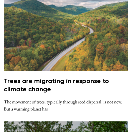
Trees are migrating in response to
climate change
The movement of trees, typically through seed dispersal, is not new.
But a warming planet has