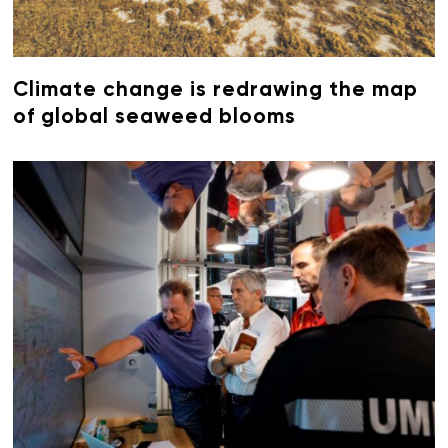
Climate change is redrawing the map
of global seaweed blooms