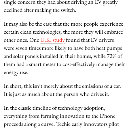
single concern they had about driving an EV greatly
declined after making the switch.
It may also be the case that the more people experience
certain clean technologies, the more they will embrace
other ones. One
U.K. study
found that EV drivers
were seven times more likely to have both heat pumps
and solar panels installed in their homes, while 72% of
them had a smart meter to cost-effectively manage their
energy use.
In short, this isn’t merely about the emissions of a car.
It is just as much about the person who drives it.
In the classic timeline of technology adoption,
everything from farming innovation to the iPhone
proceeds along a curve. Techie early innovators pilot