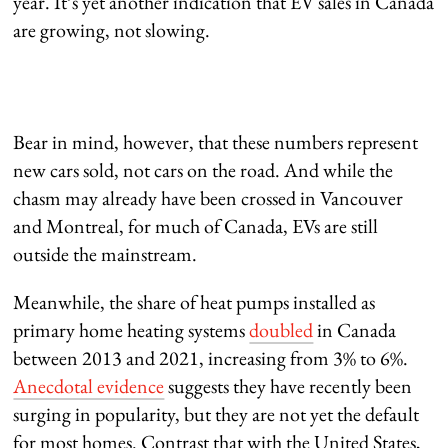
year. It’s yet another indication that EV sales in Canada
are growing, not slowing.
Bear in mind, however, that these numbers represent
new cars sold, not cars on the road. And while the
chasm may already have been crossed in Vancouver
and Montreal, for much of Canada, EVs are still
outside the mainstream.
Meanwhile, the share of heat pumps installed as
primary home heating systems
doubled
in Canada
between 2013 and 2021, increasing from 3% to 6%.
Anecdotal evidence
suggests they have recently been
surging in popularity, but they are not yet the default
for most homes. Contrast that with the United States,