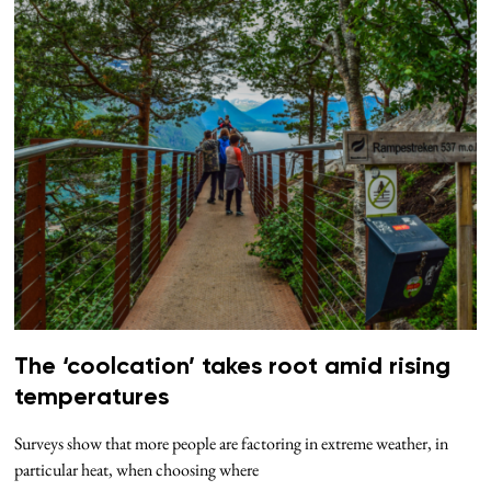
The ‘coolcation’ takes root amid rising
temperatures
Surveys show that more people are factoring in extreme weather, in
particular heat, when choosing where