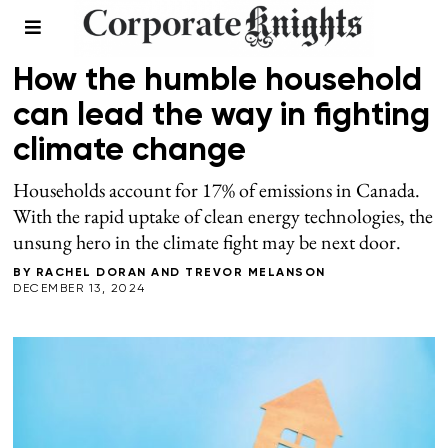
CLIMATE
How the humble household
can lead the way in fighting
climate change
Households account for 17% of emissions in Canada.
With the rapid uptake of clean energy technologies, the
unsung hero in the climate fight may be next door.
BY
RACHEL DORAN
AND
TREVOR MELANSON
DECEMBER 13, 2024