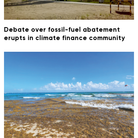
Debate over fossil-fuel abatement
erupts in climate finance community