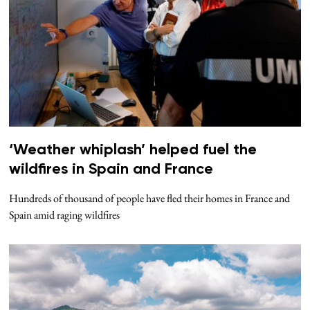
‘Weather whiplash’ helped fuel the
wildfires in Spain and France
Hundreds of thousand of people have fled their homes in France and
Spain amid raging wildfires