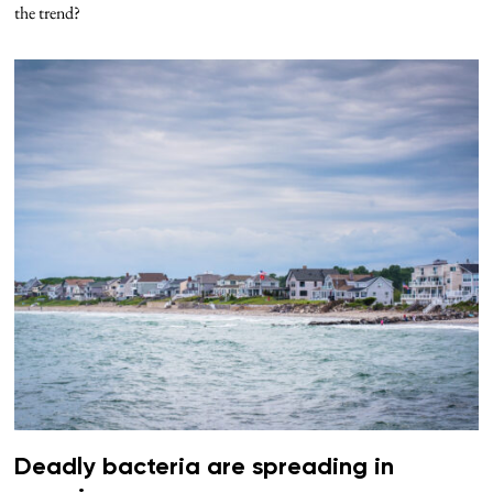
the trend?
Deadly bacteria are spreading in