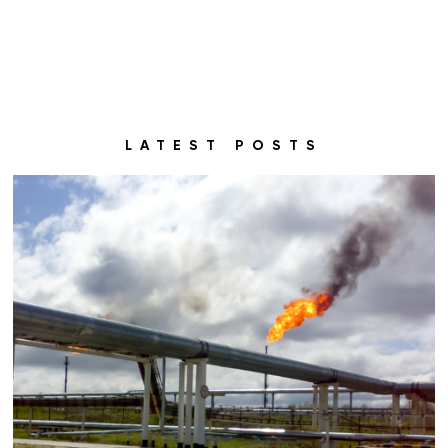
LATEST POSTS