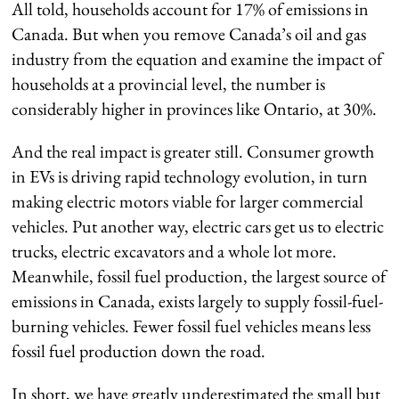
All told, households account for 17% of emissions in
Canada. But when you remove Canada’s oil and gas
industry from the equation and examine the impact of
households at a provincial level, the number is
considerably higher in provinces like Ontario, at 30%.
And the real impact is greater still. Consumer growth
in EVs is driving rapid technology evolution, in turn
making electric motors viable for larger commercial
vehicles. Put another way, electric cars get us to electric
trucks, electric excavators and a whole lot more.
Meanwhile, fossil fuel production, the largest source of
emissions in Canada, exists largely to supply fossil-fuel-
burning vehicles. Fewer fossil fuel vehicles means less
fossil fuel production down the road.
In short, we have greatly underestimated the small but