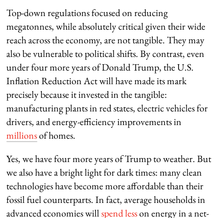
Top-down regulations focused on reducing
megatonnes, while absolutely critical given their wide
reach across the economy, are not tangible. They may
also be vulnerable to political shifts. By contrast, even
under four more years of Donald Trump, the U.S.
Inflation Reduction Act will have made its mark
precisely because it invested in the tangible:
manufacturing plants in red states, electric vehicles for
drivers, and energy-efficiency improvements in
millions
of homes.
Yes, we have four more years of Trump to weather. But
we also have a bright light for dark times: many clean
technologies have become more affordable than their
fossil fuel counterparts. In fact, average households in
advanced economies will
spend less
on energy in a net-