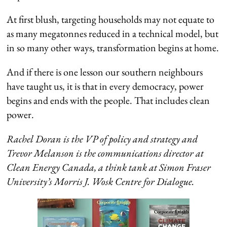
At first blush, targeting households may not equate to
as many megatonnes reduced in a technical model, but
in so many other ways, transformation begins at home.
And if there is one lesson our southern neighbours
have taught us, it is that in every democracy, power
begins and ends with the people. That includes clean
power.
Rachel Doran is the VP of policy and strategy and
Trevor Melanson is the communications director at
Clean Energy Canada, a think tank at Simon Fraser
University’s Morris J. Wosk Centre for Dialogue.