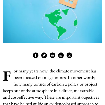
F
or many years now, the climate movement has
been focused on megatonnes. In other words,
how many tonnes of carbon a policy or project
keeps out of the atmosphere in a direct, measurable
and cost-effective way. These are important objectives
that have helped guide an evidence-based approach to