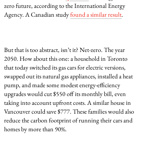
zero future, according to the International Energy
Agency. A Canadian study
found a similar result
.
But that is too abstract, isn’t it? Net-zero. The year
2050. How about this one: a household in Toronto
that today switched its gas cars for electric versions,
swapped out its natural gas appliances, installed a heat
pump, and made some modest energy-efficiency
upgrades would cut $550 off its monthly bill, even
taking into account upfront costs. A similar house in
Vancouver could save $777. These families would also
reduce the carbon footprint of running their cars and
homes by more than 90%.