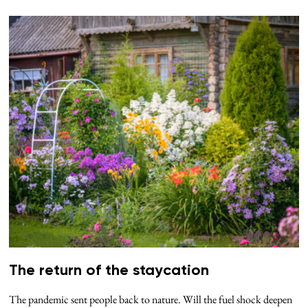
The return of the staycation
The pandemic sent people back to nature. Will the fuel shock deepen