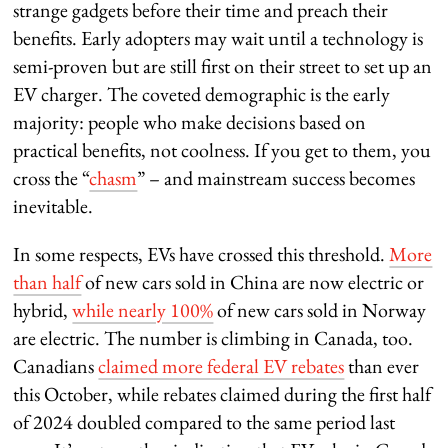
strange gadgets before their time and preach their
benefits. Early adopters may wait until a technology is
semi-proven but are still first on their street to set up an
EV charger. The coveted demographic is the early
majority: people who make decisions based on
practical benefits, not coolness. If you get to them, you
cross the “
chasm
” – and mainstream success becomes
inevitable.
In some respects, EVs have crossed this threshold.
More
than half
of new cars sold in China are now electric or
hybrid,
while nearly 100%
of new cars sold in Norway
are electric. The number is climbing in Canada, too.
Canadians
claimed more federal EV rebates
than ever
this October, while rebates claimed during the first half
of 2024 doubled compared to the same period last