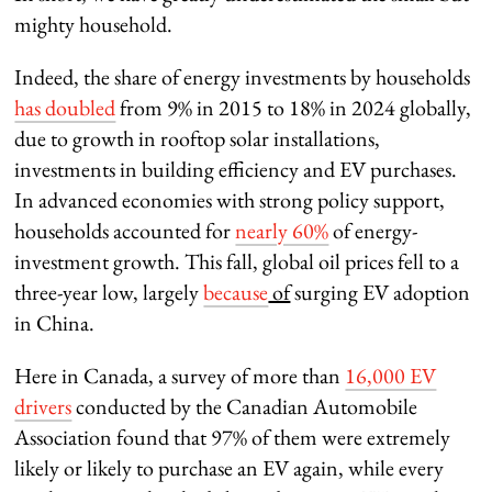
mighty household.
Indeed, the share of energy investments by households
has doubled
from 9% in 2015 to 18% in 2024 globally,
due to growth in rooftop solar installations,
investments in building efficiency and EV purchases.
In advanced economies with strong policy support,
households accounted for
nearly 60%
of energy-
investment growth. This fall, global oil prices fell to a
three-year low, largely
because
of
surging EV adoption
in China.
Here in Canada, a survey of more than
16,000 EV
drivers
conducted by the Canadian Automobile
Association found that 97% of them were extremely
likely or likely to purchase an EV again, while every