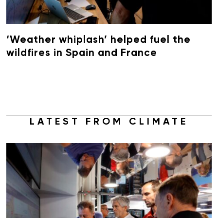
‘Weather whiplash’ helped fuel the
wildfires in Spain and France
LATEST FROM CLIMATE