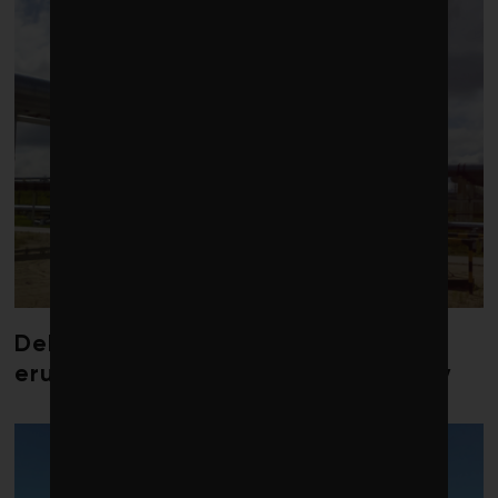
Debate over fossil-fuel abatement
erupts in climate finance community