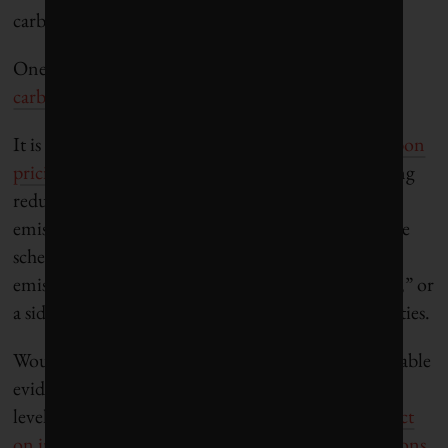
carbon emissions.
One commonly discussed mechanism to do so
are
carbon pricing schemes
, or a carbon tax.
It is
generally accepted among economists that carbon
pricing schemes
such as taxing pollution, subsidizing
reductions in pollution, or establishing markets for
emission rights, would help reduce emissions. These
schemes can easily be justified on the basis that
emissions are a textbook example of an “
externality
,” or
a side effect of some economic activity on third parties.
Would such a move be effective, though? The available
evidence shows that carbon taxes set at reasonable
levels have a
limited to sometimes insignificant effect
on individual behaviour
, although there are
variations