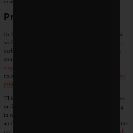
incentivize innovation.
Promoting innovation
In the next few years, the advancements could be the
widespread adoption of solar power, nuclear power,
carbon capture and electric cars. In a few decades, it
could be
nuclear fusion
, some type of
geo-
engineering
,
space-based solar power
or another
technology unimaginable today. At least if the
electric
grid is updated accordingly
.
This is something that governments can either hinder
or facilitate. Other useful measures include investing
in scientific research, as well as science, engineering
and business education, and ensuring innovative firms
can receive financing by cultivating a
well-developed