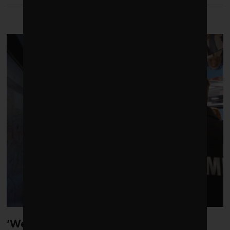
LATEST FROM CLIMATE
‘Weather whiplash’ helped fuel the