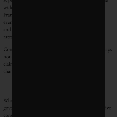
widespread
“gilets jaunes”
protests that paralyzed
France for months. The current context is perhaps
even more explosive due to high levels of inflation
and
rising housing costs
paired with higher interest
rates.
Considering this delicate political balance, it is perhaps
not surprising that governments often make bold
claims about the importance of mitigating climate
change
without actually doing much
.
When they take action, as Justin Trudeau’s
government did, they are criticized about the negative
consequences
for the energy sector
, public finances