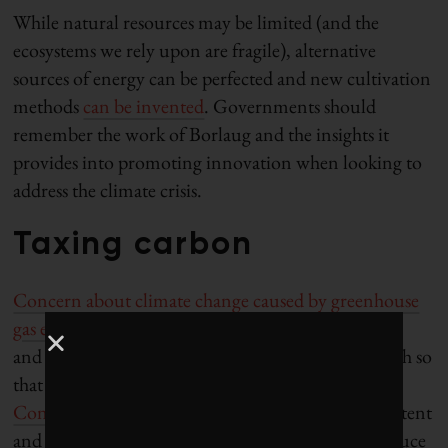
While natural resources may be limited (and the
ecosystems we rely upon are fragile), alternative
sources of energy can be perfected and new cultivation
methods
can be invented
. Governments should
remember the work of Borlaug and the insights it
provides into promoting innovation when looking to
address the climate crisis.
Taxing carbon
Concern about climate change caused by greenhouse
gas emissions
has grown exponentially since Simon
and Ehrlich first made their wager in 1980. So much so
that the
2023 United Nations Climate Change
Conference (COP28)
ended with a statement of intent
and pledges to move away from fossil fuels and reduce