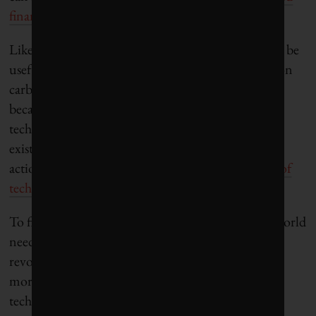
financial sector
.
Likewise, mechanisms such as carbon taxation may be
useful not primarily because of their direct effects on
carbon emissions,
which are limited
, but rather
because the signals that they send will spur
technological innovation and the phasing-out of
existing technologies. Through their words and
actions, governments can help
shape the direction of
technological innovation
.
To fight climate change and other challenges, the world
needs space and support for scientists who will
revolutionize the technological environment and
more entrepreneurs and financiers to help these
technologies reach their full potential.