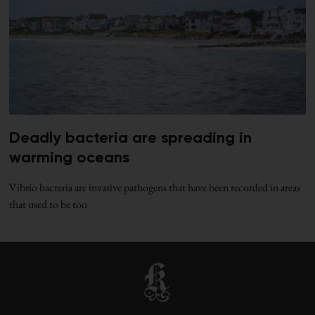
Deadly bacteria are spreading in
warming oceans
Vibrio bacteria are invasive pathogens that have been recorded in areas
that used to be too