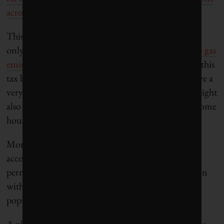
across sectors and countries
.
This limited effectiveness, and the fact that Canada
only accounts for
1.5 per cent of global greenhouse gas
emissions
, suggests the planned massive increase of this
tax by the Canadian federal government would have a
very limited effect on global carbon emissions. It might
also increase inequalities across the population, as some
households
will be more impacted
.
Moreover, substantial increases in carbon taxes to
account for the social cost of externalities can
permanently antagonize a fraction of the population
with regards to climate policies, and even trigger
popular protests.
A planned increase in gasoline taxation triggered the