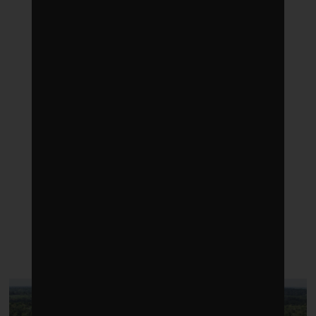
LATEST POSTS