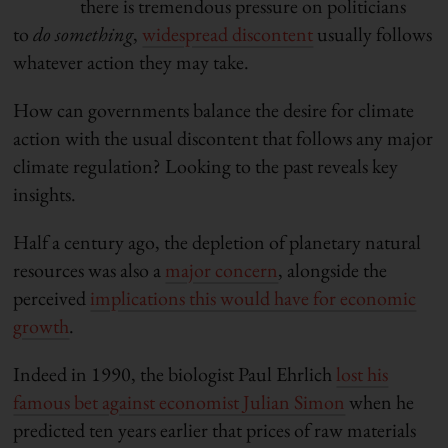
there is tremendous pressure on politicians
to
do something
,
widespread discontent
usually follows
whatever action they may take.
How can governments balance the desire for climate
action with the usual discontent that follows any major
climate regulation? Looking to the past reveals key
insights.
Half a century ago, the depletion of planetary natural
resources was also a
major concern
, alongside the
perceived
implications this would have for economic
growth
.
Indeed in 1990, the biologist Paul Ehrlich
lost his
famous bet against economist Julian Simon
when he
predicted ten years earlier that prices of raw materials