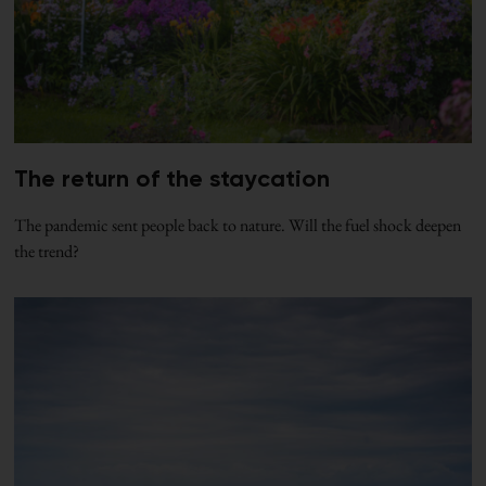
The return of the staycation
The pandemic sent people back to nature. Will the fuel shock deepen
the trend?