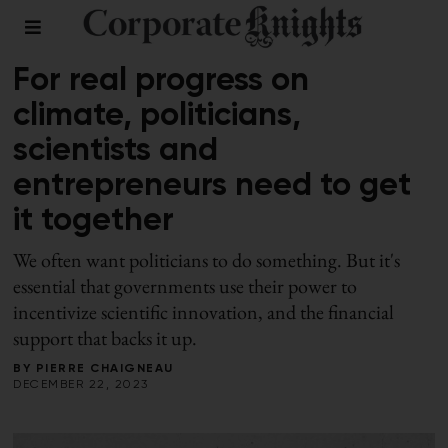
CLIMATE
For real progress on
climate, politicians,
scientists and
entrepreneurs need to get
it together
We often want politicians to do something. But it's
essential that governments use their power to
incentivize scientific innovation, and the financial
support that backs it up.
BY
PIERRE CHAIGNEAU
DECEMBER 22, 2023