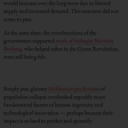
would increase over the long-term due to limited
supply and increased demand. This outcome did not
come to pass.
At the same time, the reverberations of the
government-supported
work of biologist Norman
Borlaug
, who helped usher in the Green Revolution,
were still being felt.
Simply put, gloomy
Malthusian predictions
of
population collapse overlooked arguably more
fundamental factors of human ingenuity and
technological innovation — perhaps because their
impact is so hard to predict and quantify.