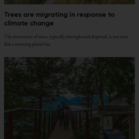
Trees are migrating in response to
climate change
The movement of trees, typically through seed dispersal, is not new.
But a warming planet has