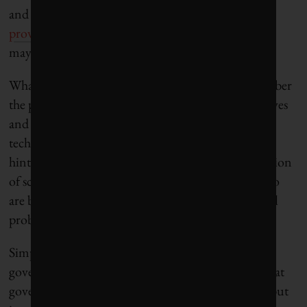
and
the division of power between federal and
provincial governments
. In the end, their decisions
may also depend on
electoral considerations
.
What shall they do? Wise politicians should remember
the power of their words and set up proper incentives
and infrastructure for the adoption of new
technologies. By shaping the public discourse and
hinting at future policies, they can direct the attention
of scientists and entrepreneurs to specific issues who
are better placed to find solutions to environmental
problems.
Simply put, the limits of political possibility mean
governments can only do so much. It is essential that
governments use their power to not just regulate, but