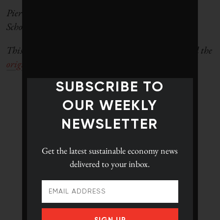
Pierre Chaigneau is a
ssociate professor at the Smith
School of Business, at Queen’s University.
This story first appeared in
The Conversation
. Read the
original article here.
SUBSCRIBE TO
OUR WEEKLY
NEWSLETTER
Get the latest
sustainable economy news
delivered to your inbox.