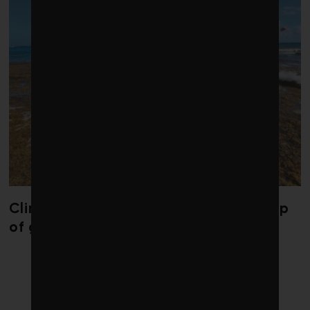
Climate change is redrawing the map
of global seaweed blooms