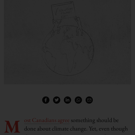
M
ost Canadians agree
something should be
done about climate change. Yet, even though