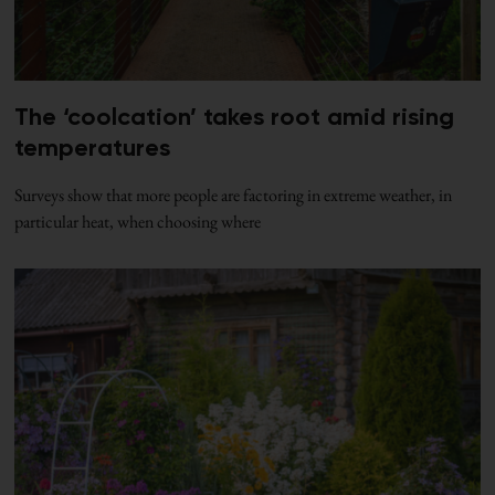
The ‘coolcation’ takes root amid rising
temperatures
Surveys show that more people are factoring in extreme weather, in
particular heat, when choosing where