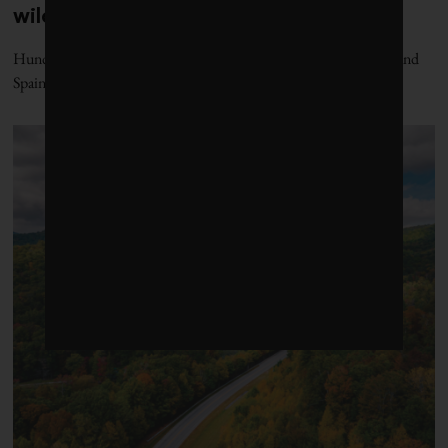
wildfires in Spain and France
Hundreds of thousand of people have fled their homes in France and
Spain amid raging wildfires