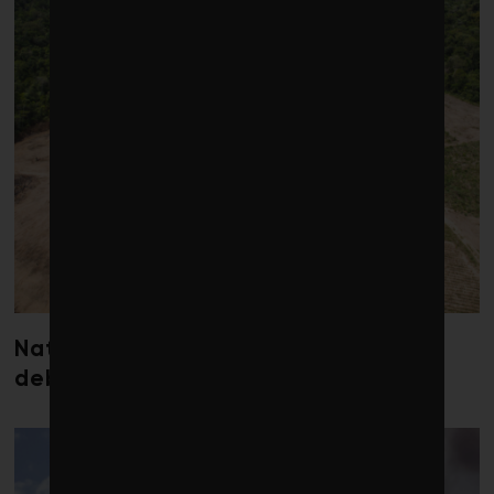
Nature loss could send government
debt costs soaring, research warns