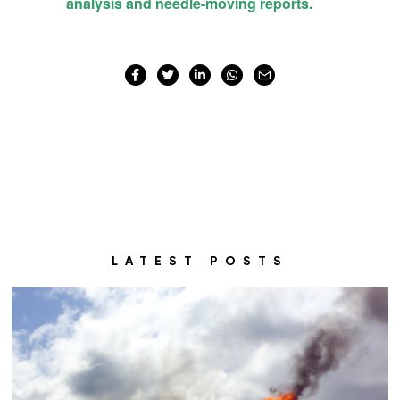
LATEST POSTS