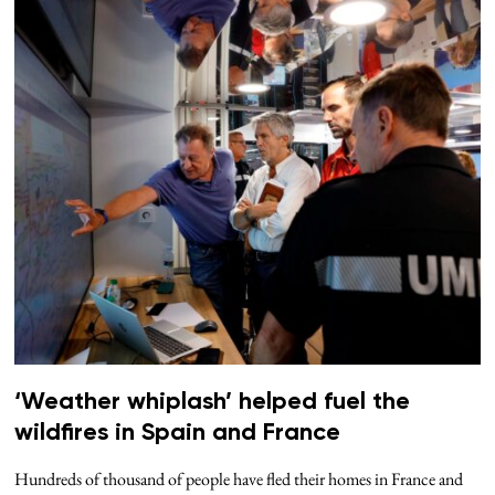
‘Weather whiplash’ helped fuel the
wildfires in Spain and France
Hundreds of thousand of people have fled their homes in France and