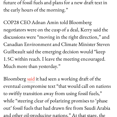
future of fossil fuels and plans for a new draft text in
the early hours of the morning.”
COP28 CEO Adnan Amin told Bloomberg
negotiators were on the cusp of a deal, Kerry said the
discussions were “moving in the right direction,” and
Canadian Environment and Climate Minister Steven
Guilbeault said the emerging decision would “keep
1.5C within reach. I leave the meeting encouraged.
Much more than yesterday.”
Bloomberg
said
it had seen a working draft of the
eventual compromise text “that would call on nations
to swiftly transition away from using fossil fuels,”
while “steering clear of polarizing promises to ‘phase
out’ fossil fuels that had drawn fire from Saudi Arabia
and other oil-producing nations.” At that stage, the