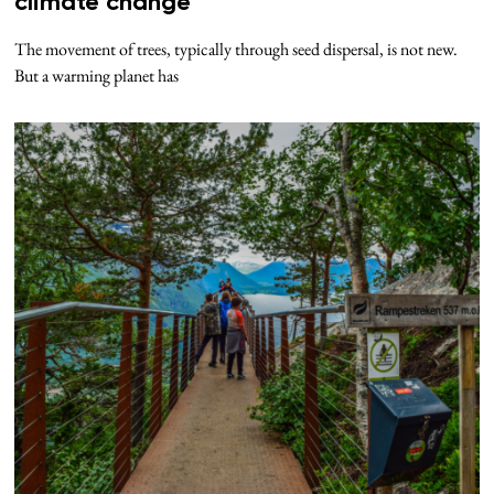
climate change
The movement of trees, typically through seed dispersal, is not new.
But a warming planet has