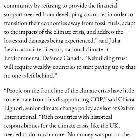
community by refusing to provide the financial
support needed from developing countries in order to
transition their economies away from fossil fuels, adapt
to the impacts of the climate crisis, and address the
losses and damages being experienced,” said Julia
Levin, associate director, national climate at
Environmental Defence Canada. “Rebuilding trust
will require wealthy countries to start paying up so that
no one is left behind.”
“People on the front line of the climate crisis have little
to celebrate from this disappointing COP,” said Chiara
Liguori, senior climate change policy advisor at Oxfam
International. “Rich countries with historical
responsibilities for the climate crisis, like the UK,
needed to do much more. No money was put on the