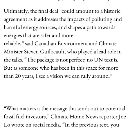
Ultimately, the final deal “could amount to a historic
agreement as it addresses the impacts of polluting and
harmful energy sources, and shapes a path towards
energies that are safer and more
reliable,” said Canadian Environment and Climate
Minister Steven Guilbeault, who played a lead role in
the talks. “The package is not perfect; no UN text is.
But as someone who has been in this space for more
than 20 years, I see a vision we can rally around.”
“What matters is the message this sends out to potential
fossil fuel investors,” Climate Home News reporter Joe
Lo wrote on social media. “In the previous text, you