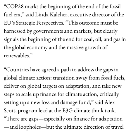
“COP28 marks the beginning of the end of the fossil
fuel era,” said Linda Kalcher, executive director of the
EU’s Strategic Perspectives. “This outcome must be
harnessed by governments and markets, but clearly
signals the beginning of the end for coal, oil, and gas in
the global economy and the massive growth of
renewables.”
“Countries have agreed a path to address the gaps in
global climate action: transition away from fossil fuels,
deliver on global targets on adaptation, and take new
steps to scale up finance for climate action, critically
setting up a new loss and damage fund,” said Alex
Scott, program lead at the E3G climate think tank.
“There are gaps—especially on finance for adaptation
—and loopholes—but the ultimate direction of travel