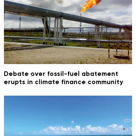
Debate over fossil-fuel abatement
erupts in climate finance community