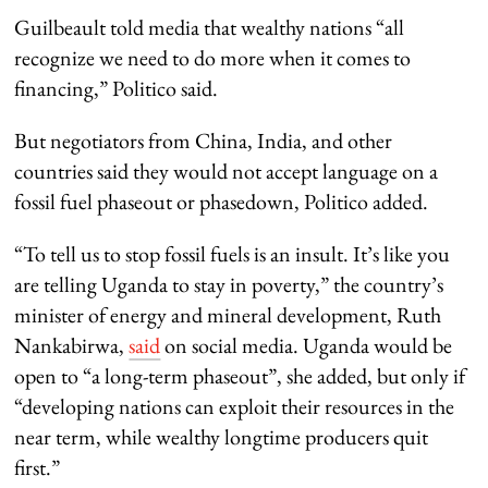
Guilbeault told media that wealthy nations “all
recognize we need to do more when it comes to
financing,” Politico said.
But negotiators from China, India, and other
countries said they would not accept language on a
fossil fuel phaseout or phasedown, Politico added.
“To tell us to stop fossil fuels is an insult. It’s like you
are telling Uganda to stay in poverty,” the country’s
minister of energy and mineral development, Ruth
Nankabirwa,
said
on social media. Uganda would be
open to “a long-term phaseout”, she added, but only if
“developing nations can exploit their resources in the
near term, while wealthy longtime producers quit
first.”