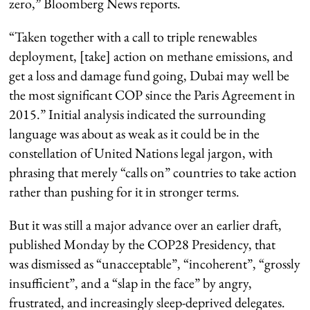
zero,” Bloomberg News reports.
“Taken together with a call to triple renewables
deployment, [take] action on methane emissions, and
get a loss and damage fund going, Dubai may well be
the most significant COP since the Paris Agreement in
2015.” Initial analysis indicated the surrounding
language was about as weak as it could be in the
constellation of United Nations legal jargon, with
phrasing that merely “calls on” countries to take action
rather than pushing for it in stronger terms.
But it was still a major advance over an earlier draft,
published Monday by the COP28 Presidency, that
was dismissed as “unacceptable”, “incoherent”, “grossly
insufficient”, and a “slap in the face” by angry,
frustrated, and increasingly sleep-deprived delegates.