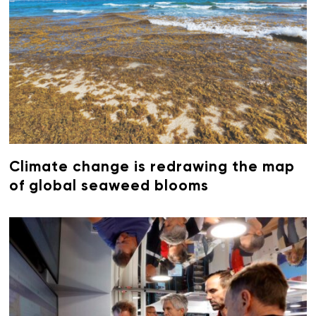
Climate change is redrawing the map
of global seaweed blooms