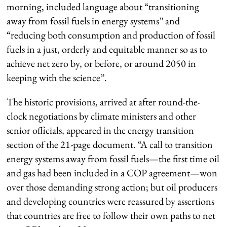
morning, included language about “transitioning
away from fossil fuels in energy systems” and
“reducing both consumption and production of fossil
fuels in a just, orderly and equitable manner so as to
achieve net zero by, or before, or around 2050 in
keeping with the science”.
The historic provisions, arrived at after round-the-
clock negotiations by climate ministers and other
senior officials, appeared in the energy transition
section of the 21-page document. “A call to transition
energy systems away from fossil fuels—the first time oil
and gas had been included in a COP agreement—won
over those demanding strong action; but oil producers
and developing countries were reassured by assertions
that countries are free to follow their own paths to net