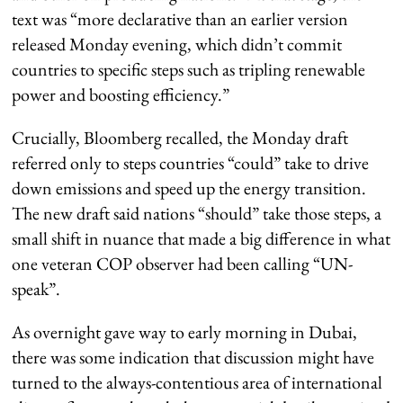
text was “more declarative than an earlier version
released Monday evening, which didn’t commit
countries to specific steps such as tripling renewable
power and boosting efficiency.”
Crucially, Bloomberg recalled, the Monday draft
referred only to steps countries “could” take to drive
down emissions and speed up the energy transition.
The new draft said nations “should” take those steps, a
small shift in nuance that made a big difference in what
one veteran COP observer had been calling “UN-
speak”.
As overnight gave way to early morning in Dubai,
there was some indication that discussion might have
turned to the always-contentious area of international