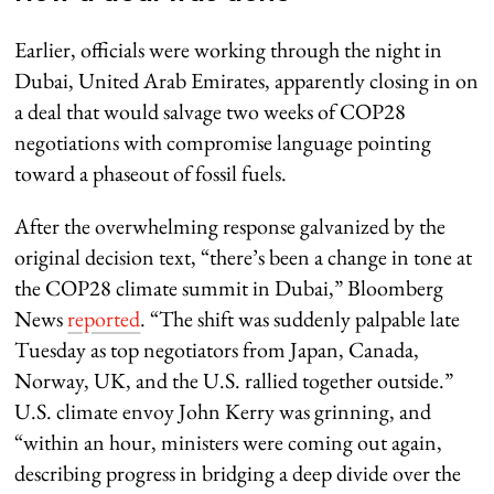
Earlier, officials were working through the night in
Dubai, United Arab Emirates, apparently closing in on
a deal that would salvage two weeks of COP28
negotiations with compromise language pointing
toward a phaseout of fossil fuels.
After the overwhelming response galvanized by the
original decision text, “there’s been a change in tone at
the COP28 climate summit in Dubai,” Bloomberg
News
reported
. “The shift was suddenly palpable late
Tuesday as top negotiators from Japan, Canada,
Norway, UK, and the U.S. rallied together outside.”
U.S. climate envoy John Kerry was grinning, and
“within an hour, ministers were coming out again,
describing progress in bridging a deep divide over the