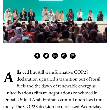
A
flawed but still transformative COP28
declaration signalled a transition out of fossil
fuels and the dawn of renewable energy as
United Nations climate negotiations concluded in
Dubai, United Arab Emirates around noon local time
today.The COP28 decision text, released Wednesday