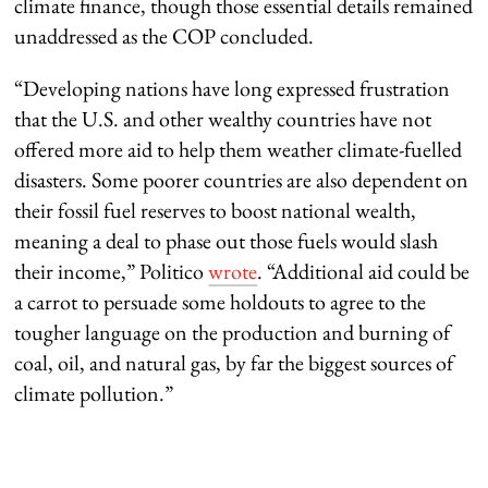
climate finance, though those essential details remained
unaddressed as the COP concluded.
“Developing nations have long expressed frustration
that the U.S. and other wealthy countries have not
offered more aid to help them weather climate-fuelled
disasters. Some poorer countries are also dependent on
their fossil fuel reserves to boost national wealth,
meaning a deal to phase out those fuels would slash
their income,” Politico
wrote
. “Additional aid could be
a carrot to persuade some holdouts to agree to the
tougher language on the production and burning of
coal, oil, and natural gas, by far the biggest sources of
climate pollution.”