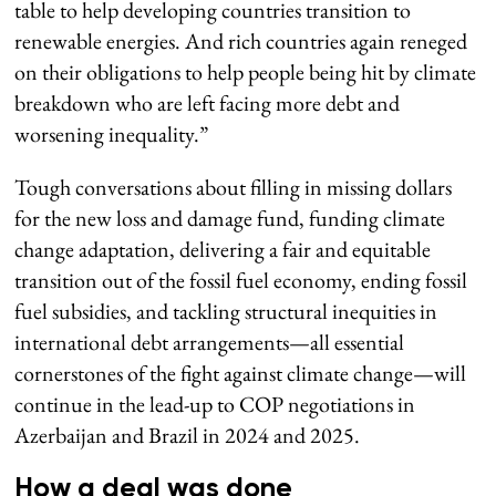
table to help developing countries transition to
renewable energies. And rich countries again reneged
on their obligations to help people being hit by climate
breakdown who are left facing more debt and
worsening inequality.”
Tough conversations about filling in missing dollars
for the new loss and damage fund, funding climate
change adaptation, delivering a fair and equitable
transition out of the fossil fuel economy, ending fossil
fuel subsidies, and tackling structural inequities in
international debt arrangements—all essential
cornerstones of the fight against climate change—will
continue in the lead-up to COP negotiations in
Azerbaijan and Brazil in 2024 and 2025.
How a deal was done