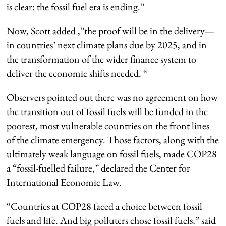
is clear: the fossil fuel era is ending.”
Now, Scott added ,”the proof will be in the delivery—
in countries’ next climate plans due by 2025, and in
the transformation of the wider finance system to
deliver the economic shifts needed. “
Observers pointed out there was no agreement on how
the transition out of fossil fuels will be funded in the
poorest, most vulnerable countries on the front lines
of the climate emergency. Those factors, along with the
ultimately weak language on fossil fuels, made COP28
a “fossil-fuelled failure,” declared the Center for
International Economic Law.
“Countries at COP28 faced a choice between fossil
fuels and life. And big polluters chose fossil fuels,” said