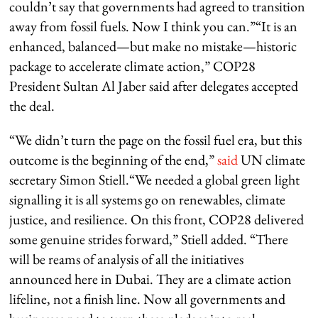
couldn’t say that governments had agreed to transition
away from fossil fuels. Now I think you can.”“It is an
enhanced, balanced—but make no mistake—historic
package to accelerate climate action,” COP28
President Sultan Al Jaber said after delegates accepted
the deal.
“We didn’t turn the page on the fossil fuel era, but this
outcome is the beginning of the end,”
said
UN climate
secretary Simon Stiell.“We needed a global green light
signalling it is all systems go on renewables, climate
justice, and resilience. On this front, COP28 delivered
some genuine strides forward,” Stiell added. “There
will be reams of analysis of all the initiatives
announced here in Dubai. They are a climate action
lifeline, not a finish line. Now all governments and