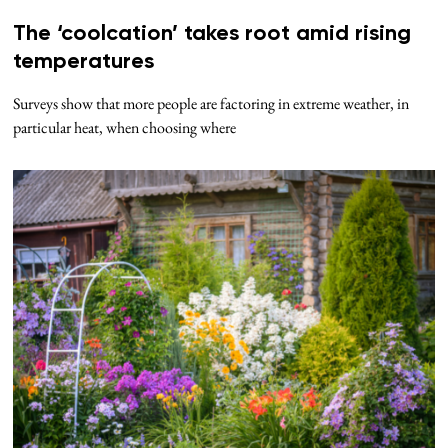
The ‘coolcation’ takes root amid rising
temperatures
Surveys show that more people are factoring in extreme weather, in
particular heat, when choosing where