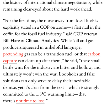
the history of international climate negotiations, while
remaining clear-eyed about the hard work ahead.
“For the first time, the move away from fossil fuels is
explicitly stated in a COP outcome—a first nail in the
coffin for the fossil fuel industry,” said COP veteran
Bill Hare of Climate Analytics. While “oil and gas
producers squeezed in unhelpful language,
pretending
gas can be a transition fuel, or that
carbon
capture
can clean up after them,” he said, “these small
battle wins for the industry are bitter and hollow, and
ultimately won’t win the war. Loopholes and false
solutions can only serve to delay their inevitable
demise, yet it’s clear from the text—which is strongly
committed to the 1.5°C warming limit—that
there’s
not time to lose
.”