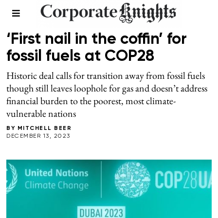
CLIMATE
/
WINTER 2024
‘First nail in the coffin’ for
fossil fuels at COP28
Historic deal calls for transition away from fossil fuels
though still leaves loophole for gas and doesn’t address
financial burden to the poorest, most climate-
vulnerable nations
BY
MITCHELL BEER
DECEMBER 13, 2023