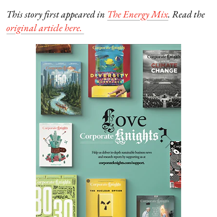
This story first appeared in
The Energy Mix
. Read the
original article here.