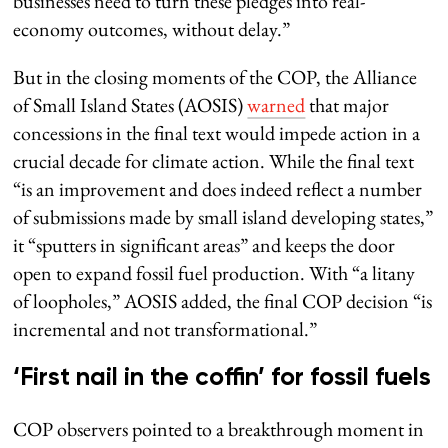
businesses need to turn these pledges into real-
economy outcomes, without delay.”
But in the closing moments of the COP, the Alliance
of Small Island States (AOSIS)
warned
that major
concessions in the final text would impede action in a
crucial decade for climate action. While the final text
“is an improvement and does indeed reflect a number
of submissions made by small island developing states,”
it “sputters in significant areas” and keeps the door
open to expand fossil fuel production. With “a litany
of loopholes,” AOSIS added, the final COP decision “is
incremental and not transformational.”
‘First nail in the coffin’ for fossil fuels
COP observers pointed to a breakthrough moment in