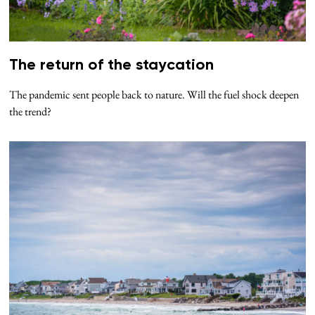
The return of the staycation
The pandemic sent people back to nature. Will the fuel shock deepen
the trend?