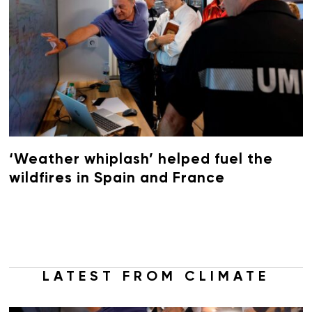
‘Weather whiplash’ helped fuel the
wildfires in Spain and France
LATEST FROM CLIMATE