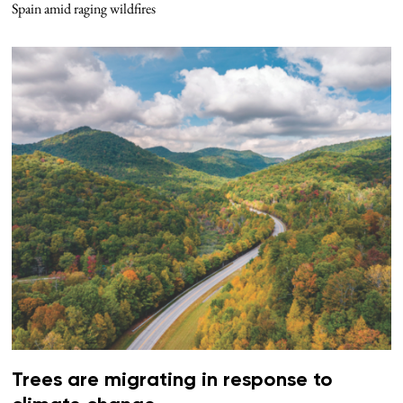
Spain amid raging wildfires
Trees are migrating in response to