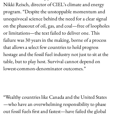
Nikki Reisch, director of CIEL’s climate and energy
program. “Despite the unstoppable momentum and
unequivocal science behind the need for a clear signal
on the phaseout of oil, gas, and coal—free of loopholes
or limitations—the text failed to deliver one. This
failure was 30 years in the making, borne of a process
that allows a select few countries to hold progress
hostage and the fossil fuel industry not just to sit at the
table, but to play host. Survival cannot depend on
lowest-common-denominator outcomes.”
“Wealthy countries like Canada and the United States
—who have an overwhelming responsibility to phase
out fossil fuels first and fastest—have failed the global