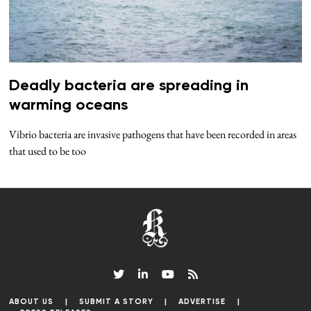
Deadly bacteria are spreading in
warming oceans
Vibrio bacteria are invasive pathogens that have been recorded in areas
that used to be too
ABOUT US
SUBMIT A STORY
ADVERTISE