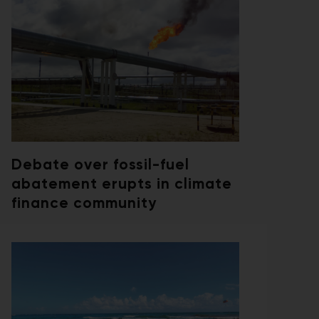
Debate over fossil-fuel
abatement erupts in climate
finance community