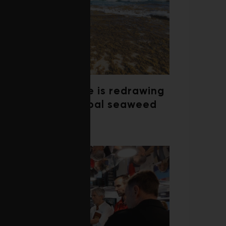
Climate change is redrawing
the map of global seaweed
blooms