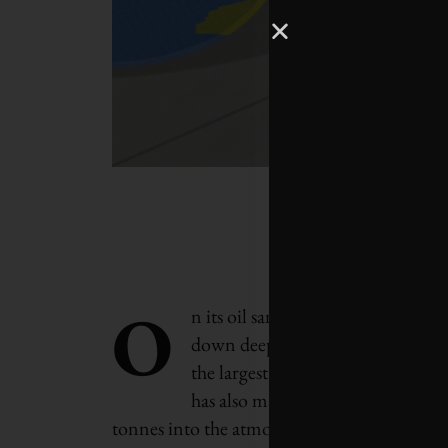
O
n its oil sands in northern Albert
down deep into the ground to extr
the largest energy companies in N
has also made the firm into Canada
tonnes into the atmosphere every year, equiv