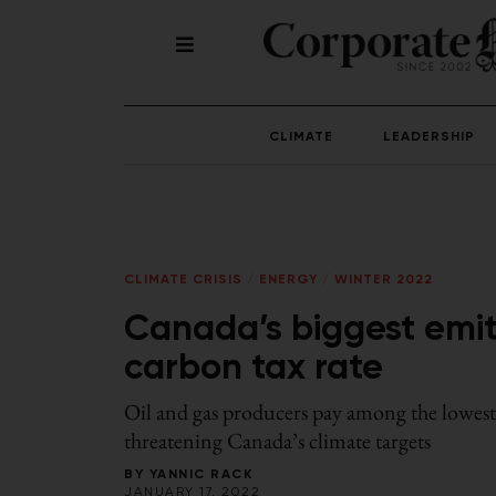
CLIMATE
LEADERSHIP
CLIMATE CRISIS
/
ENERGY
/
WINTER 2022
Canada’s biggest emit
carbon tax rate
Oil and gas producers pay among the lowest a
threatening Canada’s climate targets
BY
YANNIC RACK
JANUARY 17, 2022