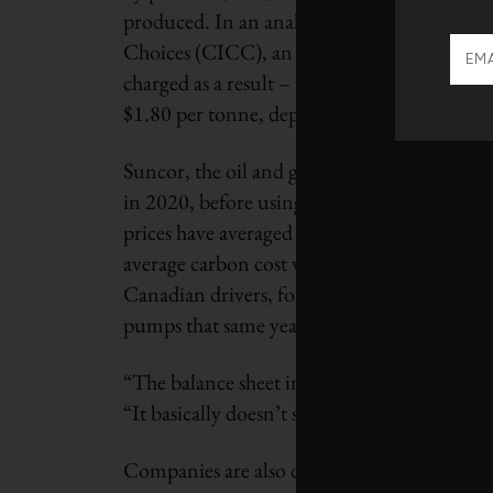
produced. In an analysis prepared for the 
Choices (CICC), an influential Ottawa-base
charged as a result – the so-called average c
$1.80 per tonne, depending on the province –
Suncor, the oil and gas sector’s largest emitt
in 2020, before using offsets – or an extra 1
prices have averaged between $27 and $80 per
average carbon cost was roughly $2.10 per t
Canadian drivers, for instance, paid $30 per t
pumps that same year.
“The balance sheet impact is really, really 
“It basically doesn’t signal that you need 
Companies are also driven to lower their c