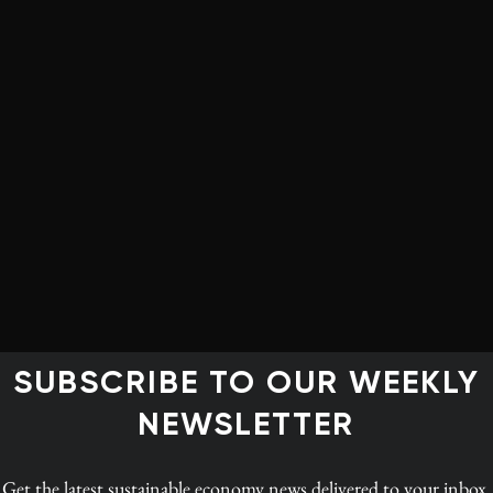
ger with a cigarette in your hand,
ke, kid!’
 Canadian Institute for Climate Choices
form of carbon pricing, and, since 2019, every
e through both a fuel charge and an output-based
ial governments can implement their own or, if they fail
t to a federal backstop regime instead.
SUBSCRIBE TO OUR WEEKLY
NEWSLETTER
 of a firm’s actual emissions are taxed varies widely
d up paying for only 16% of the carbon actually
Get the latest
sustainable economy news
delivered to your inbox.