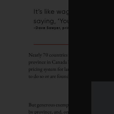
It’s like wagging your fin
saying, ‘You shouldn’t smo
-Dave Sawyer, principal economist at the
Nearly 70 countries have implemented some 
province in Canada has levied a carbon pric
pricing system for large industries. Provinc
to do so or are found to lack ambition, resor
But generous exemptions mean that how much
by province, and, on average, companies en