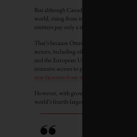
But although Canada is heralded as having o
world, rising from its current $40 per tonn
emitters pay only a tiny fraction of it.
That’s because Ottawa and most provincial
sectors, including oil and gas, chemicals, c
and the European Union, which both have car
intensive sectors to protect them from fore
stop factories from simply moving abroad
.
However, with growing urgency to cut emiss
world’s fourth-largest oil exporter – shields 