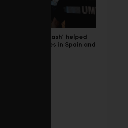
‘Weather whiplash’ helped
fuel the wildfires in Spain and
France