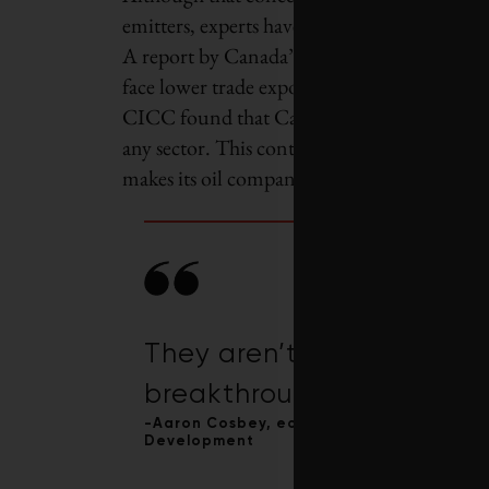
emitters, experts have questioned how the gov
A report by Canada’s Ecofiscal Commission f
face lower trade exposure than virtually eve
CICC found that Canada’s oil and gas produ
any sector. This contrasts with producers in
makes its oil companies pay a carbon tax on
They aren’t the kind of in
breakthrough innovation 
-Aaron Cosbey, economist and senior assoc
Development