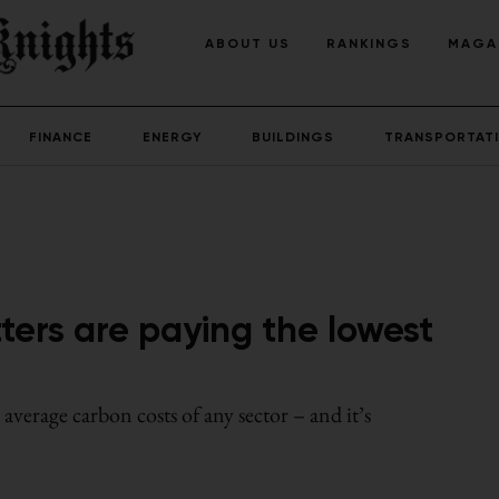
ABOUT US
RANKINGS
MAGA
FINANCE
ENERGY
BUILDINGS
TRANSPORTAT
ters are paying the lowest
verage carbon costs of any sector – and it’s