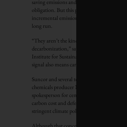
saving emissions and selling the resulting cr
obligation. But this price signal – known a
incremental emissions cuts, rather than the 
long run.
“They aren’t the kind of incentives that wi
decarbonization,” says Aaron Cosbey, an eco
Institute for Sustainable Development, a th
signal also means carbon costs are not filte
Suncor and several top emitters in other se
chemicals producer NOVA Chemicals, did not
spokesperson for cement producer Lafarge C
carbon cost and defended the current regime
stringent climate policies mean emitters mov
Although that concern is the main reason fo