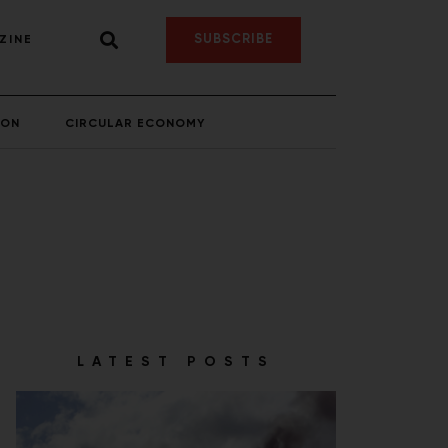
SUBSCRIBE
ZINE
ION
CIRCULAR ECONOMY
LATEST POSTS