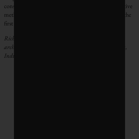
construction professionals to the right climate-positive
methods, in time they will no doubt be adopted as the
first method of choice for all.”
R
icha Narvekar is an independent academic and
architectural designer based out of Toronto and Goa,
India.