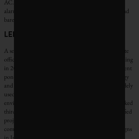
AC.” Some air conditioning dealers reported an
alarming 35% uptick in inquiries, when summer had
barely begun.
LEED buildings still heat-trapping
A second, more climate-conscious wave of corporate
offices began with India’s first LEED-certified building
in 2004, with a green roof, biological water-treatment
ponds and solar panels. LEED (Leadership in Energy
and Environmental Design) is the world’s most widely
used rating system for energy-efficient and
environmentally safe buildings. In 2023, India ranked
third globally for the number of LEED green-certified
projects built (with China in first place and Canada
coming in a close second). But LEED-certified designs
in India mostly use the same Western paradigms of