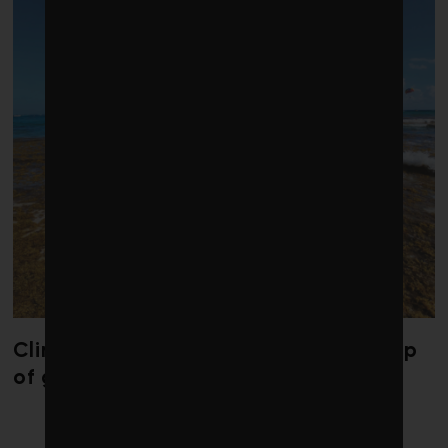
Climate change is redrawing the map
of global seaweed blooms