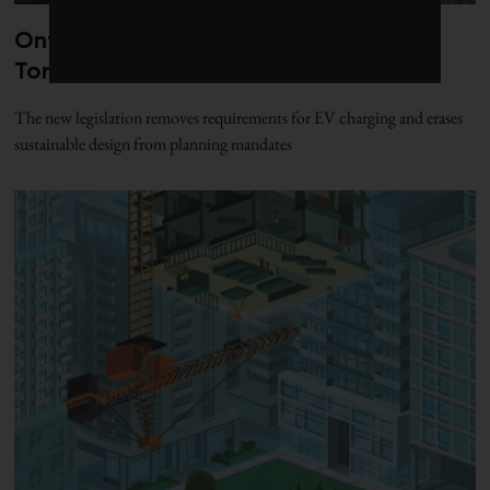
Ontario’s Bill 98 strikes a final blow to
Toronto’s green building policies
The new legislation removes requirements for EV charging and erases
sustainable design from planning mandates