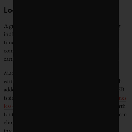
Local materials, cooler climate
A growing number of Indian architects are reviving
indigenous techniques into designs for modern
functional comfort. Architectural materials like
compressed stabilized earth bricks (CSEB), rammed
earth and bamboo are the new alt kids on the block.
Made with the most local of materials – excavated
earth – CSEB is a compressed mud brick/adobe with
added stabilizer giving it greater strength. Since CSEB
is simply sun-dried, its production
consumes 3.9 times
less energy
than kiln-fired brick. Using excavated earth
for these alternative bricks is a circular method that can
eliminate the production and transport of carbon-
intensive fired brick, thereby drastically reducing