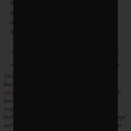
We simply cannot afford to
squander the kind of energy
required to air condition a glass
tower under a tropical sun.
– C
harles Correa, Indian architect
Though building with mud today is commonly
limited to arid regions, architects like the
award-
winning Tallulah D’Silva
, who builds rammed-earth
houses in rainy Goa, argue that it can withstand
tropical rainfall, too. “Goa has a history of mud
building over 1,000 years, as seen . . . in the local ‘taipa’
and cob houses,” D’Silva says. Taipa is an indigenous