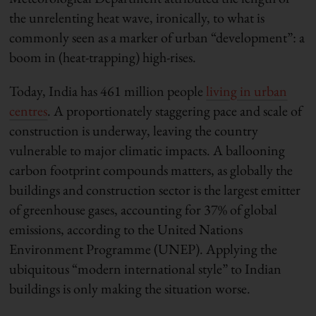
the unrelenting heat wave, ironically, to what is
commonly seen as a marker of urban “development”: a
boom in (heat-trapping) high-rises.
Today, India has 461 million people
living in urban
centres
. A proportionately staggering pace and scale of
construction is underway, leaving the country
vulnerable to major climatic impacts. A ballooning
carbon footprint compounds matters, as globally the
buildings and construction sector is the largest emitter
of greenhouse gases, accounting for 37% of global
emissions, according to the United Nations
Environment Programme (UNEP). Applying the
ubiquitous “modern international style” to Indian
buildings is only making the situation worse.