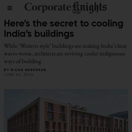
BUILDINGS
/
SUMMER 2024
Here’s the secret to cooling
India’s buildings
While ‘Western style’ buildings are making India’s heat
waves worse, architects are reviving cooler indigenous
ways of building
BY
RICHA NARVEKAR
JUNE 24, 2024