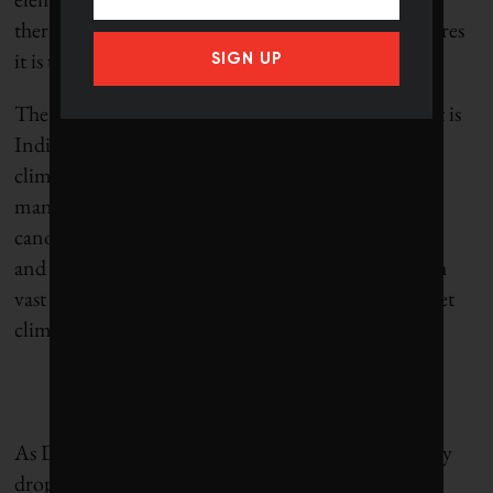
thermal properties that may in fact cool the structures
it is used to build.
SIGN UP
The cauldron of complexity and contradiction that is
India contains both some of the world’s most dire
climate impacts and its most innovative solutions,
many of the latter drawing from rich indigenous
canons. However, even with robust building codes
and technical prowess, corruption leaves India with
vast unregulated, carbon-intensive construction. Yet
climate optimism springs eternal.
As D’Silva says, “In the sea of unsustainability, every
drop of good practice counts. If we expose young