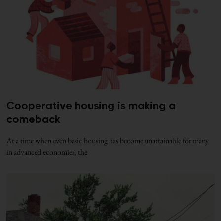
Cooperative housing is making a
comeback
At a time when even basic housing has become unattainable for many
in advanced economies, the