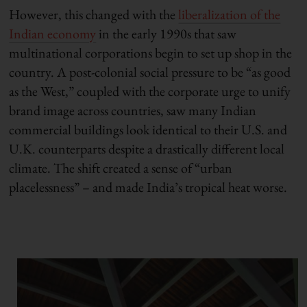
However, this changed with the
liberalization of the
Indian economy
in the early 1990s that saw
multinational corporations begin to set up shop in the
country. A post-colonial social pressure to be “as good
as the West,” coupled with the corporate urge to unify
brand image across countries, saw many Indian
commercial buildings look identical to their U.S. and
U.K. counterparts despite a drastically different local
climate. The shift created a sense of “urban
placelessness” – and made India’s tropical heat worse.