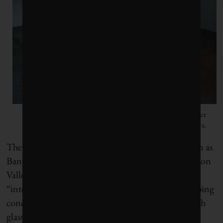
Roof detail of a rammed-earth house by Indian architect
Tallulah D’Silva. Photo courtesy of Tallulah D’Silva.
The southern Indian city of Bengaluru (also known as
Bangalore), dubbed the “garden city” and the “Silicon
Valley of India,” saw IT parks mushroom, with
“international style” buildings erected in heat-trapping
concrete, glass and steel. Soon a sea of high-rises with
glass curtain walls (and little ventilation) that could