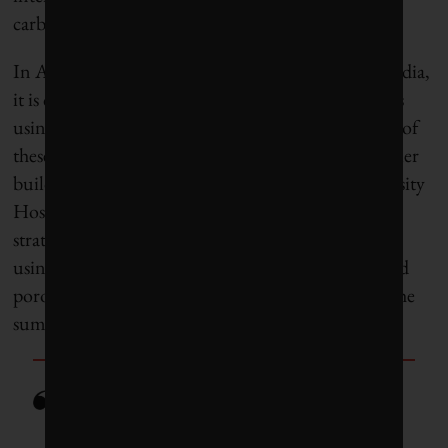
carbon emissions.
In Auroville, an experimental town in southern India,
it is common to see
two-storey load-bearing design
s
using CSEB with no concrete whatsoever. The use of
these stabilized earthen bricks is possible in even taller
buildings – such as the six-storey Symbiosis University
Hospital in Pune, India – when combined with
strategic supports in concrete. The best part about
using mud bricks is that their high thermal mass and
porosity makes internal building temperatures in the
summer daytime vastly cooler.