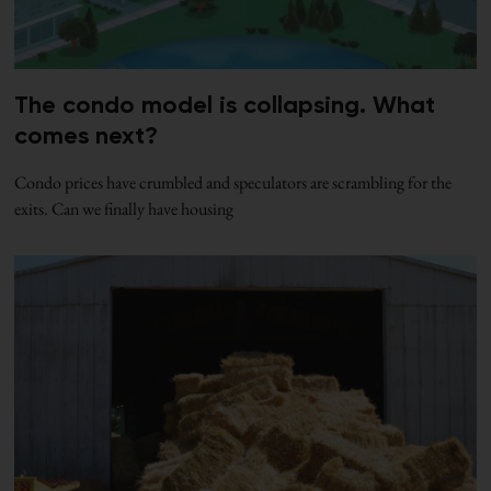
The condo model is collapsing. What
comes next?
Condo prices have crumbled and speculators are scrambling for the
exits. Can we finally have housing