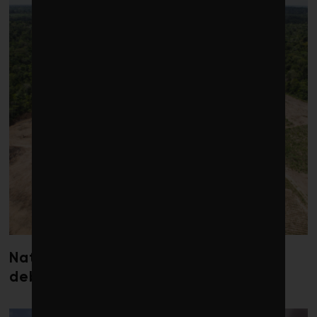
Nature loss could send government
debt costs soaring, research warns