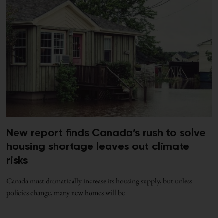
New report finds Canada’s rush to solve
housing shortage leaves out climate
risks
Canada must dramatically increase its housing supply, but unless
policies change, many new homes will be