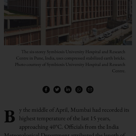
The six-storey Symbiosis University Hospital and Research
Centre in Pune, India, uses compressed stabilized earth bricks.
Photo courtesy of Symbiosis University Hospital and Research
Centre.
B
y the middle of April, Mumbai had recorded its
highest temperature of the last 15 years,
approaching 40°C. Officials from the India
Meteorological Department attributed the length of