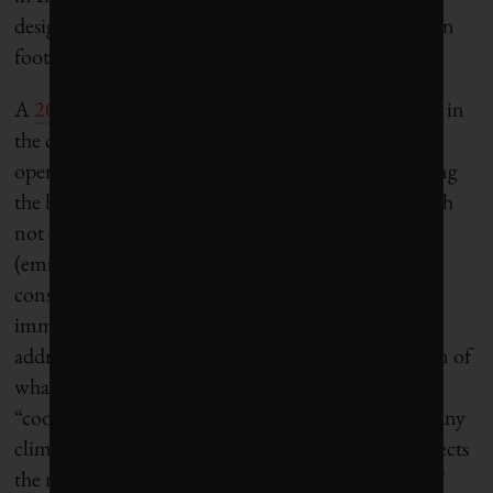
design and heat-trapping materials with large carbon
footprints.
A
2023 UNEP study
revealed that climate progress in
the construction sector has come from reducing
operational carbon emissions – those released during
the heating, cooling and lighting of buildings – with
not enough of a push to address embodied carbon
(emissions embedded in the whole life cycle of
construction materials such as concrete). While an
imminent update to LEED, called v5, promises to
address this, so far it has led only to the proliferation of
what architect and planner Robert Orr has called
“cookie-cutter green projects that can be placed in any
climate, instead of creating a green project that reflects
the neighbourhood and region in which it is built.”