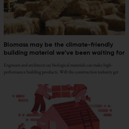
Biomass may be the climate-friendly
building material we’ve been waiting for
Engineers and architects say biological materials can make high-
performance building products. Will the construction industry get