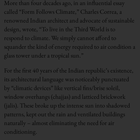
More than four decades ago, in an influential essay
called “Form Follows Climate,” Charles Correa, a
renowned Indian architect and advocate of sustainable
design, wrote, “To live in the Third World is to
respond to climate. We simply cannot afford to
squander the kind of energy required to air condition a
glass tower under a tropical sun.”
For the first 40 years of the Indian republic’s existence,
its architectural language was noticeably punctuated
by “climatic devices” like vertical fins/brise soleil,
window overhangs (chajjas) and latticed brickwork
(jalis). These broke up the intense sun into shadowed
patterns, kept out the rain and ventilated buildings
naturally – almost eliminating the need for air
conditioning.