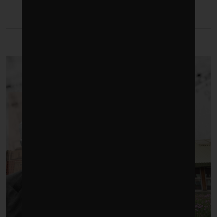
LATEST FROM BUILDINGS