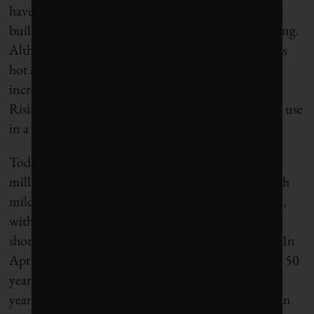
have been in New York, London or Vancouver was
built, leading to a greater reliance on air conditioning.
Although air conditioning cools interiors, it releases
hot air and greenhouse gases into the environment,
increasing temperatures both short- and long-term.
Rising temperatures leads to more air conditioning use
in a vicious cycle.
Today, Bengaluru, which has a population of 14
million, has morphed from a sylvan garden city with
mild temperatures into a dystopian concrete jungle,
with untameable traffic, toxic foaming lakes, dire
shortages of water and record-breaking heat waves. In
April, Bengaluru recorded its second-hottest day in 50
years. As an X user observed, “Never in my twenty
years in Bangalore, I ever thought we would need an