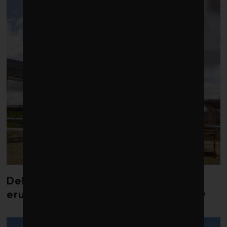
Debate over fossil-fuel abatement
erupts in climate finance community