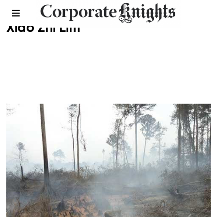
Xiao Zhi Lim