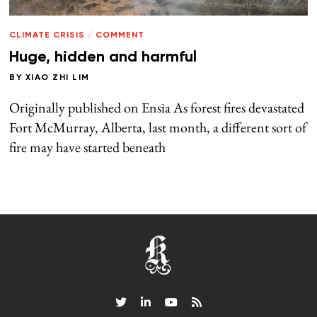
CLIMATE CRISIS
/
COMMENT
Huge, hidden and harmful
BY
XIAO ZHI LIM
Originally published on Ensia As forest fires devastated
Fort McMurray, Alberta, last month, a different sort of
fire may have started beneath