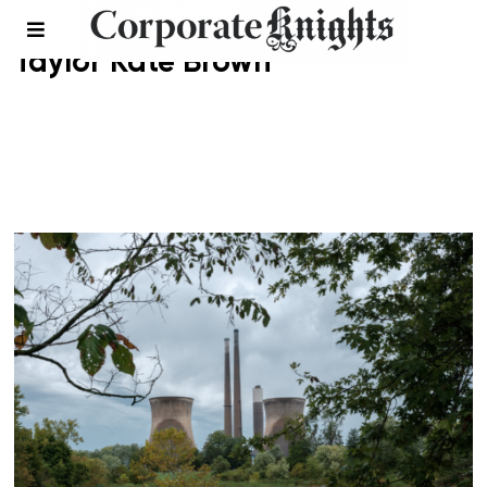
Taylor Kate Brown