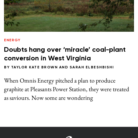
ENERGY
Doubts hang over ‘miracle’ coal-plant
conversion in West Virginia
BY
TAYLOR KATE BROWN
AND
SARAH ELBESHBISHI
When Omnis Energy pitched a plan to produce
graphite at Pleasants Power Station, they were treated
as saviours. Now some are wondering