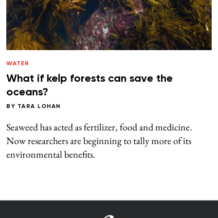
WATER
What if kelp forests can save the
oceans?
BY
TARA LOHAN
Seaweed has acted as fertilizer, food and medicine.
Now researchers are beginning to tally more of its
environmental benefits.