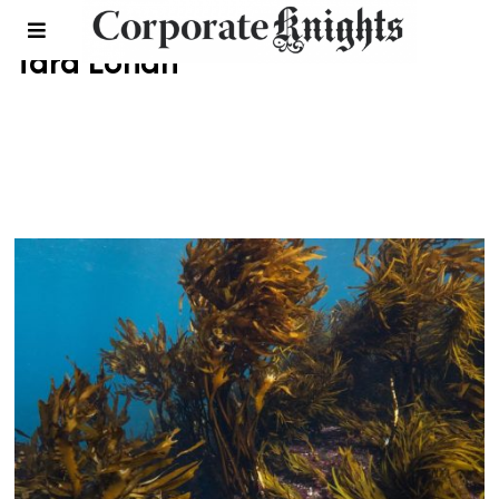
Tara Lohan