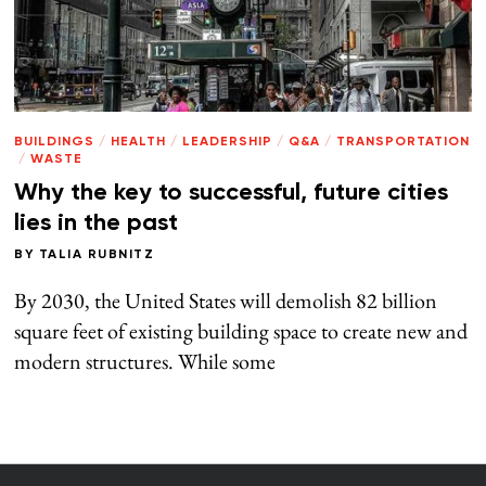
BUILDINGS
/
HEALTH
/
LEADERSHIP
/
Q&A
/
TRANSPORTATION
/
WASTE
Why the key to successful, future cities
lies in the past
BY
TALIA RUBNITZ
By 2030, the United States will demolish 82 billion
square feet of existing building space to create new and
modern structures. While some