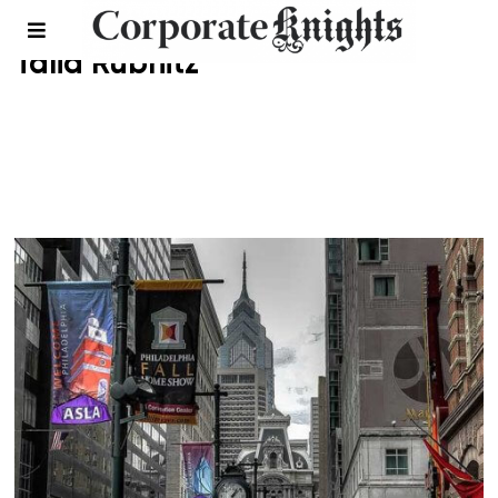
Talia Rubnitz