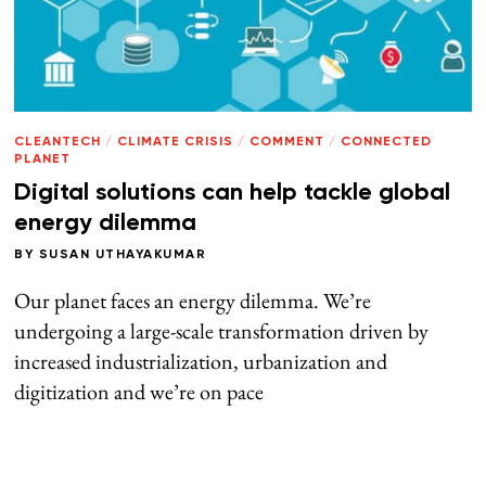
CLEANTECH
/
CLIMATE CRISIS
/
COMMENT
/
CONNECTED
PLANET
Digital solutions can help tackle global
energy dilemma
BY
SUSAN UTHAYAKUMAR
Our planet faces an energy dilemma. We’re
undergoing a large-scale transformation driven by
increased industrialization, urbanization and
digitization and we’re on pace