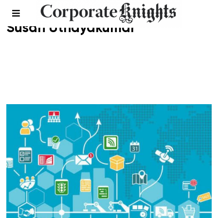
Susan Uthayakumar