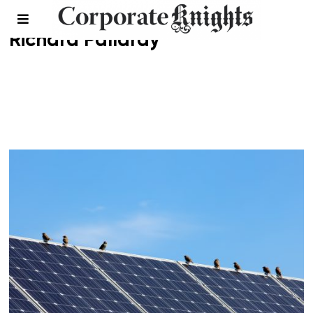
Richard Pallardy