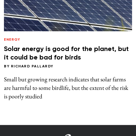
ENERGY
Solar energy is good for the planet, but
it could be bad for birds
BY
RICHARD PALLARDY
Small but growing research indicates that solar farms
are harmful to some birdlife, but the extent of the risk
is poorly studied