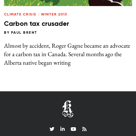
CLIMATE CRISIS
/
WINTER 2013
Carbon tax crusader
BY
PAUL BRENT
Almost by accident, Roger Gagne became an advocate
for a carbon tax in Canada. Several months ago the
Alberta native began writing