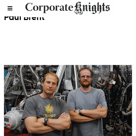
Paul Brent