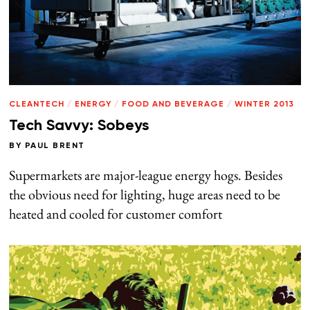
CLEANTECH
/
ENERGY
/
FOOD AND BEVERAGE
/
WINTER 2013
Tech Savvy: Sobeys
BY
PAUL BRENT
Supermarkets are major-league energy hogs. Besides
the obvious need for lighting, huge areas need to be
heated and cooled for customer comfort