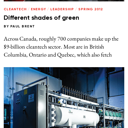
CLEANTECH
/
ENERGY
/
LEADERSHIP
/
SPRING 2012
Different shades of green
BY
PAUL BRENT
Across Canada, roughly 700 companies make up the
$9-billion cleantech sector. Most are in British
Columbia, Ontario and Quebec, which also fetch