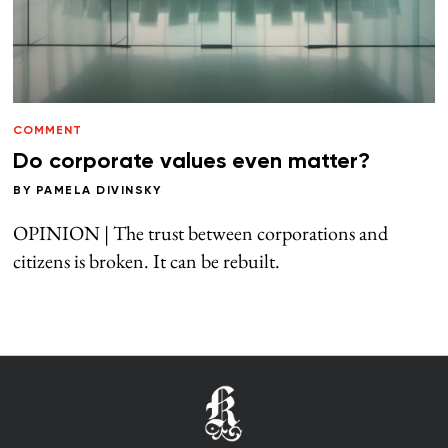
COMMENT
Do corporate values even matter?
BY
PAMELA DIVINSKY
OPINION | The trust between corporations and
citizens is broken. It can be rebuilt.