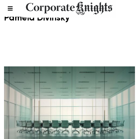
Pamela Divinsky