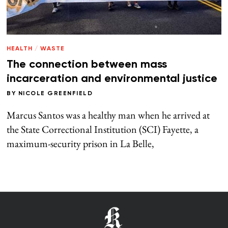
HEALTH
/
WASTE
The connection between mass
incarceration and environmental justice
BY
NICOLE GREENFIELD
Marcus Santos was a healthy man when he arrived at
the State Correctional Institution (SCI) Fayette, a
maximum-security prison in La Belle,