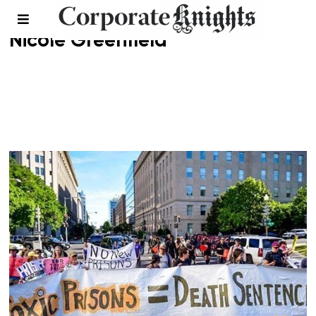
Nicole Greenfield