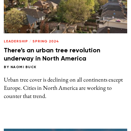
LEADERSHIP
/
SPRING 2024
There’s an urban tree revolution
underway in North America
BY
NAOMI BUCK
Urban tree cover is declining on all continents except
Europe. Cities in North America are working to
counter that trend.