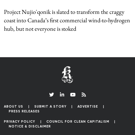
Project Nujio'qonik is slated to transform the craggy
coast into Canada’s first commercial wind-to-hydrogen
hub, but not everyone is stoked
ABOUT US
SUBMIT A STORY
ADVERTISE
PRESS RELEASES
PRIVACY POLICY
COUNCIL FOR CLEAN CAPITALISM
NOTICE & DISCLAIMER