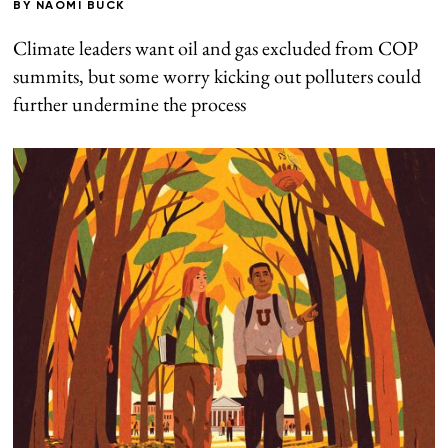
BY
NAOMI BUCK
Climate leaders want oil and gas excluded from COP
summits, but some worry kicking out polluters could
further undermine the process