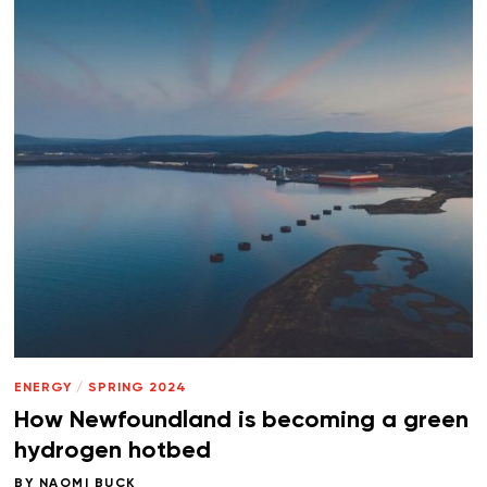
ENERGY
/
SPRING 2024
How Newfoundland is becoming a green
hydrogen hotbed
BY
NAOMI BUCK