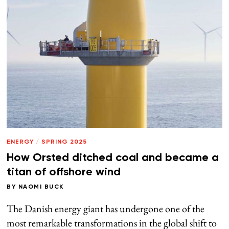
ENERGY
/
SPRING 2025
How Orsted ditched coal and became a
titan of offshore wind
BY
NAOMI BUCK
The Danish energy giant has undergone one of the
most remarkable transformations in the global shift to