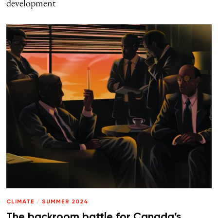
development
CLIMATE
/
SUMMER 2024
The backroom battle for Canada’s