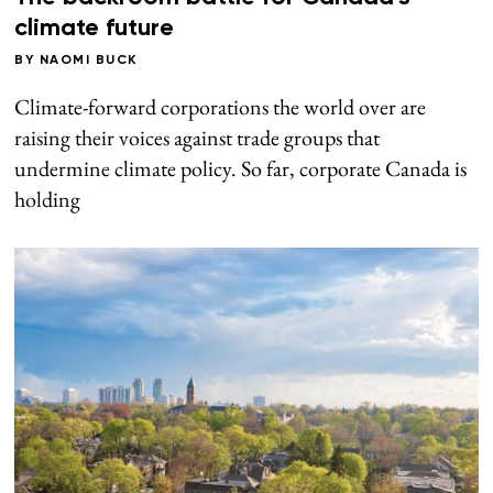
climate future
BY
NAOMI BUCK
Climate-forward corporations the world over are
raising their voices against trade groups that
undermine climate policy. So far, corporate Canada is
holding