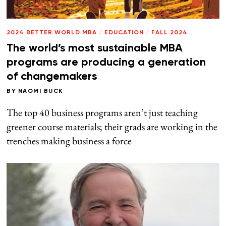
2024 BETTER WORLD MBA
/
EDUCATION
/
FALL 2024
The world’s most sustainable MBA
programs are producing a generation
of changemakers
BY
NAOMI BUCK
The top 40 business programs aren’t just teaching
greener course materials; their grads are working in the
trenches making business a force