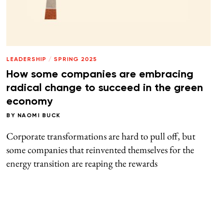
LEADERSHIP
/
SPRING 2025
How some companies are embracing
radical change to succeed in the green
economy
BY
NAOMI BUCK
Corporate transformations are hard to pull off, but
some companies that reinvented themselves for the
energy transition are reaping the rewards