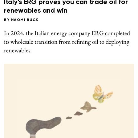
Italy’s ERG proves you can trade oil for
renewables and win
BY
NAOMI BUCK
In 2024, the Italian energy company ERG completed
its wholesale transition from refining oil to deploying
renewables