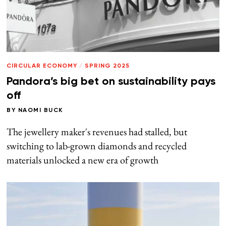
CIRCULAR ECONOMY
/
SPRING 2025
Pandora’s big bet on sustainability pays
off
BY
NAOMI BUCK
The jewellery maker's revenues had stalled, but
switching to lab-grown diamonds and recycled
materials unlocked a new era of growth