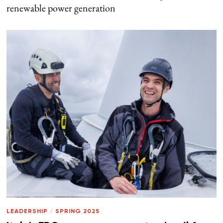
renewable power generation
LEADERSHIP
/
SPRING 2025