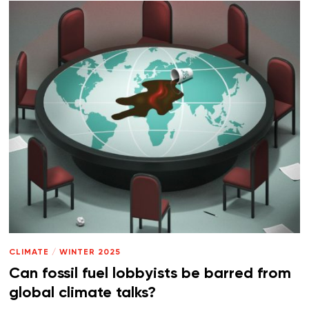
CLIMATE
/
WINTER 2025
Can fossil fuel lobbyists be barred from
global climate talks?