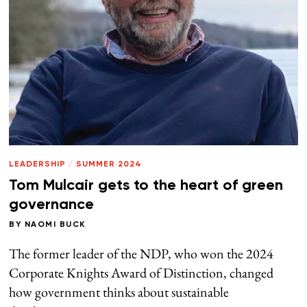
LEADERSHIP
/
SUMMER 2024
Tom Mulcair gets to the heart of green
governance
BY
NAOMI BUCK
The former leader of the NDP, who won the 2024
Corporate Knights Award of Distinction, changed
how government thinks about sustainable