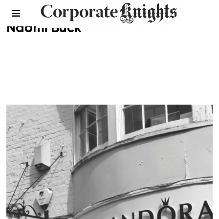
Naomi Buck