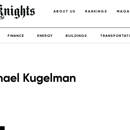
ABOUT US
RANKINGS
MAGA
FINANCE
ENERGY
BUILDINGS
TRANSPORTAT
hael Kugelman