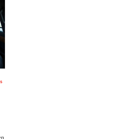
RS
en