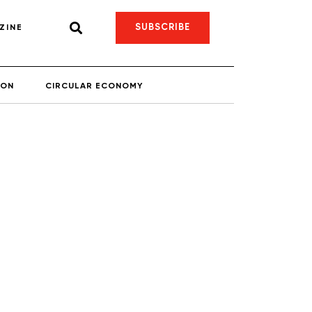
SUBSCRIBE
ZINE
ION
CIRCULAR ECONOMY