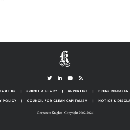
BOUT US
SUBMIT A STORY
ADVERTISE
PRESS RELEASES
Y POLICY
COUNCIL FOR CLEAN CAPITALISM
NOTICE & DISCL
Corporate Knights | Copyright 2002-2026