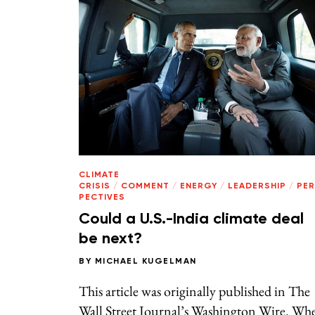
CLIMATE
CRISIS
/
COMMENT
/
ENERGY
/
LEADERSHIP
/
PE
PECTIVES
Could a U.S.-India climate deal
be next?
BY
MICHAEL KUGELMAN
This article was originally published in The
Wall Street Journal’s Washington Wire. Wh