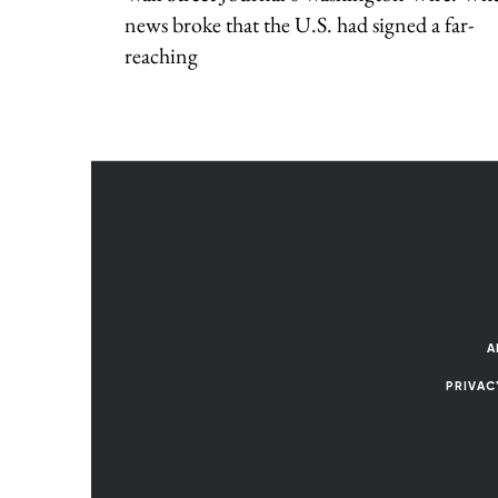
news broke that the U.S. had signed a far-
reaching
A
PRIVAC