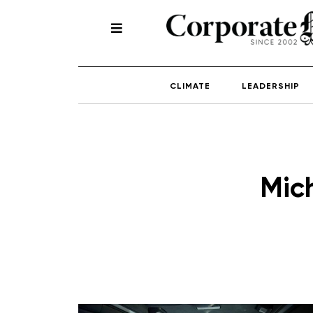
CLIMATE
LEADERSHIP
Mic