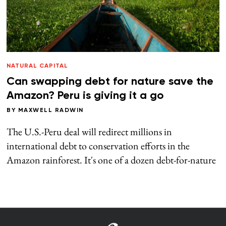
NATURAL CAPITAL
Can swapping debt for nature save the
Amazon? Peru is giving it a go
BY
MAXWELL RADWIN
The U.S.-Peru deal will redirect millions in
international debt to conservation efforts in the
Amazon rainforest. It's one of a dozen debt-for-nature