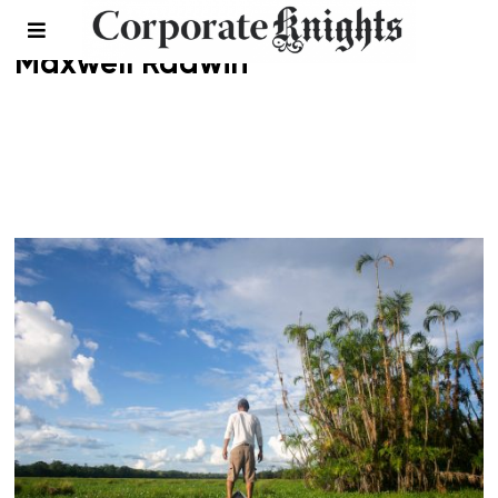
Maxwell Radwin