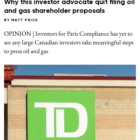
Why this investor advocate quit filing oil
and gas shareholder proposals
BY
MATT PRICE
OPINION | Investors for Paris Compliance has yet to
see any large Canadian investors take meaningful steps
to press oil and gas