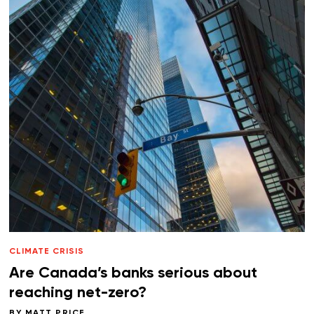
CLIMATE CRISIS
Are Canada’s banks serious about
reaching net-zero?
BY
MATT PRICE