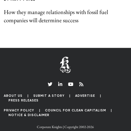
How they manage relationships with fossil fuel
companies will determine success
ABOUT US
SUBMIT A STORY
ADVERTISE
PRESS RELEASES
PRIVACY POLICY
COUNCIL FOR CLEAN CAPITALISM
NOTICE & DISCLAIMER
Corporate Knights | Copyright 2002-2026