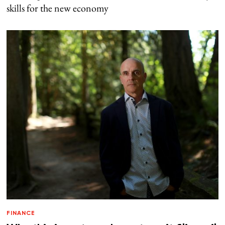
skills for the new economy
FINANCE