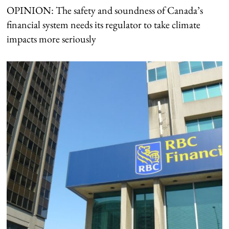
OPINION: The safety and soundness of Canada’s
financial system needs its regulator to take climate
impacts more seriously