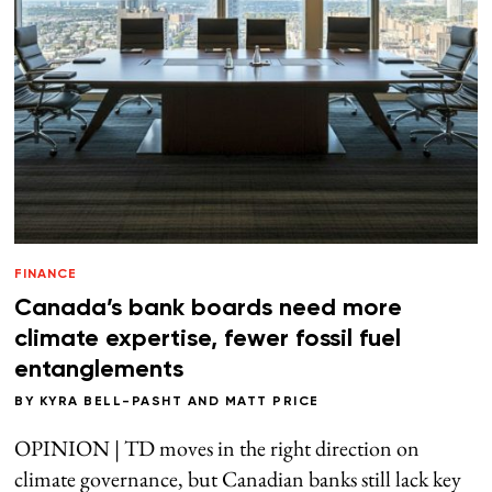
FINANCE
Canada’s bank boards need more
climate expertise, fewer fossil fuel
entanglements
BY
KYRA BELL-PASHT
AND
MATT PRICE
OPINION | TD moves in the right direction on
climate governance, but Canadian banks still lack key