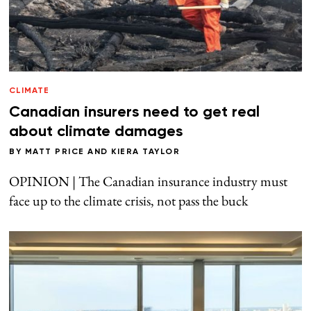
CLIMATE
Canadian insurers need to get real
about climate damages
BY
MATT PRICE
AND
KIERA TAYLOR
OPINION | The Canadian insurance industry must
face up to the climate crisis, not pass the buck