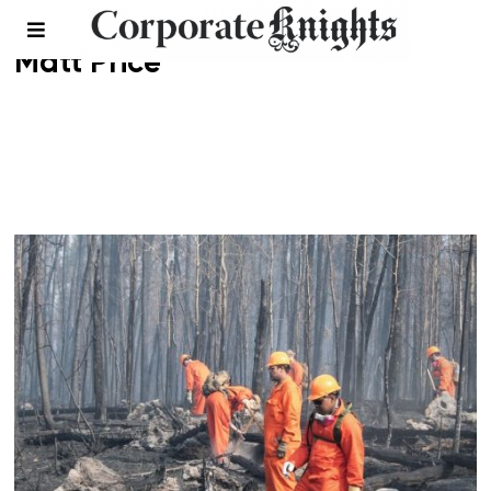
Matt Price