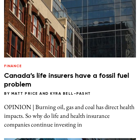
FINANCE
Canada’s life insurers have a fossil fuel
problem
BY
MATT PRICE
AND
KYRA BELL-PASHT
OPINION | Burning oil, gas and coal has direct health
impacts. So why do life and health insurance
companies continue investing in