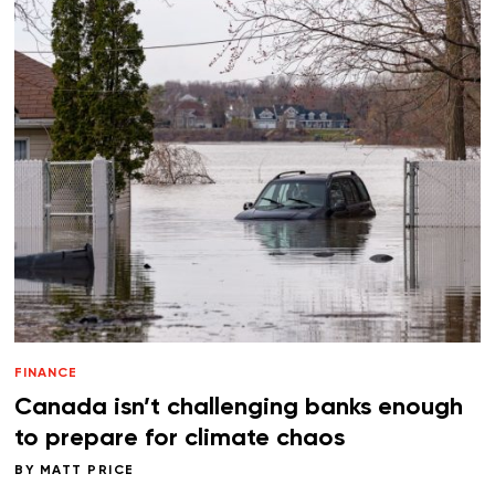
FINANCE
Canada isn’t challenging banks enough
to prepare for climate chaos
BY
MATT PRICE