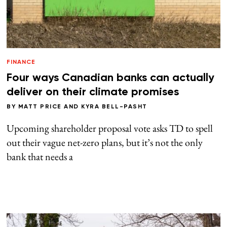
FINANCE
Four ways Canadian banks can actually
deliver on their climate promises
BY
MATT PRICE
AND
KYRA BELL-PASHT
Upcoming shareholder proposal vote asks TD to spell
out their vague net-zero plans, but it’s not the only
bank that needs a