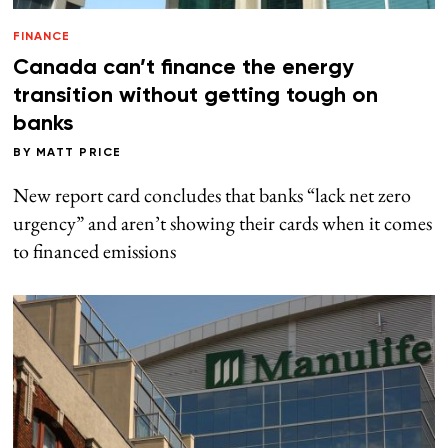
FINANCE
Canada can’t finance the energy
transition without getting tough on
banks
BY
MATT PRICE
New report card concludes that banks “lack net zero
urgency” and aren’t showing their cards when it comes
to financed emissions